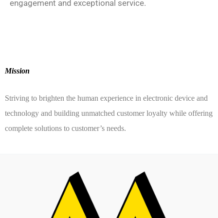
engagement and exceptional service.
Mission
Striving to brighten the human experience in electronic device and
technology and building unmatched customer loyalty while offering
complete solutions to customer’s needs.