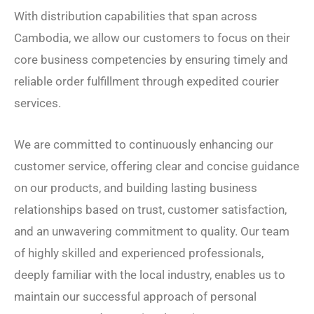
With distribution capabilities that span across
Cambodia, we allow our customers to focus on their
core business competencies by ensuring timely and
reliable order fulfillment through expedited courier
services.
We are committed to continuously enhancing our
customer service, offering clear and concise guidance
on our products, and building lasting business
relationships based on trust, customer satisfaction,
and an unwavering commitment to quality. Our team
of highly skilled and experienced professionals,
deeply familiar with the local industry, enables us to
maintain our successful approach of personal