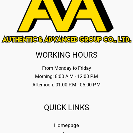
WORKING HOURS
From Monday to Friday
Morning: 8:00 A.M - 12:00 P.M
Afternoon: 01:00 P.M - 05:00 P.M
QUICK LINKS
Homepage