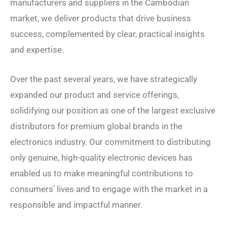
manufacturers and suppliers in the Cambodian
market, we deliver products that drive business
success, complemented by clear, practical insights
and expertise.
Over the past several years, we have strategically
expanded our product and service offerings,
solidifying our position as one of the largest exclusive
distributors for premium global brands in the
electronics industry. Our commitment to distributing
only genuine, high-quality electronic devices has
enabled us to make meaningful contributions to
consumers’ lives and to engage with the market in a
responsible and impactful manner.