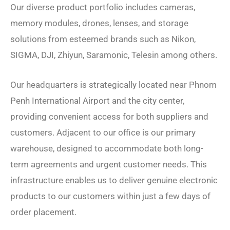
Our diverse product portfolio includes cameras,
memory modules, drones, lenses, and storage
solutions from esteemed brands such as Nikon,
SIGMA, DJI, Zhiyun, Saramonic, Telesin among others.
Our headquarters is strategically located near Phnom
Penh International Airport and the city center,
providing convenient access for both suppliers and
customers. Adjacent to our office is our primary
warehouse, designed to accommodate both long-
term agreements and urgent customer needs. This
infrastructure enables us to deliver genuine electronic
products to our customers within just a few days of
order placement.