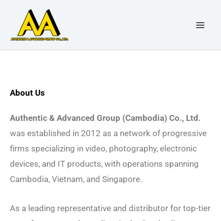
Skip
to
content
About Us
Authentic & Advanced Group (Cambodia) Co., Ltd.
was established in 2012 as a network of progressive
firms specializing in video, photography, electronic
devices, and IT products, with operations spanning
Cambodia, Vietnam, and Singapore.
As a leading representative and distributor for top-tier