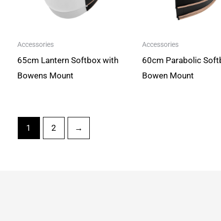
Accessories
Accessories
65cm Lantern Softbox with
60cm Parabolic Soft
Bowens Mount
Bowen Mount
1
2
→