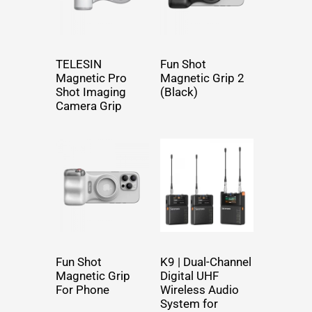
TELESIN
Fun Shot
Magnetic Pro
Magnetic Grip 2
Shot Imaging
(Black)
Camera Grip
Fun Shot
K9 | Dual-Channel
Magnetic Grip
Digital UHF
For Phone
Wireless Audio
System for