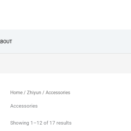
Sorted
by
latest
ABOUT
Home
/
Zhiyun
/ Accessories
Accessories
Showing 1–12 of 17 results