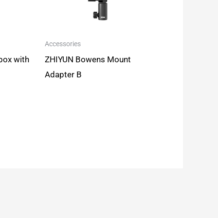
Accessories
box with
ZHIYUN Bowens Mount
Adapter B