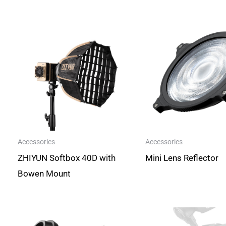
Accessories
Accessories
ZHIYUN Softbox 40D with
Mini Lens Reflector
Bowen Mount