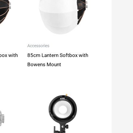
Accessories
box with
85cm Lantern Softbox with
Bowens Mount