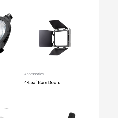
Accessories
4-Leaf Barn Doors