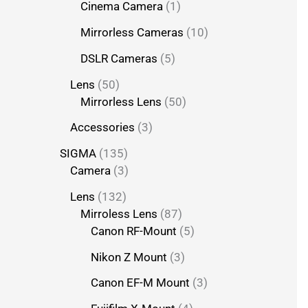
Cinema Camera
1
Mirrorless Cameras
10
DSLR Cameras
5
Lens
50
Mirrorless Lens
50
Accessories
3
SIGMA
135
Camera
3
Lens
132
Mirroless Lens
87
Canon RF-Mount
5
Nikon Z Mount
3
Canon EF-M Mount
3