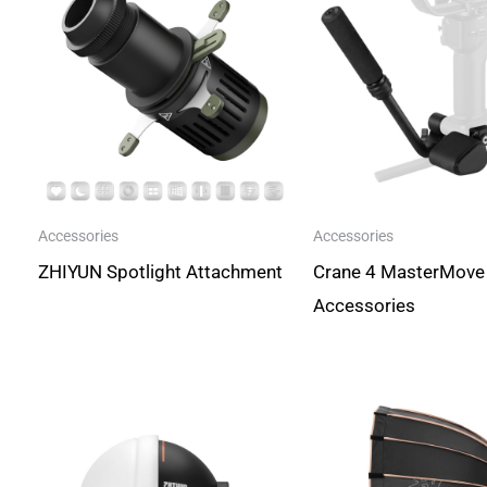
Accessories
Accessories
ZHIYUN Spotlight Attachment
Crane 4 MasterMove
Accessories