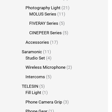
Photography Light
21
MOLUS Series
11
FIVERAY Series
5
CINEPEER Series
5
Accessories
17
Saramonic
11
Studio Set
4
Wireless Microphone
2
Intercoms
5
TELESIN
5
Fill Light
1
Phone Camera Grip
3
Phone Gear
1