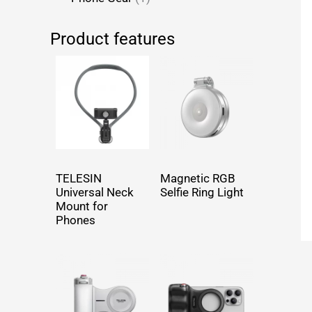
Product features
TELESIN
Magnetic RGB
Universal Neck
Selfie Ring Light
Mount for
Phones