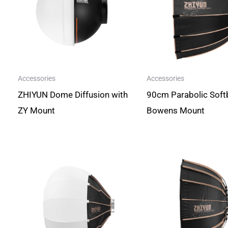
Accessories
Accessories
ZHIYUN Dome Diffusion with
90cm Parabolic Soft
ZY Mount
Bowens Mount