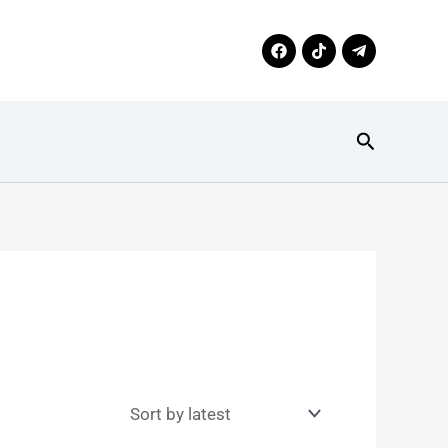
Search