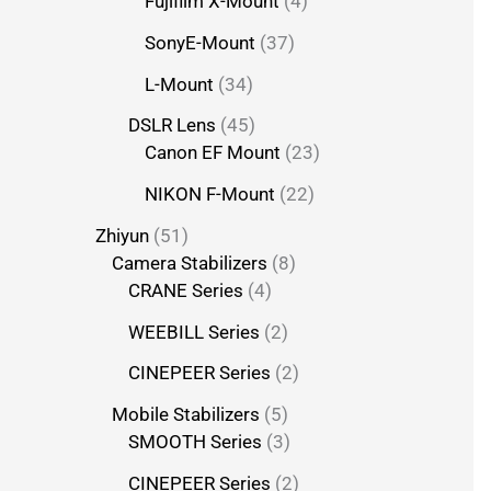
Fujifilm X-Mount
4
SonyE-Mount
37
L-Mount
34
DSLR Lens
45
Canon EF Mount
23
NIKON F-Mount
22
Zhiyun
51
Camera Stabilizers
8
CRANE Series
4
WEEBILL Series
2
CINEPEER Series
2
Mobile Stabilizers
5
SMOOTH Series
3
CINEPEER Series
2