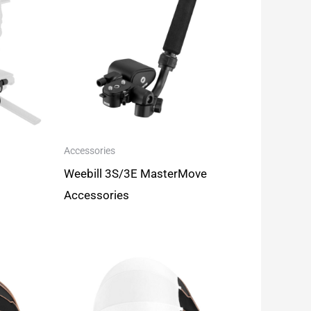
Accessories
Weebill 3S/3E MasterMove
Accessories