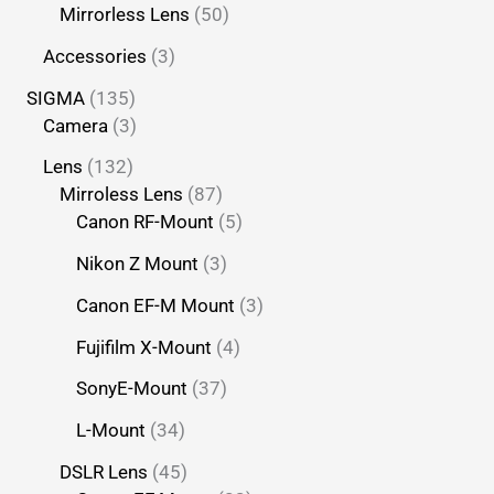
Mirrorless Lens
50
Accessories
3
SIGMA
135
Camera
3
Lens
132
Mirroless Lens
87
Canon RF-Mount
5
Nikon Z Mount
3
Canon EF-M Mount
3
Fujifilm X-Mount
4
SonyE-Mount
37
L-Mount
34
DSLR Lens
45