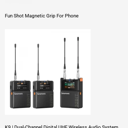
Fun Shot Magnetic Grip For Phone
K9 | Dual-Channel Digital UHF Wireless Audio System