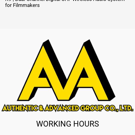
for Filmmakers
WORKING HOURS