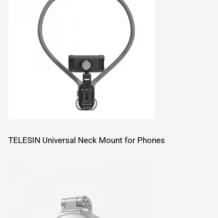
TELESIN Universal Neck Mount for Phones