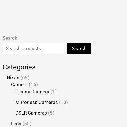
Search
Search
Categories
Nikon
69
Camera
16
Cinema Camera
1
Mirrorless Cameras
10
DSLR Cameras
5
Lens
50