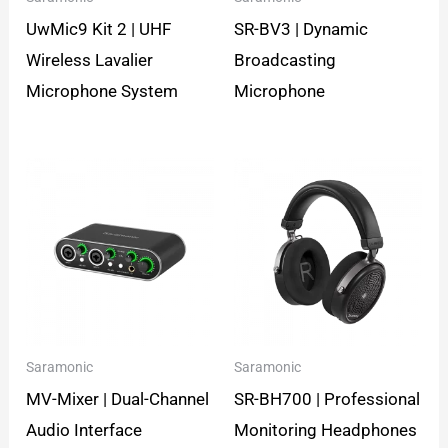
UwMic9 Kit 2 | UHF
SR-BV3 | Dynamic
Wireless Lavalier
Broadcasting
Microphone System
Microphone
Saramonic
Saramonic
MV-Mixer | Dual-Channel
SR-BH700 | Professional
Audio Interface
Monitoring Headphones