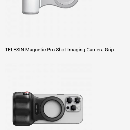
TELESIN Magnetic Pro Shot Imaging Camera Grip