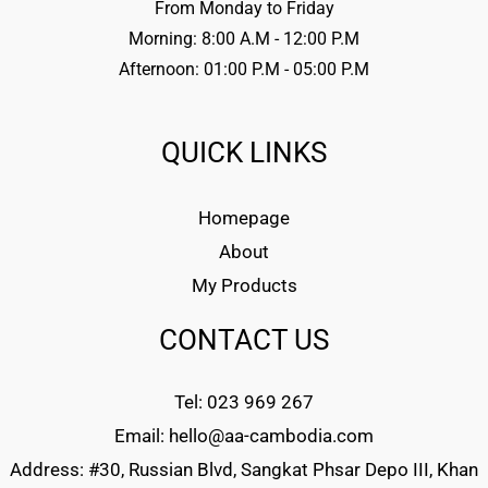
From Monday to Friday
Morning: 8:00 A.M - 12:00 P.M
Afternoon: 01:00 P.M - 05:00 P.M
QUICK LINKS
Homepage
About
My Products
CONTACT US
Tel: 023 969 267
Email: hello@aa-cambodia.com
Address: #30, Russian Blvd, Sangkat Phsar Depo III, Khan