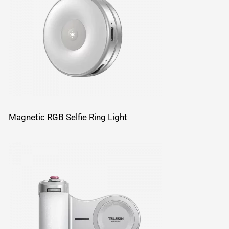
Magnetic RGB Selfie Ring Light