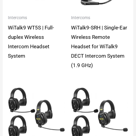
Intercoms
Intercoms
WiTalk9 WT5S | Full-
WiTalk9-SRH | Single-Ear
duplex Wireless
Wireless Remote
Intercom Headset
Headset for WiTalk9
System
DECT Intercom System
(1.9 GHz)