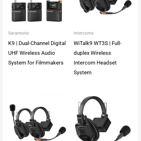
Saramonic
Intercoms
K9 | Dual-Channel Digital
WiTalk9 WT3S | Full-
UHF Wireless Audio
duplex Wireless
System for Filmmakers
Intercom Headset
System