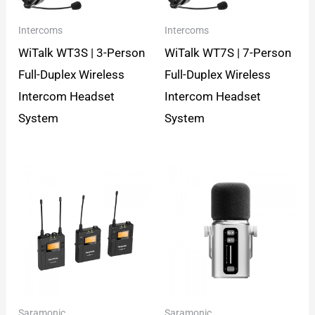
Intercoms
Intercoms
WiTalk WT3S | 3-Person
WiTalk WT7S | 7-Person
Full-Duplex Wireless
Full-Duplex Wireless
Intercom Headset
Intercom Headset
System
System
Saramonic
Saramonic