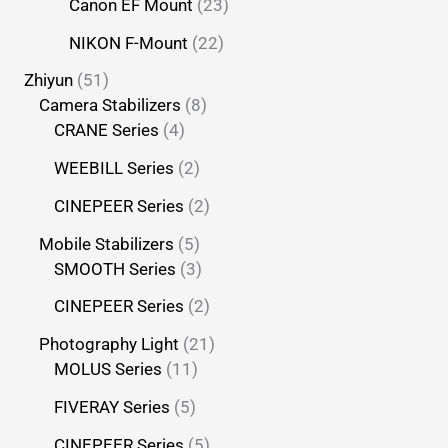
Canon EF Mount
23
NIKON F-Mount
22
Zhiyun
51
Camera Stabilizers
8
CRANE Series
4
WEEBILL Series
2
CINEPEER Series
2
Mobile Stabilizers
5
SMOOTH Series
3
CINEPEER Series
2
Photography Light
21
MOLUS Series
11
FIVERAY Series
5
CINEPEER Series
5