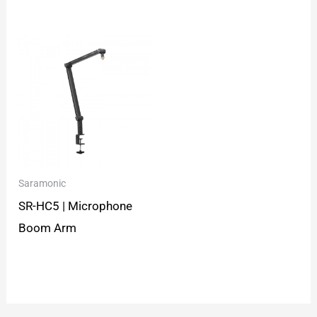
Saramonic
SR-HC5 | Microphone
Boom Arm