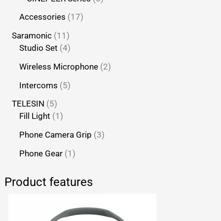
Accessories
17
Saramonic
11
Studio Set
4
Wireless Microphone
2
Intercoms
5
TELESIN
5
Fill Light
1
Phone Camera Grip
3
Phone Gear
1
Product features