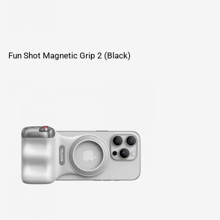
Fun Shot Magnetic Grip 2 (Black)