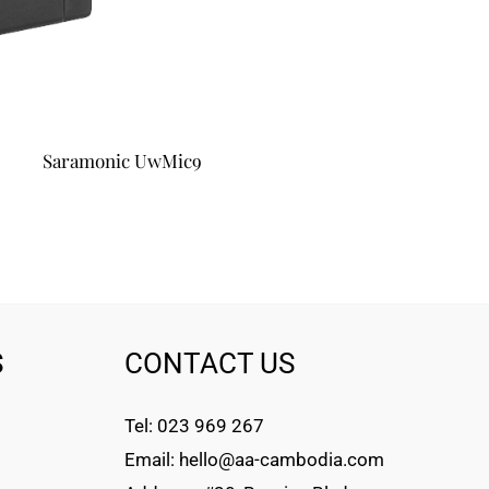
Saramonic UwMic9
S
CONTACT US
Tel: 023 969 267
Email: hello@aa-cambodia.com