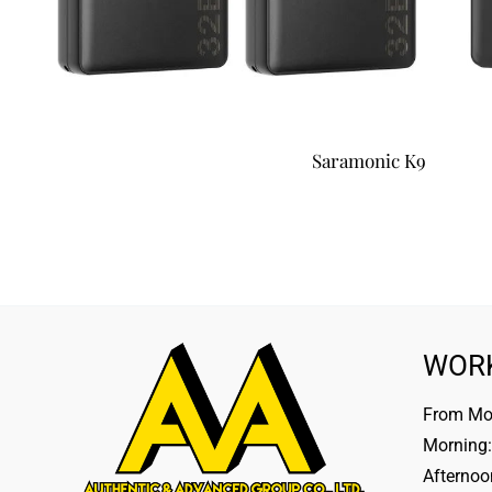
Saramonic K9
WOR
From Mon
Morning:
Afternoo