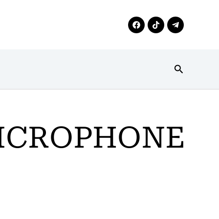
Search
MICROPHONE