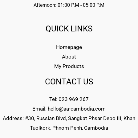
Afternoon: 01:00 P.M - 05:00 P.M
QUICK LINKS
Homepage
About
My Products
CONTACT US
Tel: 023 969 267
Email: hello@aa-cambodia.com
Address: #30, Russian Blvd, Sangkat Phsar Depo III, Khan
Tuolkork, Phnom Penh, Cambodia