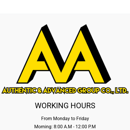
WORKING HOURS
From Monday to Friday
Morning: 8:00 A.M - 12:00 P.M