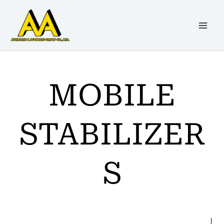
Skip
to
content
MOBILE
STABILIZER
S