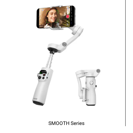
SMOOTH Series