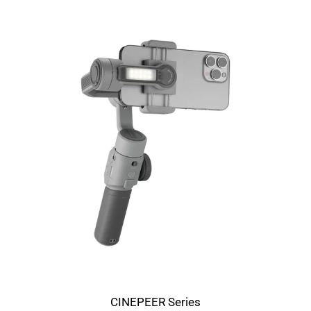
CINEPEER Series