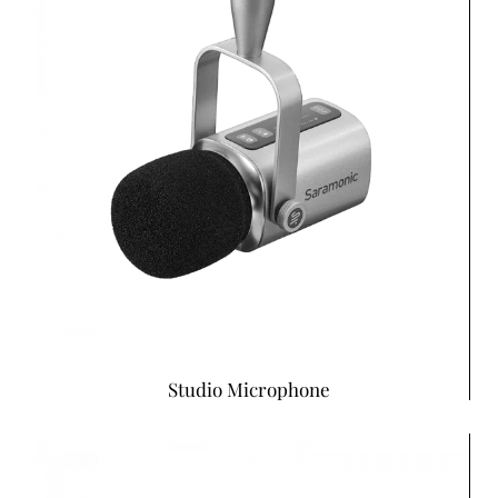
Studio Microphone