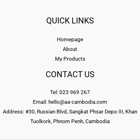
QUICK LINKS
Homepage
About
My Products
CONTACT US
Tel: 023 969 267
Email: hello@aa-cambodia.com
Address: #30, Russian Blvd, Sangkat Phsar Depo III, Khan
Tuolkork, Phnom Penh, Cambodia