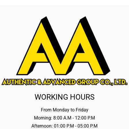
WORKING HOURS
From Monday to Friday
Morning: 8:00 A.M - 12:00 P.M
Afternoon: 01:00 P.M - 05:00 P.M