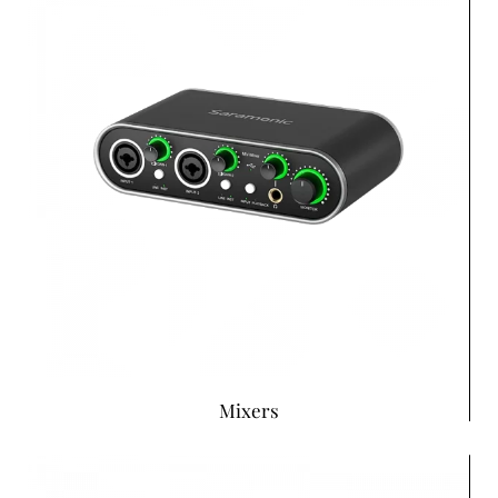
Mixers