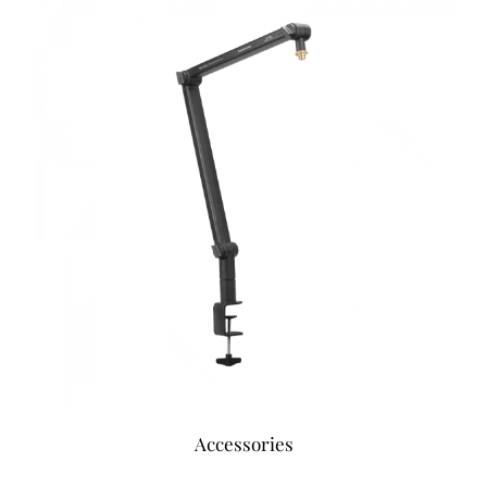
Accessories