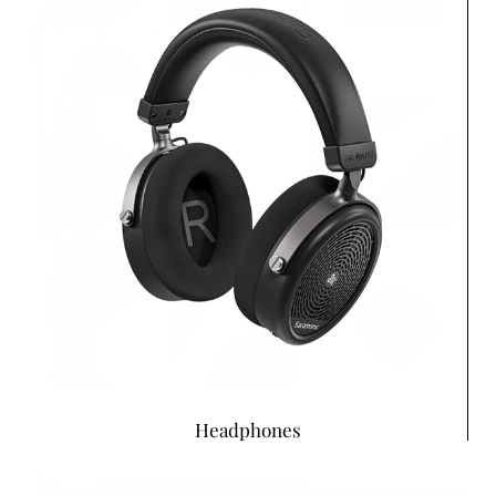
Headphones