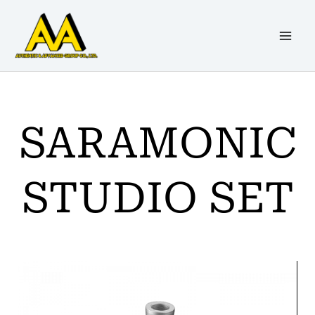
Skip
to
content
SARAMONIC
STUDIO SET