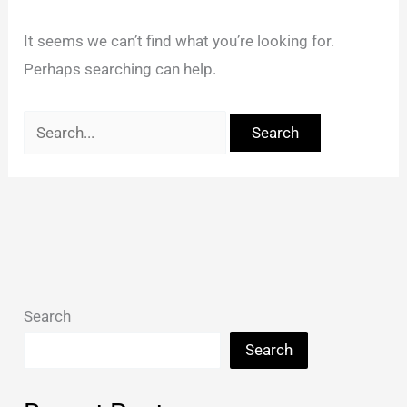
It seems we can’t find what you’re looking for.
Perhaps searching can help.
Search
Search