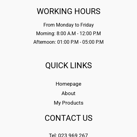
WORKING HOURS
From Monday to Friday
Morning: 8:00 A.M - 12:00 P.M
Afternoon: 01:00 P.M - 05:00 P.M
QUICK LINKS
Homepage
About
My Products
CONTACT US
Tel: 023 969 267