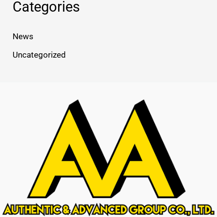
Categories
News
Uncategorized