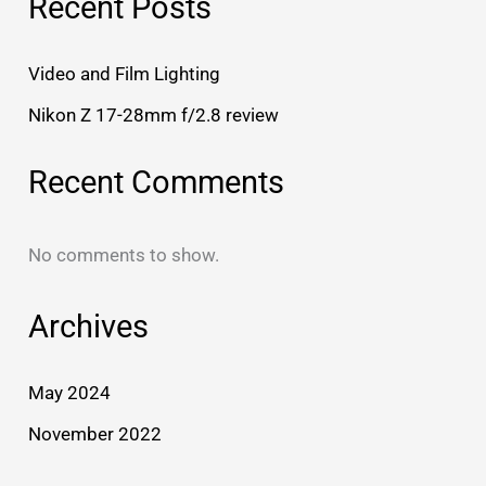
Recent Posts
Video and Film Lighting
Nikon Z 17-28mm f/2.8 review
Recent Comments
No comments to show.
Archives
May 2024
November 2022