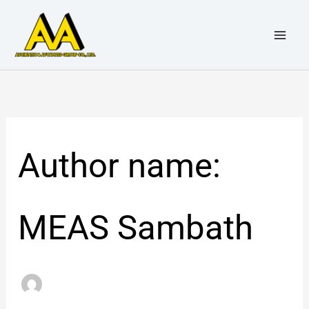
Skip
Search
to
for:
content
Author name:
MEAS Sambath