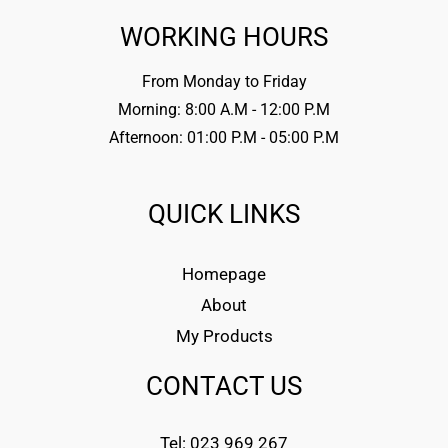
WORKING HOURS
From Monday to Friday
Morning: 8:00 A.M - 12:00 P.M
Afternoon: 01:00 P.M - 05:00 P.M
QUICK LINKS
Homepage
About
My Products
CONTACT US
Tel: 023 969 267