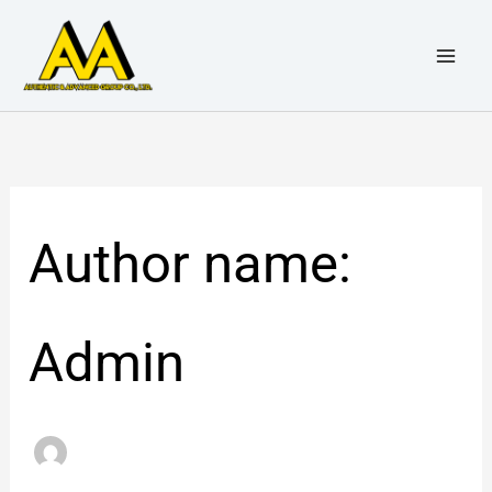
Skip
Search
to
for:
content
Author name:
Admin