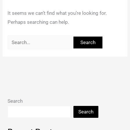
It seems we can’t find what you’re looking for.
Perhaps searching can help.
Search
Search