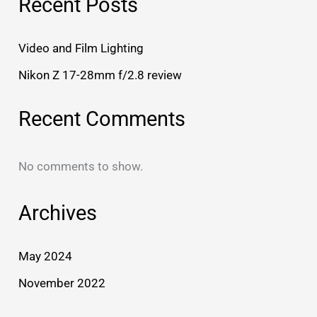
Recent Posts
Video and Film Lighting
Nikon Z 17-28mm f/2.8 review
Recent Comments
No comments to show.
Archives
May 2024
November 2022