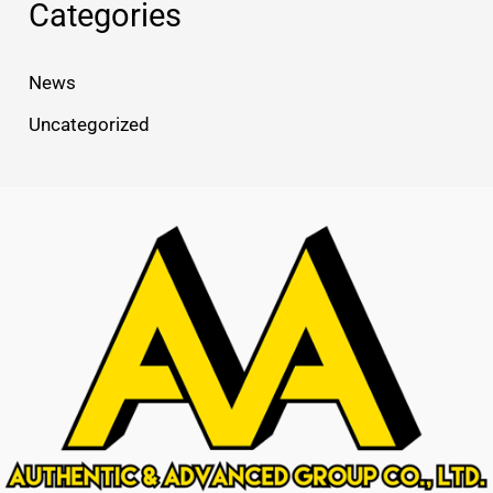
Categories
News
Uncategorized