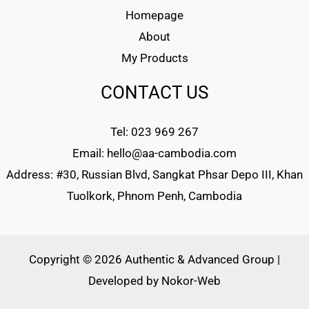
Homepage
About
My Products
CONTACT US
Tel: 023 969 267
Email: hello@aa-cambodia.com
Address: #30, Russian Blvd, Sangkat Phsar Depo III, Khan
Tuolkork, Phnom Penh, Cambodia
Copyright © 2026 Authentic & Advanced Group |
Developed by
Nokor-Web