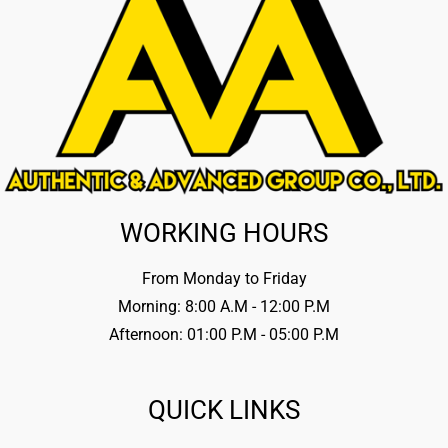
WORKING HOURS
From Monday to Friday
Morning: 8:00 A.M - 12:00 P.M
Afternoon: 01:00 P.M - 05:00 P.M
QUICK LINKS