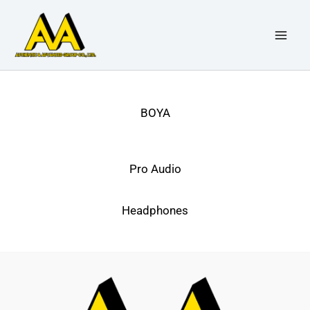
Skip
to
content
BOYA
Pro Audio
Headphones