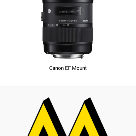
Canon EF Mount