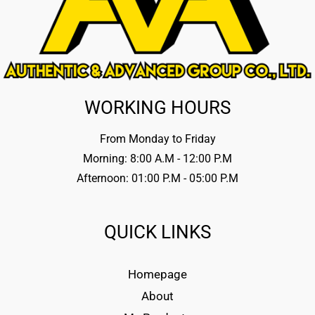
WORKING HOURS
From Monday to Friday
Morning: 8:00 A.M - 12:00 P.M
Afternoon: 01:00 P.M - 05:00 P.M
QUICK LINKS
Homepage
About