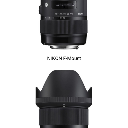
NIKON F-Mount