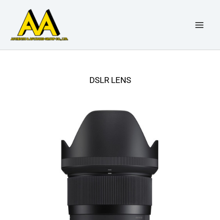
Skip
to
content
DSLR LENS