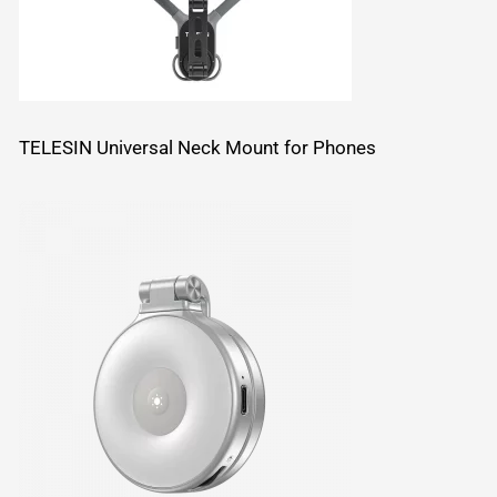
TELESIN Universal Neck Mount for Phones