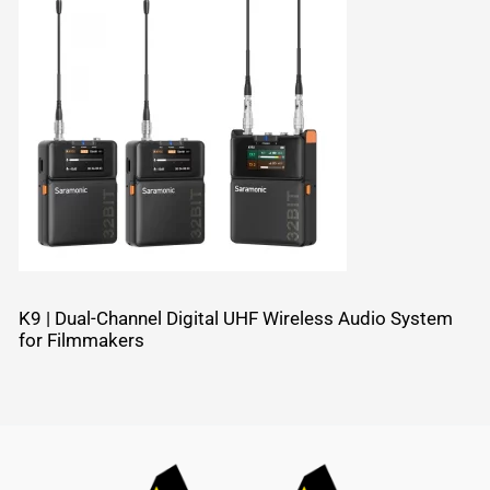
K9 | Dual-Channel Digital UHF Wireless Audio System
for Filmmakers