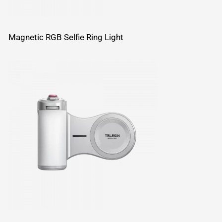
Magnetic RGB Selfie Ring Light