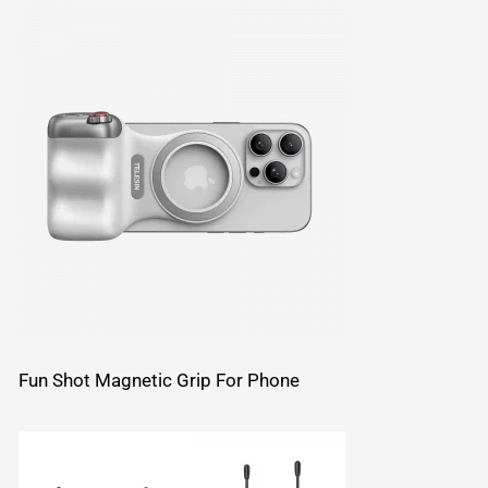
Fun Shot Magnetic Grip For Phone