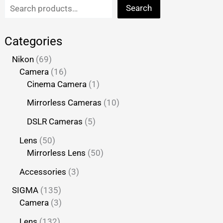
Search
Categories
Nikon
69
Camera
16
Cinema Camera
1
Mirrorless Cameras
10
DSLR Cameras
5
Lens
50
Mirrorless Lens
50
Accessories
3
SIGMA
135
Camera
3
Lens
132