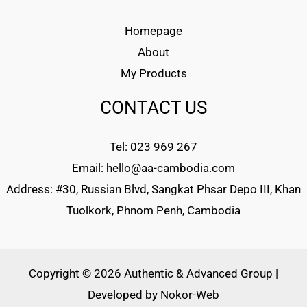
Homepage
About
My Products
CONTACT US
Tel: 023 969 267
Email: hello@aa-cambodia.com
Address: #30, Russian Blvd, Sangkat Phsar Depo III, Khan
Tuolkork, Phnom Penh, Cambodia
Copyright © 2026 Authentic & Advanced Group |
Developed by
Nokor-Web