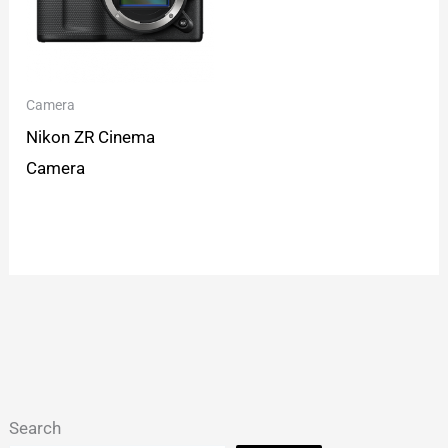
Camera
Nikon ZR Cinema
Camera
Search