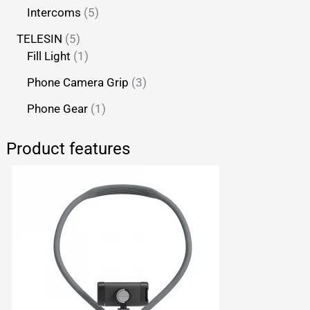
Intercoms
5
TELESIN
5
Fill Light
1
Phone Camera Grip
3
Phone Gear
1
Product features