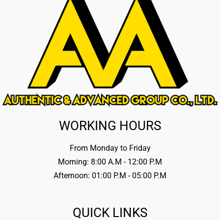
WORKING HOURS
From Monday to Friday
Morning: 8:00 A.M - 12:00 P.M
Afternoon: 01:00 P.M - 05:00 P.M
QUICK LINKS