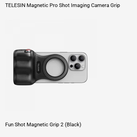
TELESIN Magnetic Pro Shot Imaging Camera Grip
Fun Shot Magnetic Grip 2 (Black)