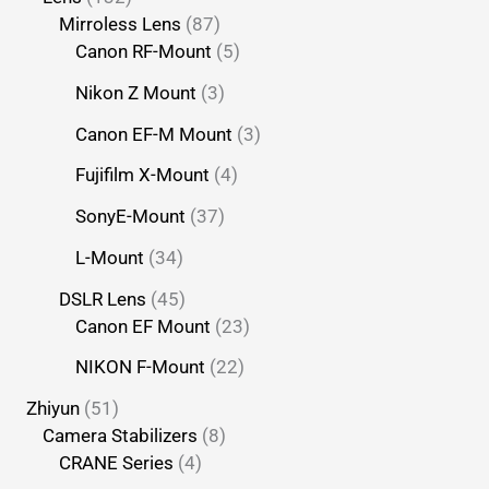
Mirroless Lens
87
Canon RF-Mount
5
Nikon Z Mount
3
Canon EF-M Mount
3
Fujifilm X-Mount
4
SonyE-Mount
37
L-Mount
34
DSLR Lens
45
Canon EF Mount
23
NIKON F-Mount
22
Zhiyun
51
Camera Stabilizers
8
CRANE Series
4