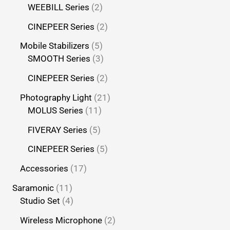
WEEBILL Series
2
CINEPEER Series
2
Mobile Stabilizers
5
SMOOTH Series
3
CINEPEER Series
2
Photography Light
21
MOLUS Series
11
FIVERAY Series
5
CINEPEER Series
5
Accessories
17
Saramonic
11
Studio Set
4
Wireless Microphone
2