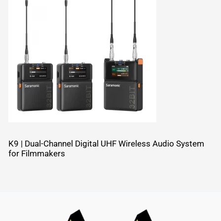
K9 | Dual-Channel Digital UHF Wireless Audio System
for Filmmakers