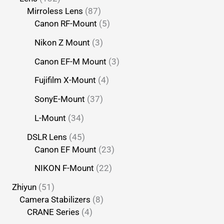
Mirroless Lens
87
Canon RF-Mount
5
Nikon Z Mount
3
Canon EF-M Mount
3
Fujifilm X-Mount
4
SonyE-Mount
37
L-Mount
34
DSLR Lens
45
Canon EF Mount
23
NIKON F-Mount
22
Zhiyun
51
Camera Stabilizers
8
CRANE Series
4