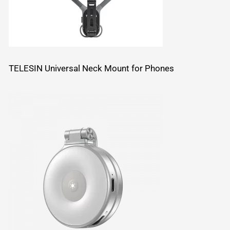
TELESIN Universal Neck Mount for Phones