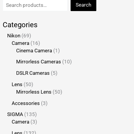
Search
Categories
Nikon
69
Camera
16
Cinema Camera
1
Mirrorless Cameras
10
DSLR Cameras
5
Lens
50
Mirrorless Lens
50
Accessories
3
SIGMA
135
Camera
3
Lens
132