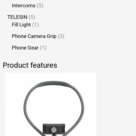
Intercoms
5
TELESIN
5
Fill Light
1
Phone Camera Grip
3
Phone Gear
1
Product features