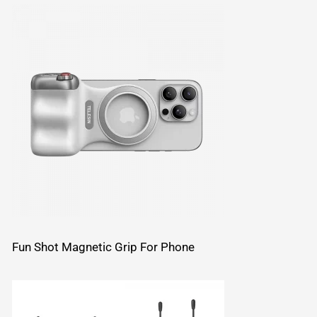
Fun Shot Magnetic Grip For Phone