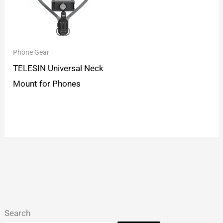
Phone Gear
TELESIN Universal Neck
Mount for Phones
Search