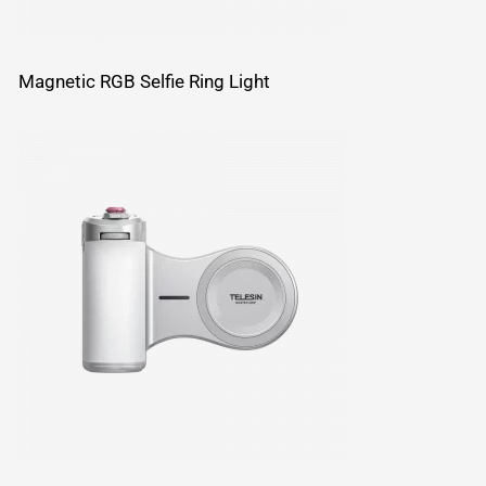
Magnetic RGB Selfie Ring Light