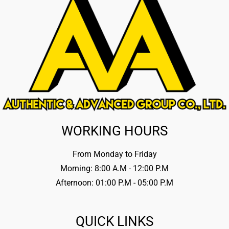
WORKING HOURS
From Monday to Friday
Morning: 8:00 A.M - 12:00 P.M
Afternoon: 01:00 P.M - 05:00 P.M
QUICK LINKS