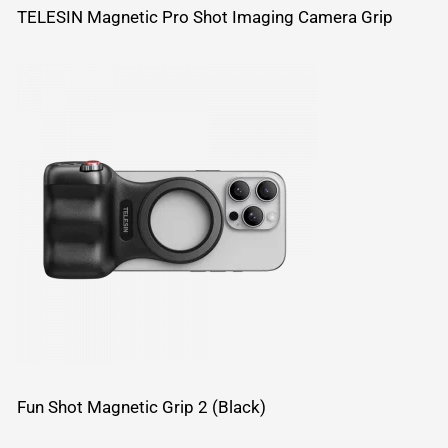
TELESIN Magnetic Pro Shot Imaging Camera Grip
Fun Shot Magnetic Grip 2 (Black)