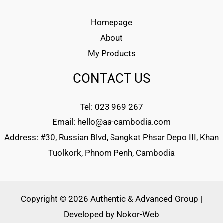
Homepage
About
My Products
CONTACT US
Tel: 023 969 267
Email: hello@aa-cambodia.com
Address: #30, Russian Blvd, Sangkat Phsar Depo III, Khan
Tuolkork, Phnom Penh, Cambodia
Copyright © 2026 Authentic & Advanced Group |
Developed by
Nokor-Web