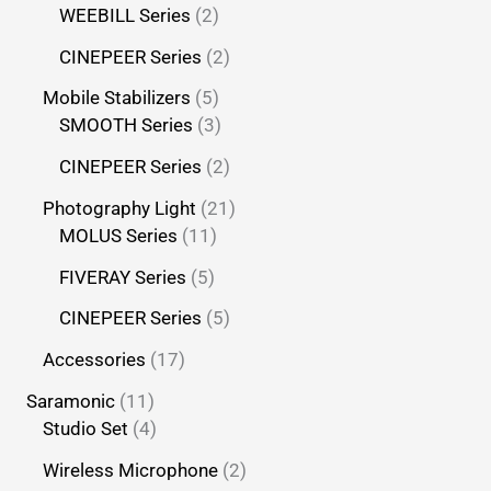
WEEBILL Series
2
CINEPEER Series
2
Mobile Stabilizers
5
SMOOTH Series
3
CINEPEER Series
2
Photography Light
21
MOLUS Series
11
FIVERAY Series
5
CINEPEER Series
5
Accessories
17
Saramonic
11
Studio Set
4
Wireless Microphone
2