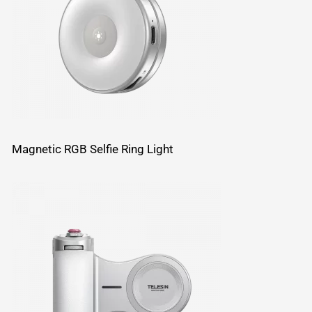
Magnetic RGB Selfie Ring Light