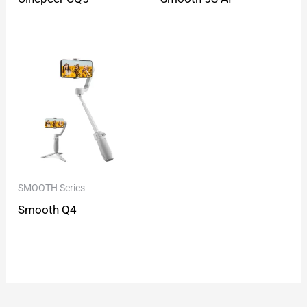
SMOOTH Series
Smooth Q4