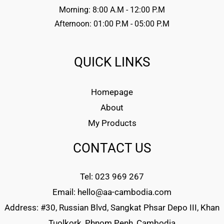
Morning: 8:00 A.M - 12:00 P.M
Afternoon: 01:00 P.M - 05:00 P.M
QUICK LINKS
Homepage
About
My Products
CONTACT US
Tel: 023 969 267
Email: hello@aa-cambodia.com
Address: #30, Russian Blvd, Sangkat Phsar Depo III, Khan
Tuolkork, Phnom Penh, Cambodia