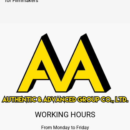
for Filmmakers
WORKING HOURS
From Monday to Friday