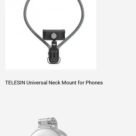
TELESIN Universal Neck Mount for Phones