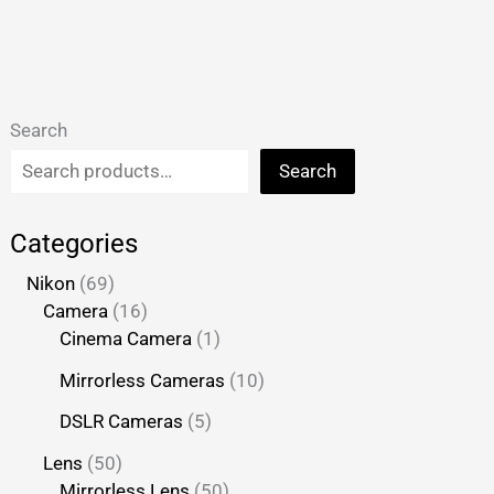
Search
Search
Categories
Nikon
69
Camera
16
Cinema Camera
1
Mirrorless Cameras
10
DSLR Cameras
5
Lens
50
Mirrorless Lens
50