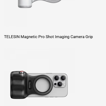
TELESIN Magnetic Pro Shot Imaging Camera Grip