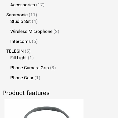
Accessories
17
Saramonic
11
Studio Set
4
Wireless Microphone
2
Intercoms
5
TELESIN
5
Fill Light
1
Phone Camera Grip
3
Phone Gear
1
Product features