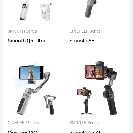
SMOOTH Series
CINEPEER Series
Smooth Q5 Ultra
Smooth 5E
CINEPEER Series
SMOOTH Series
Cinepeer CQ5
Smooth 5S AI