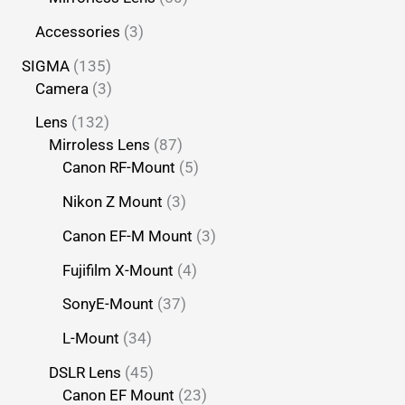
Accessories
3
SIGMA
135
Camera
3
Lens
132
Mirroless Lens
87
Canon RF-Mount
5
Nikon Z Mount
3
Canon EF-M Mount
3
Fujifilm X-Mount
4
SonyE-Mount
37
L-Mount
34
DSLR Lens
45
Canon EF Mount
23