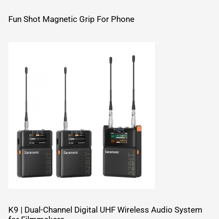
Fun Shot Magnetic Grip For Phone
K9 | Dual-Channel Digital UHF Wireless Audio System