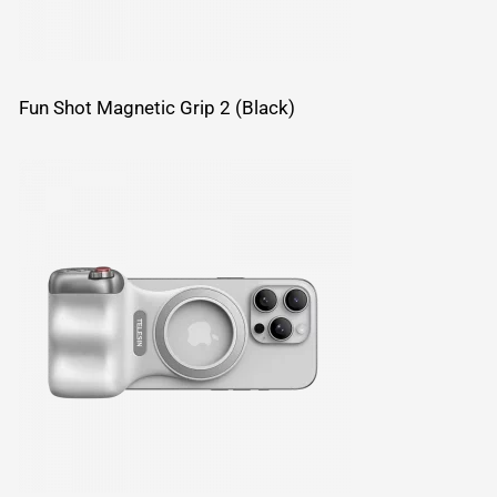
Fun Shot Magnetic Grip 2 (Black)