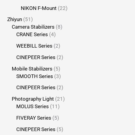
NIKON F-Mount
22
Zhiyun
51
Camera Stabilizers
8
CRANE Series
4
WEEBILL Series
2
CINEPEER Series
2
Mobile Stabilizers
5
SMOOTH Series
3
CINEPEER Series
2
Photography Light
21
MOLUS Series
11
FIVERAY Series
5
CINEPEER Series
5