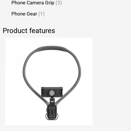
Phone Camera Grip
3
Phone Gear
1
Product features