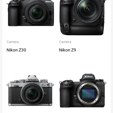
Camera
Camera
Nikon Z30
Nikon Z9