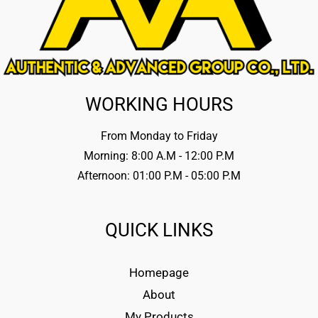
WORKING HOURS
From Monday to Friday
Morning: 8:00 A.M - 12:00 P.M
Afternoon: 01:00 P.M - 05:00 P.M
QUICK LINKS
Homepage
About
My Products