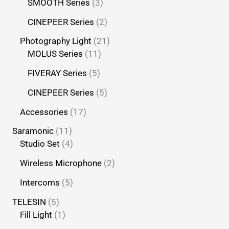
SMOOTH Series
3
CINEPEER Series
2
Photography Light
21
MOLUS Series
11
FIVERAY Series
5
CINEPEER Series
5
Accessories
17
Saramonic
11
Studio Set
4
Wireless Microphone
2
Intercoms
5
TELESIN
5
Fill Light
1