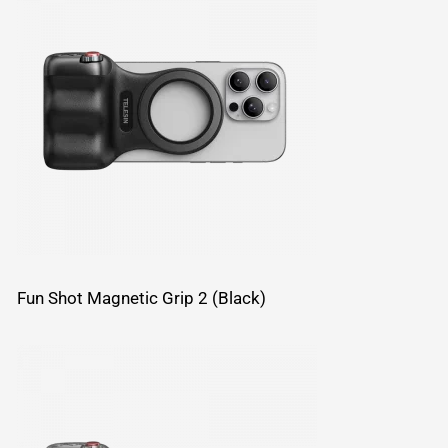
Fun Shot Magnetic Grip 2 (Black)