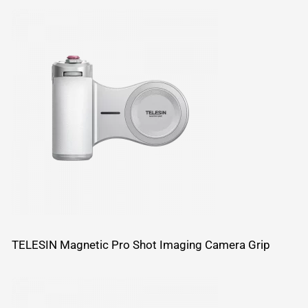
TELESIN Magnetic Pro Shot Imaging Camera Grip