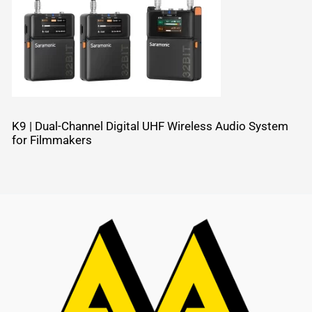
K9 | Dual-Channel Digital UHF Wireless Audio System
for Filmmakers