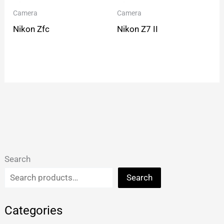
Camera
Camera
Nikon Zfc
Nikon Z7 II
Search
Search
Categories