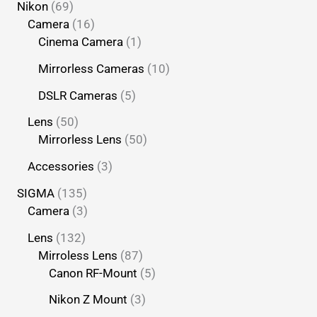
Nikon
69
Camera
16
Cinema Camera
1
Mirrorless Cameras
10
DSLR Cameras
5
Lens
50
Mirrorless Lens
50
Accessories
3
SIGMA
135
Camera
3
Lens
132
Mirroless Lens
87
Canon RF-Mount
5
Nikon Z Mount
3