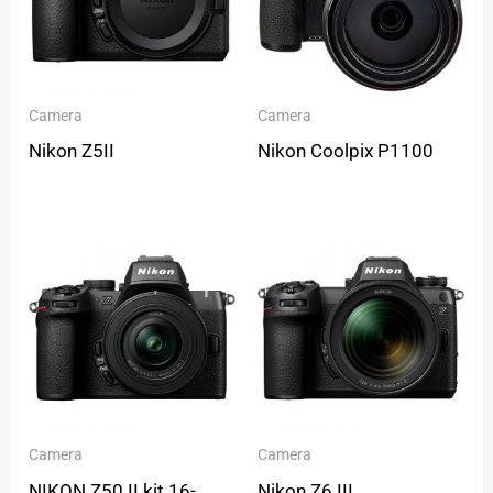
Camera
Camera
Nikon Z5II
Nikon Coolpix P1100
Camera
Camera
NIKON Z50 II kit 16-
Nikon Z6 III