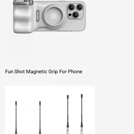
Fun Shot Magnetic Grip For Phone