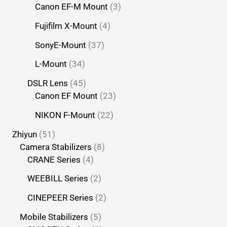
Canon EF-M Mount
3
Fujifilm X-Mount
4
SonyE-Mount
37
L-Mount
34
DSLR Lens
45
Canon EF Mount
23
NIKON F-Mount
22
Zhiyun
51
Camera Stabilizers
8
CRANE Series
4
WEEBILL Series
2
CINEPEER Series
2
Mobile Stabilizers
5