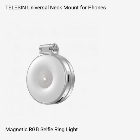
TELESIN Universal Neck Mount for Phones
Magnetic RGB Selfie Ring Light