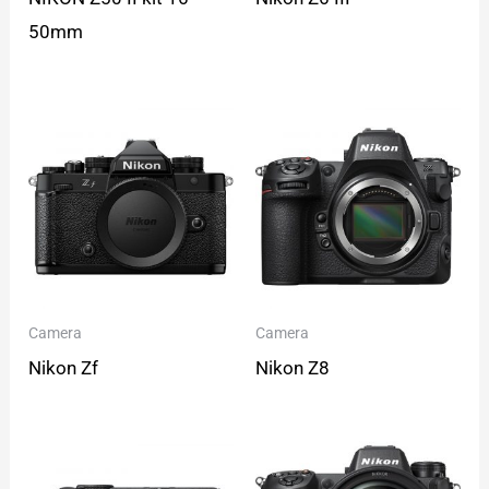
50mm
Camera
Camera
Nikon Zf
Nikon Z8