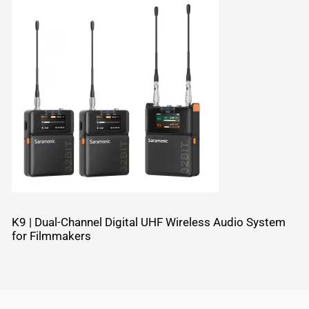
K9 | Dual-Channel Digital UHF Wireless Audio System
for Filmmakers