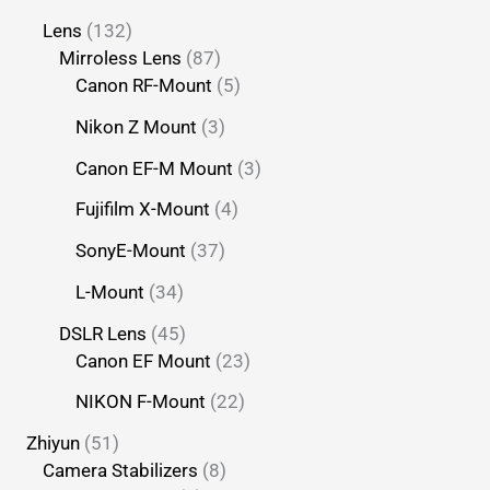
Lens
132
Mirroless Lens
87
Canon RF-Mount
5
Nikon Z Mount
3
Canon EF-M Mount
3
Fujifilm X-Mount
4
SonyE-Mount
37
L-Mount
34
DSLR Lens
45
Canon EF Mount
23
NIKON F-Mount
22
Zhiyun
51
Camera Stabilizers
8