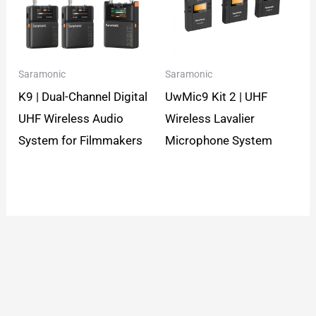
Saramonic
Saramonic
K9 | Dual-Channel Digital
UwMic9 Kit 2 | UHF
UHF Wireless Audio
Wireless Lavalier
System for Filmmakers
Microphone System