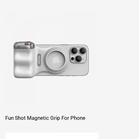
Fun Shot Magnetic Grip For Phone