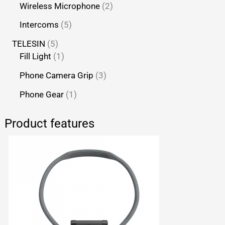
Wireless Microphone
2
Intercoms
5
TELESIN
5
Fill Light
1
Phone Camera Grip
3
Phone Gear
1
Product features