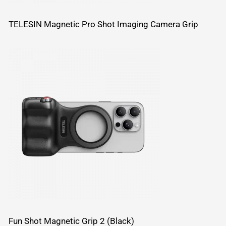
TELESIN Magnetic Pro Shot Imaging Camera Grip
Fun Shot Magnetic Grip 2 (Black)