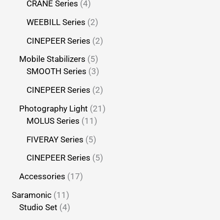
CRANE Series
4
WEEBILL Series
2
CINEPEER Series
2
Mobile Stabilizers
5
SMOOTH Series
3
CINEPEER Series
2
Photography Light
21
MOLUS Series
11
FIVERAY Series
5
CINEPEER Series
5
Accessories
17
Saramonic
11
Studio Set
4