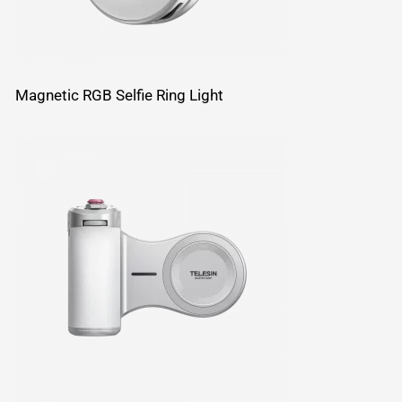
Magnetic RGB Selfie Ring Light