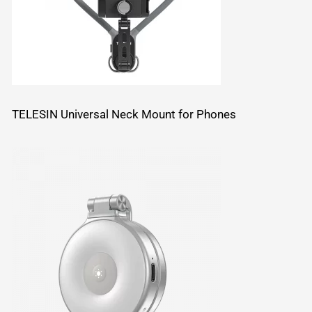
TELESIN Universal Neck Mount for Phones