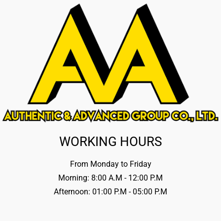
WORKING HOURS
From Monday to Friday
Morning: 8:00 A.M - 12:00 P.M
Afternoon: 01:00 P.M - 05:00 P.M