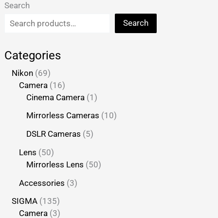
Search
Search
Categories
Nikon
69
Camera
16
Cinema Camera
1
Mirrorless Cameras
10
DSLR Cameras
5
Lens
50
Mirrorless Lens
50
Accessories
3
SIGMA
135
Camera
3