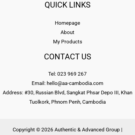
QUICK LINKS
Homepage
About
My Products
CONTACT US
Tel: 023 969 267
Email: hello@aa-cambodia.com
Address: #30, Russian Blvd, Sangkat Phsar Depo III, Khan
Tuolkork, Phnom Penh, Cambodia
Copyright © 2026 Authentic & Advanced Group |