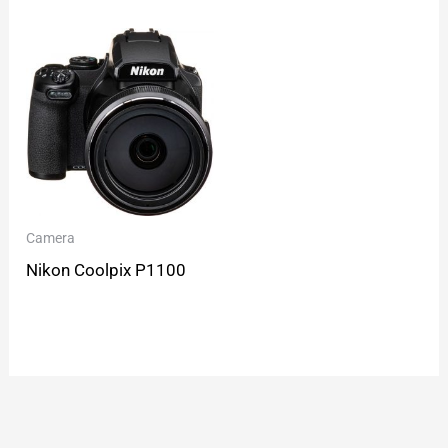
Camera
Nikon Coolpix P1100