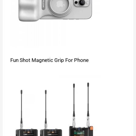
Fun Shot Magnetic Grip For Phone