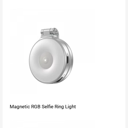
Magnetic RGB Selfie Ring Light