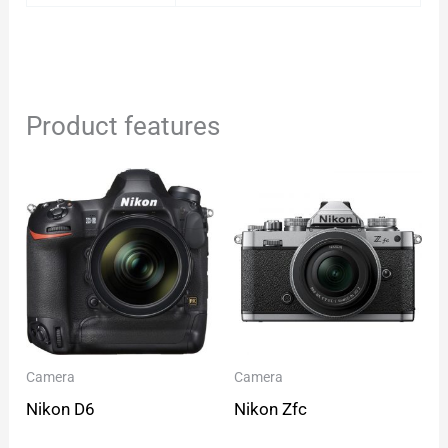
Product features
Camera
Camera
Nikon D6
Nikon Zfc