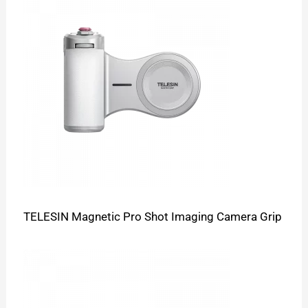
TELESIN Magnetic Pro Shot Imaging Camera Grip