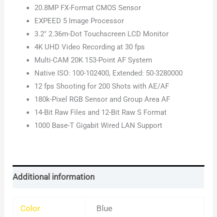
20.8MP FX-Format CMOS Sensor
EXPEED 5 Image Processor
3.2″ 2.36m-Dot Touchscreen LCD Monitor
4K UHD Video Recording at 30 fps
Multi-CAM 20K 153-Point AF System
Native ISO: 100-102400, Extended: 50-3280000
12 fps Shooting for 200 Shots with AE/AF
180k-Pixel RGB Sensor and Group Area AF
14-Bit Raw Files and 12-Bit Raw S Format
1000 Base-T Gigabit Wired LAN Support
Additional information
Color
Blue