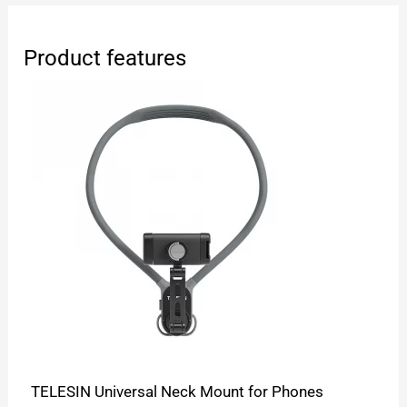
Product features
TELESIN Universal Neck Mount for Phones