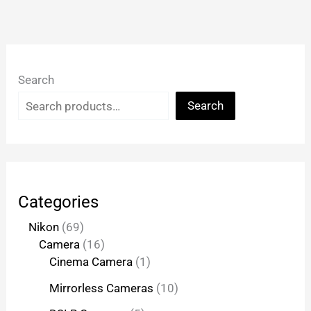
Search
Search
Categories
Nikon
69
Camera
16
Cinema Camera
1
Mirrorless Cameras
10