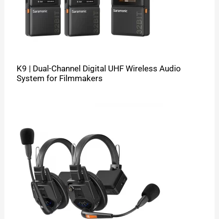
K9 | Dual-Channel Digital UHF Wireless Audio
System for Filmmakers