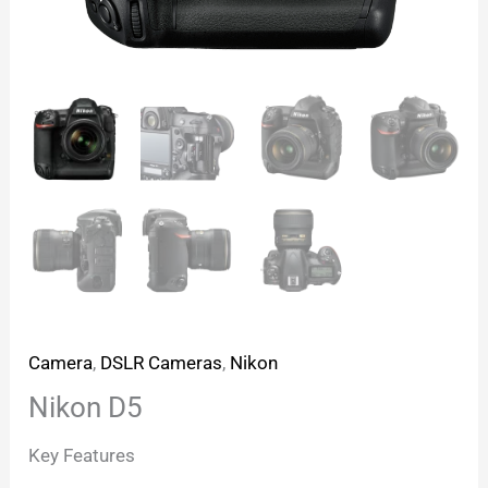
Camera
,
DSLR Cameras
,
Nikon
Nikon D5
Key Features