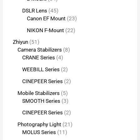
DSLR Lens
45
Canon EF Mount
23
NIKON F-Mount
22
Zhiyun
51
Camera Stabilizers
8
CRANE Series
4
WEEBILL Series
2
CINEPEER Series
2
Mobile Stabilizers
5
SMOOTH Series
3
CINEPEER Series
2
Photography Light
21
MOLUS Series
11