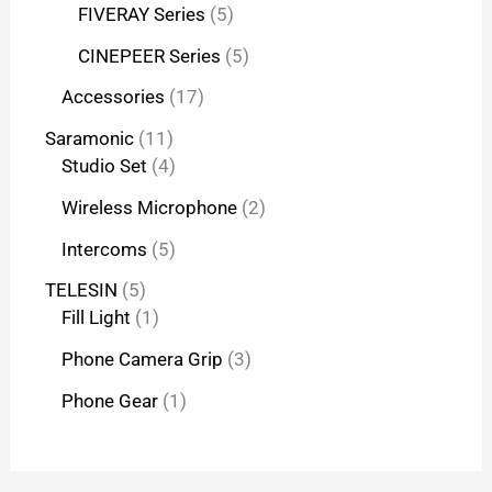
FIVERAY Series
5
CINEPEER Series
5
Accessories
17
Saramonic
11
Studio Set
4
Wireless Microphone
2
Intercoms
5
TELESIN
5
Fill Light
1
Phone Camera Grip
3
Phone Gear
1