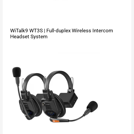
WiTalk9 WT3S | Full-duplex Wireless Intercom
Headset System