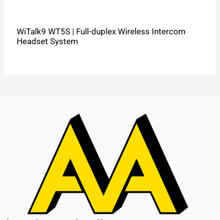
WiTalk9 WT5S | Full-duplex Wireless Intercom
Headset System