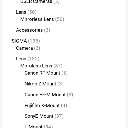
DSLR Cameras
5
Lens
50
Mirrorless Lens
50
Accessories
3
SIGMA
135
Camera
3
Lens
132
Mirroless Lens
87
Canon RF-Mount
5
Nikon Z Mount
3
Canon EF-M Mount
3
Fujifilm X-Mount
4
SonyE-Mount
37
L-Mount
34