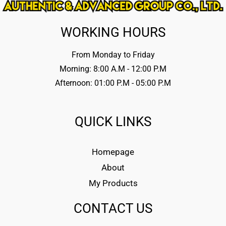
WORKING HOURS
From Monday to Friday
Morning: 8:00 A.M - 12:00 P.M
Afternoon: 01:00 P.M - 05:00 P.M
QUICK LINKS
Homepage
About
My Products
CONTACT US