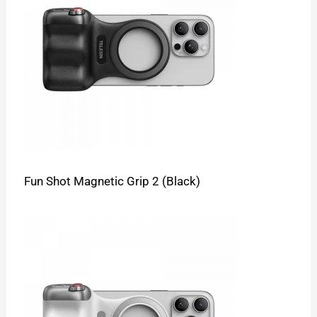
Fun Shot Magnetic Grip 2 (Black)