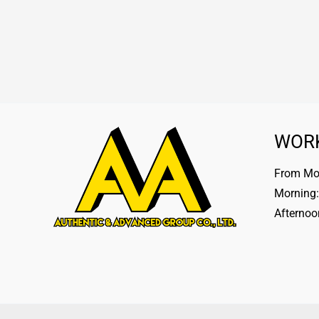
WOR
From Mon
Morning:
Afternoo