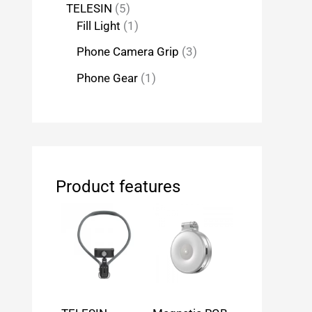
TELESIN
5
Fill Light
1
Phone Camera Grip
3
Phone Gear
1
Product features