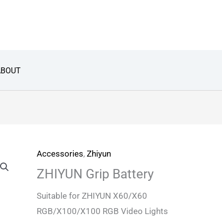
ABOUT
Accessories
,
Zhiyun
ZHIYUN Grip Battery
Suitable for ZHIYUN X60/X60
RGB/X100/X100 RGB Video Lights