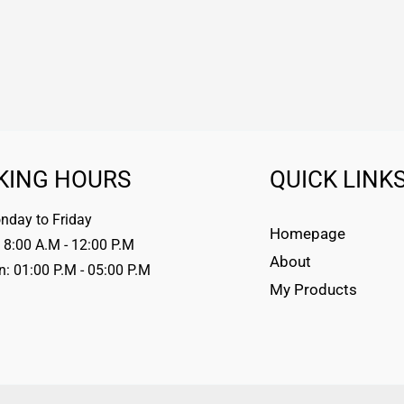
KING HOURS
QUICK LINK
day to Friday
Homepage
 8:00 A.M - 12:00 P.M
About
n: 01:00 P.M - 05:00 P.M
My Products