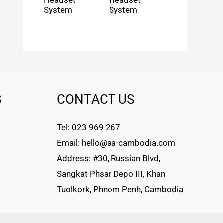
Headset
Headset
System
System
S
CONTACT US
Tel: 023 969 267
Email: hello@aa-cambodia.com
Address: #30, Russian Blvd,
Sangkat Phsar Depo III, Khan
Tuolkork, Phnom Penh, Cambodia