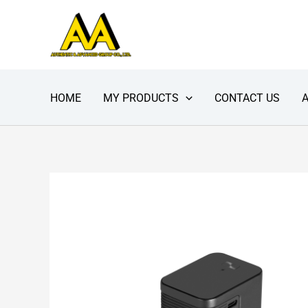
Skip
to
content
HOME
MY PRODUCTS
CONTACT US