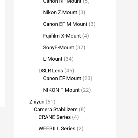
Canon RF-Mount
5
Nikon Z Mount
3
Canon EF-M Mount
3
Fujifilm X-Mount
4
SonyE-Mount
37
L-Mount
34
DSLR Lens
45
Canon EF Mount
23
NIKON F-Mount
22
Zhiyun
51
Camera Stabilizers
8
CRANE Series
4
WEEBILL Series
2