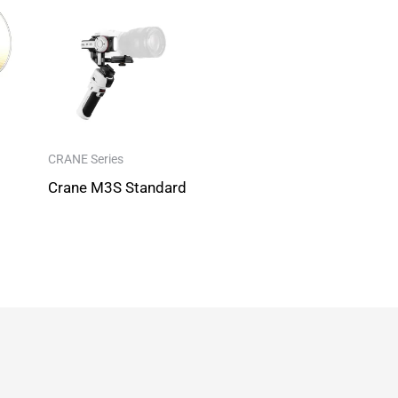
CRANE Series
Crane M3S Standard