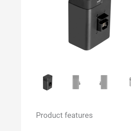
Product features