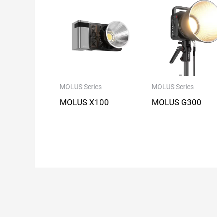
MOLUS Series
MOLUS Series
MOLUS X100
MOLUS G300