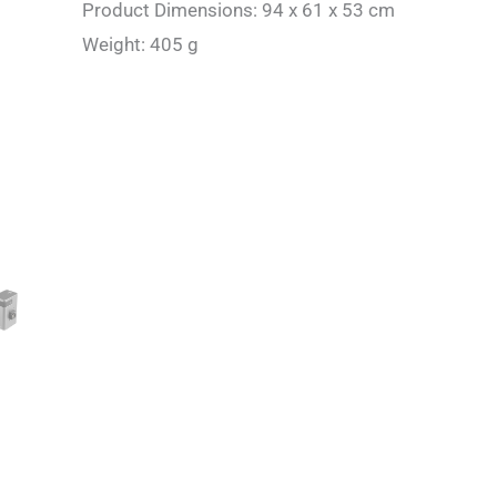
Product Dimensions: 94 x 61 x 53 cm
Weight: 405 g