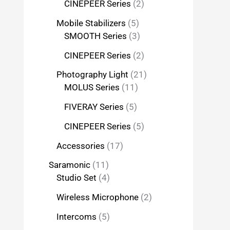
CINEPEER Series
2
Mobile Stabilizers
5
SMOOTH Series
3
CINEPEER Series
2
Photography Light
21
MOLUS Series
11
FIVERAY Series
5
CINEPEER Series
5
Accessories
17
Saramonic
11
Studio Set
4
Wireless Microphone
2
Intercoms
5