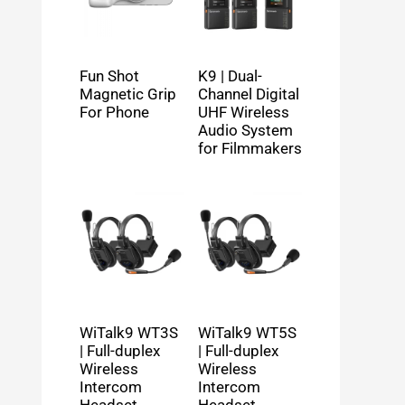
Fun Shot
K9 | Dual-
Magnetic Grip
Channel Digital
For Phone
UHF Wireless
Audio System
for Filmmakers
WiTalk9 WT3S
WiTalk9 WT5S
| Full-duplex
| Full-duplex
Wireless
Wireless
Intercom
Intercom