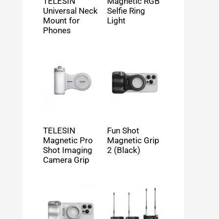
TELESIN
Magnetic RGB
Universal Neck
Selfie Ring
Mount for
Light
Phones
TELESIN
Fun Shot
Magnetic Pro
Magnetic Grip
Shot Imaging
2 (Black)
Camera Grip