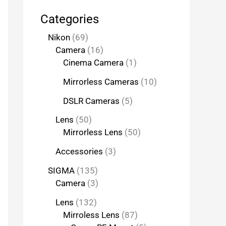
Categories
Nikon
69
Camera
16
Cinema Camera
1
Mirrorless Cameras
10
DSLR Cameras
5
Lens
50
Mirrorless Lens
50
Accessories
3
SIGMA
135
Camera
3
Lens
132
Mirroless Lens
87