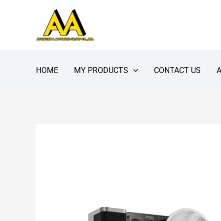
Skip
to
content
HOME
MY PRODUCTS
CONTACT US