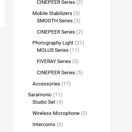
CINEPEER Series
2
Mobile Stabilizers
5
SMOOTH Series
3
CINEPEER Series
2
Photography Light
21
MOLUS Series
11
FIVERAY Series
5
CINEPEER Series
5
Accessories
17
Saramonic
11
Studio Set
4
Wireless Microphone
2
Intercoms
5