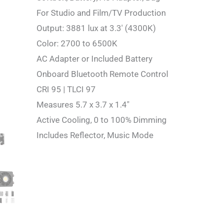
For Studio and Film/TV Production
Output: 3881 lux at 3.3′ (4300K)
Color: 2700 to 6500K
AC Adapter or Included Battery
Onboard Bluetooth Remote Control
CRI 95 | TLCI 97
Measures 5.7 x 3.7 x 1.4″
Active Cooling, 0 to 100% Dimming
Includes Reflector, Music Mode