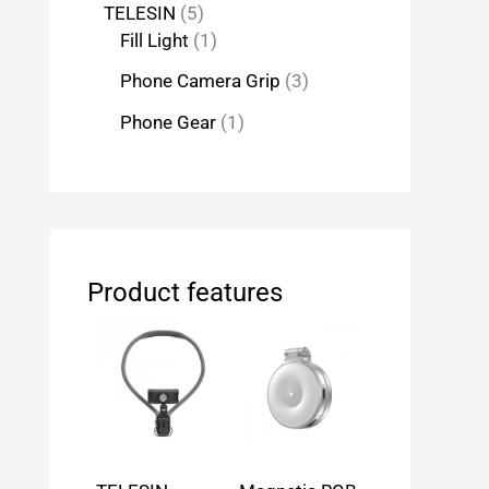
TELESIN
5
Fill Light
1
Phone Camera Grip
3
Phone Gear
1
Product features