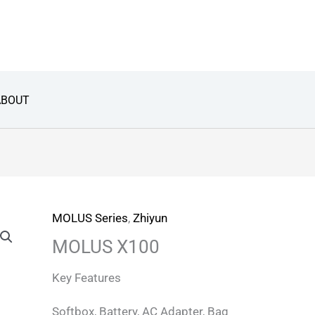
ABOUT
MOLUS Series
,
Zhiyun
MOLUS X100
Key Features
Softbox, Battery, AC Adapter, Bag