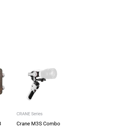
CRANE Series
B
Crane M3S Combo