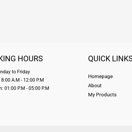
KING HOURS
QUICK LINK
day to Friday
Homepage
 8:00 A.M - 12:00 P.M
About
n: 01:00 P.M - 05:00 P.M
My Products