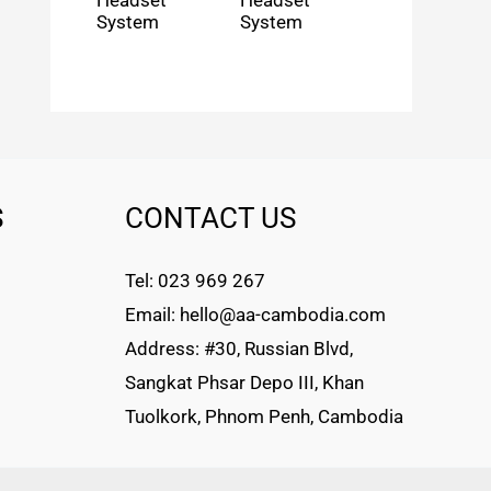
Headset
Headset
System
System
S
CONTACT US
Tel: 023 969 267
Email: hello@aa-cambodia.com
Address: #30, Russian Blvd,
Sangkat Phsar Depo III, Khan
Tuolkork, Phnom Penh, Cambodia