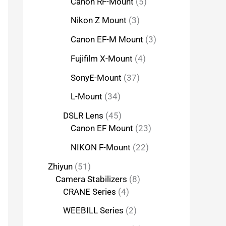
Canon RF-Mount
5
Nikon Z Mount
3
Canon EF-M Mount
3
Fujifilm X-Mount
4
SonyE-Mount
37
L-Mount
34
DSLR Lens
45
Canon EF Mount
23
NIKON F-Mount
22
Zhiyun
51
Camera Stabilizers
8
CRANE Series
4
WEEBILL Series
2