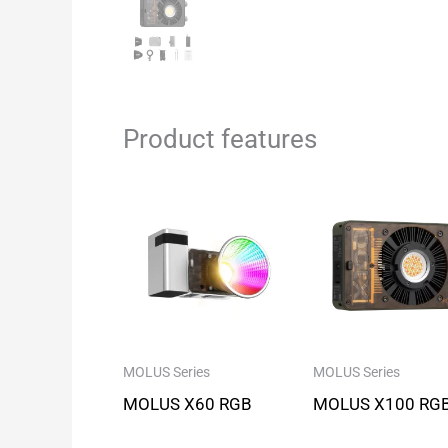
Product features
MOLUS Series
MOLUS Series
MOLUS X60 RGB
MOLUS X100 RG