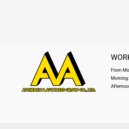
WOR
From Mon
Morning:
Afternoo