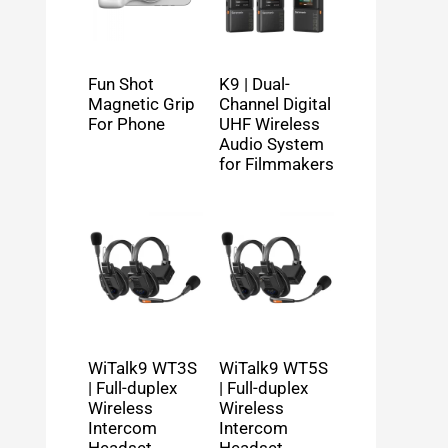
Fun Shot
K9 | Dual-
Magnetic Grip
Channel Digital
For Phone
UHF Wireless
Audio System
for Filmmakers
WiTalk9 WT3S
WiTalk9 WT5S
| Full-duplex
| Full-duplex
Wireless
Wireless
Intercom
Intercom