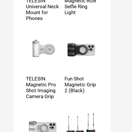
TELESIN
Magnetic RGB
Universal Neck
Selfie Ring
Mount for
Light
Phones
TELESIN
Fun Shot
Magnetic Pro
Magnetic Grip
Shot Imaging
2 (Black)
Camera Grip