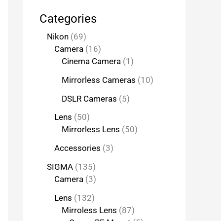
Categories
Nikon
69
Camera
16
Cinema Camera
1
Mirrorless Cameras
10
DSLR Cameras
5
Lens
50
Mirrorless Lens
50
Accessories
3
SIGMA
135
Camera
3
Lens
132
Mirroless Lens
87