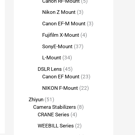
Canon RF-Mount
5
Nikon Z Mount
3
Canon EF-M Mount
3
Fujifilm X-Mount
4
SonyE-Mount
37
L-Mount
34
DSLR Lens
45
Canon EF Mount
23
NIKON F-Mount
22
Zhiyun
51
Camera Stabilizers
8
CRANE Series
4
WEEBILL Series
2