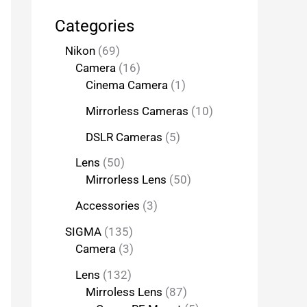
Categories
Nikon
69
Camera
16
Cinema Camera
1
Mirrorless Cameras
10
DSLR Cameras
5
Lens
50
Mirrorless Lens
50
Accessories
3
SIGMA
135
Camera
3
Lens
132
Mirroless Lens
87