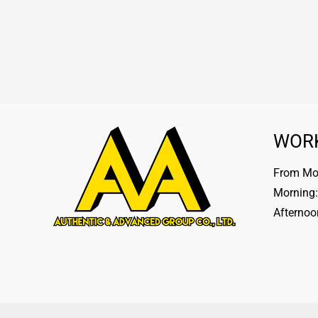
WOR
From Mon
Morning:
Afternoo