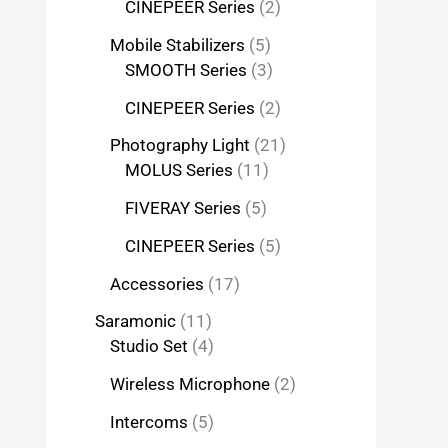
CINEPEER Series
2
Mobile Stabilizers
5
SMOOTH Series
3
CINEPEER Series
2
Photography Light
21
MOLUS Series
11
FIVERAY Series
5
CINEPEER Series
5
Accessories
17
Saramonic
11
Studio Set
4
Wireless Microphone
2
Intercoms
5