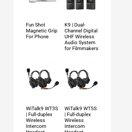
Fun Shot
K9 | Dual-
Magnetic Grip
Channel Digital
For Phone
UHF Wireless
Audio System
for Filmmakers
WiTalk9 WT3S
WiTalk9 WT5S
| Full-duplex
| Full-duplex
Wireless
Wireless
Intercom
Intercom