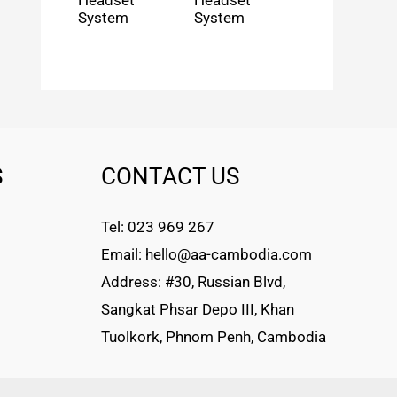
Headset
Headset
System
System
S
CONTACT US
Tel: 023 969 267
Email: hello@aa-cambodia.com
Address: #30, Russian Blvd,
Sangkat Phsar Depo III, Khan
Tuolkork, Phnom Penh, Cambodia