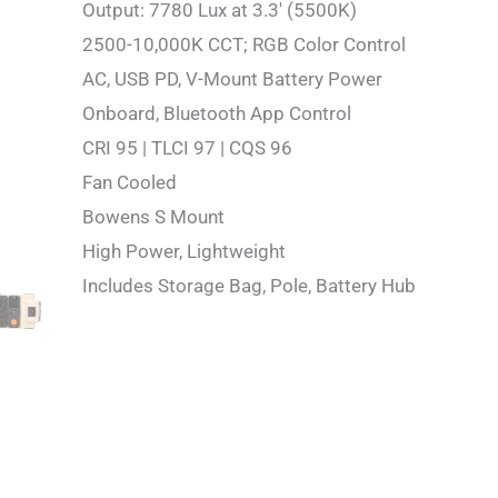
Output: 7780 Lux at 3.3′ (5500K)
2500-10,000K CCT; RGB Color Control
AC, USB PD, V-Mount Battery Power
Onboard, Bluetooth App Control
CRI 95 | TLCI 97 | CQS 96
Fan Cooled
Bowens S Mount
High Power, Lightweight
Includes Storage Bag, Pole, Battery Hub