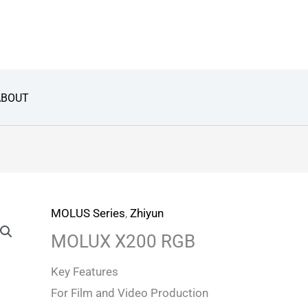
ABOUT
MOLUS Series
,
Zhiyun
MOLUX X200 RGB
Key Features
For Film and Video Production