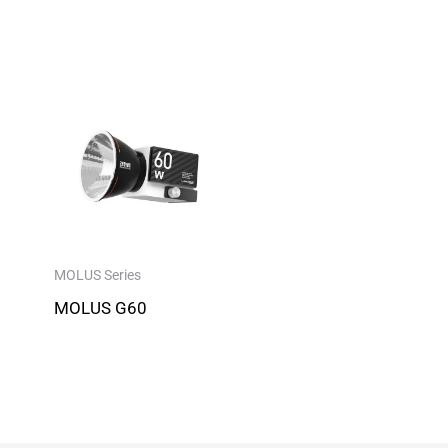
MOLUS Series
MOLUS G60