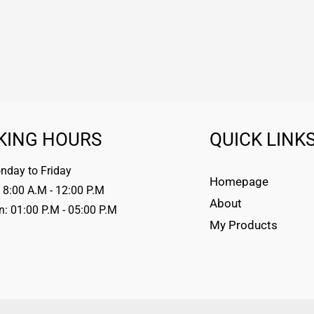
KING HOURS
QUICK LINK
day to Friday
Homepage
 8:00 A.M - 12:00 P.M
About
n: 01:00 P.M - 05:00 P.M
My Products