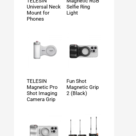
TELESIN
Magnetic RGB
Universal Neck
Selfie Ring
Mount for
Light
Phones
TELESIN
Fun Shot
Magnetic Pro
Magnetic Grip
Shot Imaging
2 (Black)
Camera Grip