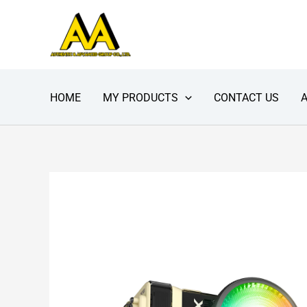
Skip
to
content
HOME
MY PRODUCTS
CONTACT US