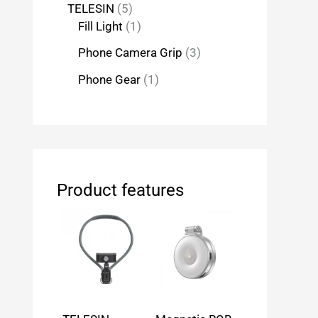
TELESIN
5
Fill Light
1
Phone Camera Grip
3
Phone Gear
1
Product features