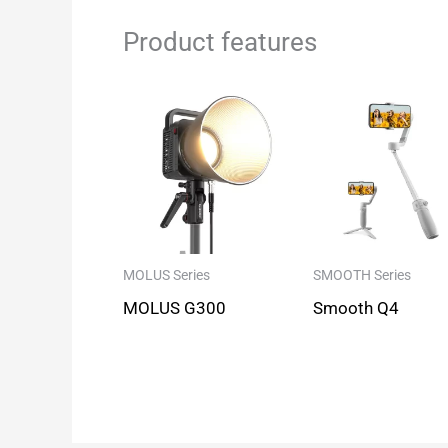
Product features
MOLUS Series
SMOOTH Series
MOLUS G300
Smooth Q4