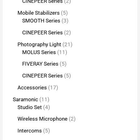
CINEPEER Series
2
Mobile Stabilizers
5
SMOOTH Series
3
CINEPEER Series
2
Photography Light
21
MOLUS Series
11
FIVERAY Series
5
CINEPEER Series
5
Accessories
17
Saramonic
11
Studio Set
4
Wireless Microphone
2
Intercoms
5