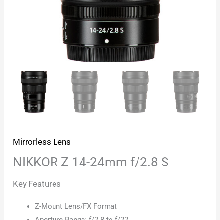
Mirrorless Lens
NIKKOR Z 14-24mm f/2.8 S
Key Features
Z-Mount Lens/FX Format
Aperture Range: f/2.8 to f/22