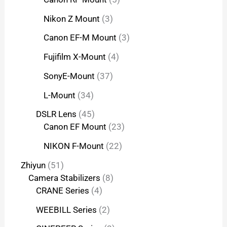
Nikon Z Mount
3
Canon EF-M Mount
3
Fujifilm X-Mount
4
SonyE-Mount
37
L-Mount
34
DSLR Lens
45
Canon EF Mount
23
NIKON F-Mount
22
Zhiyun
51
Camera Stabilizers
8
CRANE Series
4
WEEBILL Series
2