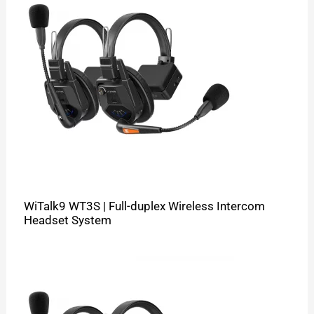
WiTalk9 WT3S | Full-duplex Wireless Intercom
Headset System