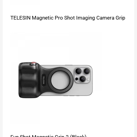
TELESIN Magnetic Pro Shot Imaging Camera Grip