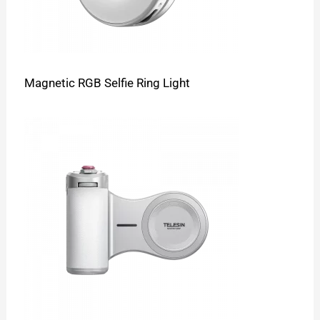
Magnetic RGB Selfie Ring Light