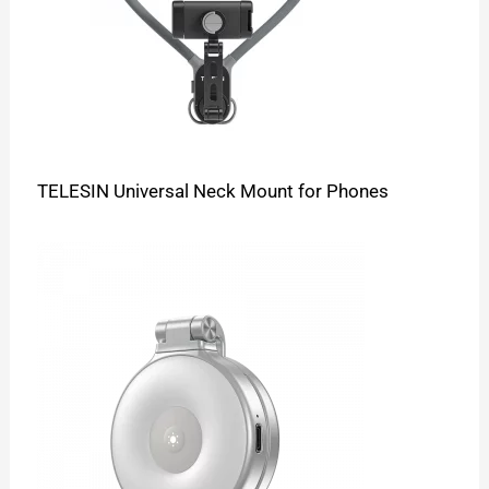
TELESIN Universal Neck Mount for Phones