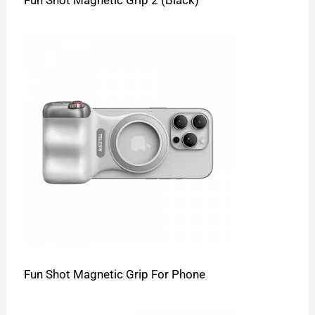
Fun Shot Magnetic Grip 2 (Black)
Fun Shot Magnetic Grip For Phone