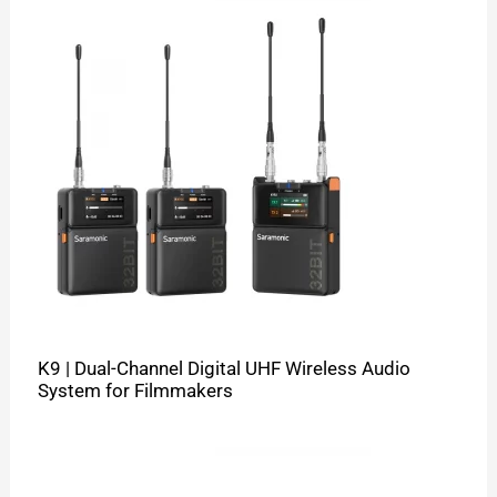
K9 | Dual-Channel Digital UHF Wireless Audio
System for Filmmakers