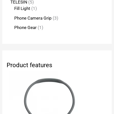
TELESIN
5
Fill Light
1
Phone Camera Grip
3
Phone Gear
1
Product features