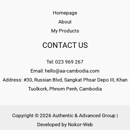
Homepage
About
My Products
CONTACT US
Tel: 023 969 267
Email: hello@aa-cambodia.com
Address: #30, Russian Blvd, Sangkat Phsar Depo III, Khan
Tuolkork, Phnom Penh, Cambodia
Copyright © 2026 Authentic & Advanced Group |
Developed by
Nokor-Web