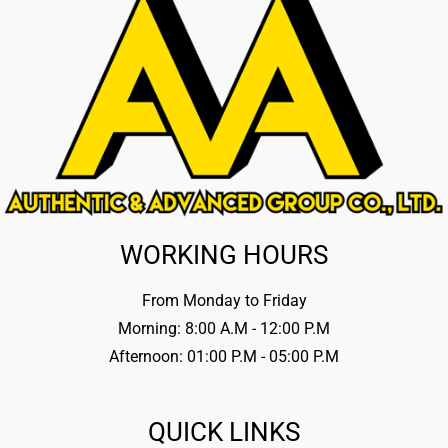
WORKING HOURS
From Monday to Friday
Morning: 8:00 A.M - 12:00 P.M
Afternoon: 01:00 P.M - 05:00 P.M
QUICK LINKS