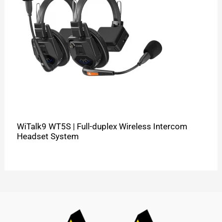
WiTalk9 WT5S | Full-duplex Wireless Intercom
Headset System