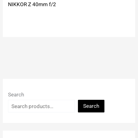
NIKKOR Z 40mm f/2
Search
Search