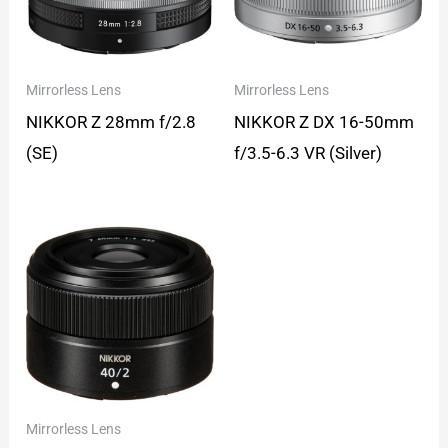
Mirrorless Lens
Mirrorless Lens
NIKKOR Z 28mm f/2.8
NIKKOR Z DX 16-50mm
(SE)
f/3.5-6.3 VR (Silver)
Mirrorless Lens