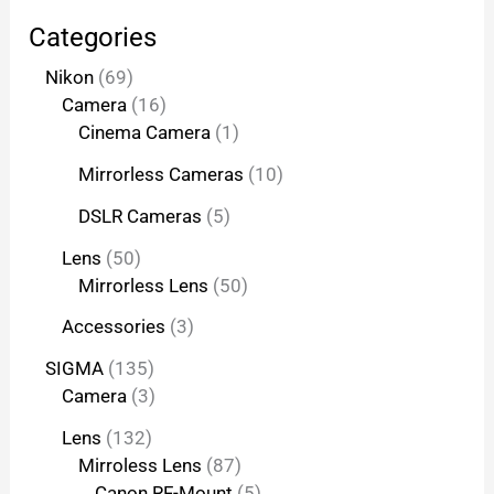
Categories
Nikon
69
Camera
16
Cinema Camera
1
Mirrorless Cameras
10
DSLR Cameras
5
Lens
50
Mirrorless Lens
50
Accessories
3
SIGMA
135
Camera
3
Lens
132
Mirroless Lens
87
Canon RF-Mount
5