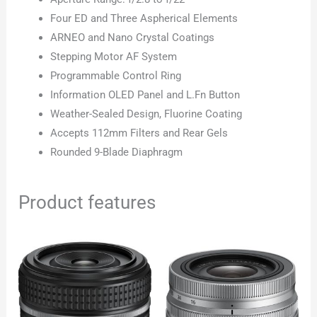
Four ED and Three Aspherical Elements
ARNEO and Nano Crystal Coatings
Stepping Motor AF System
Programmable Control Ring
Information OLED Panel and L.Fn Button
Weather-Sealed Design, Fluorine Coating
Accepts 112mm Filters and Rear Gels
Rounded 9-Blade Diaphragm
Product features