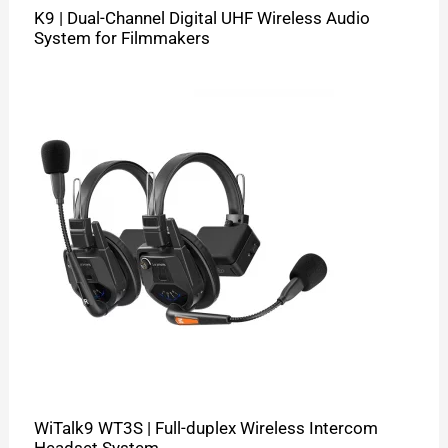
K9 | Dual-Channel Digital UHF Wireless Audio
System for Filmmakers
WiTalk9 WT3S | Full-duplex Wireless Intercom
Headset System