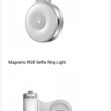
Magnetic RGB Selfie Ring Light