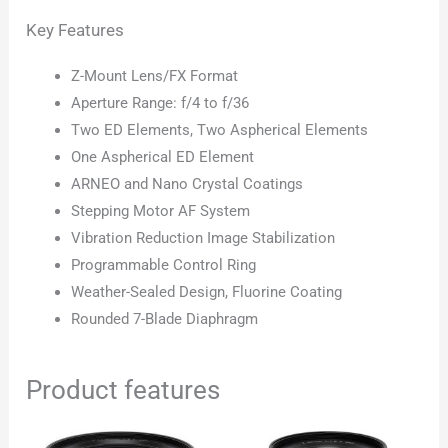
Key Features
Z-Mount Lens/FX Format
Aperture Range: f/4 to f/36
Two ED Elements, Two Aspherical Elements
One Aspherical ED Element
ARNEO and Nano Crystal Coatings
Stepping Motor AF System
Vibration Reduction Image Stabilization
Programmable Control Ring
Weather-Sealed Design, Fluorine Coating
Rounded 7-Blade Diaphragm
Product features