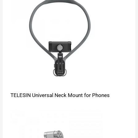
TELESIN Universal Neck Mount for Phones