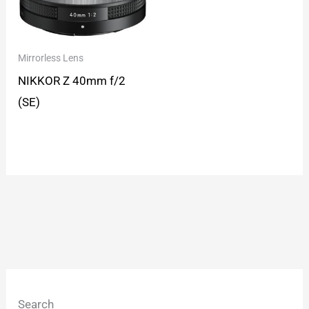
Mirrorless Lens
NIKKOR Z 40mm f/2
(SE)
Search