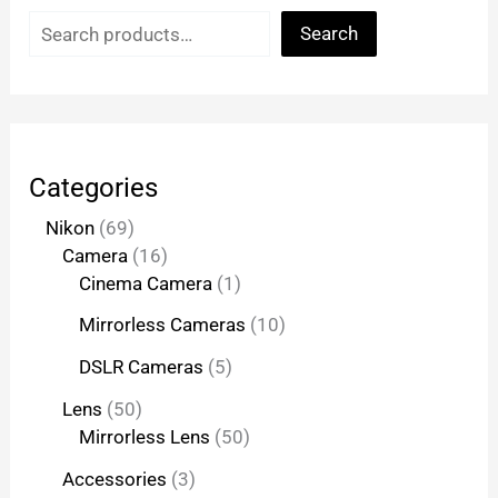
Search
Categories
Nikon
69
Camera
16
Cinema Camera
1
Mirrorless Cameras
10
DSLR Cameras
5
Lens
50
Mirrorless Lens
50
Accessories
3