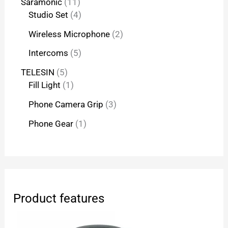
Saramonic
11
Studio Set
4
Wireless Microphone
2
Intercoms
5
TELESIN
5
Fill Light
1
Phone Camera Grip
3
Phone Gear
1
Product features