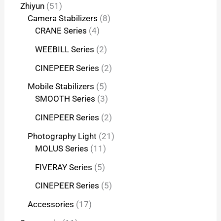
Zhiyun
51
Camera Stabilizers
8
CRANE Series
4
WEEBILL Series
2
CINEPEER Series
2
Mobile Stabilizers
5
SMOOTH Series
3
CINEPEER Series
2
Photography Light
21
MOLUS Series
11
FIVERAY Series
5
CINEPEER Series
5
Accessories
17