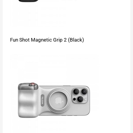
Fun Shot Magnetic Grip 2 (Black)