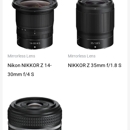
Mirrorless Lens
Mirrorless Lens
Nikon NIKKOR Z 14-
NIKKOR Z 35mm f/1.8 S
30mm f/4 S