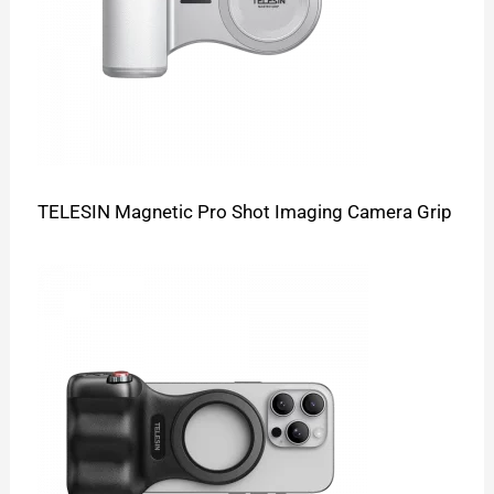
TELESIN Magnetic Pro Shot Imaging Camera Grip