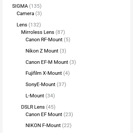
SIGMA
135
Camera
3
Lens
132
Mirroless Lens
87
Canon RF-Mount
5
Nikon Z Mount
3
Canon EF-M Mount
3
Fujifilm X-Mount
4
SonyE-Mount
37
L-Mount
34
DSLR Lens
45
Canon EF Mount
23
NIKON F-Mount
22