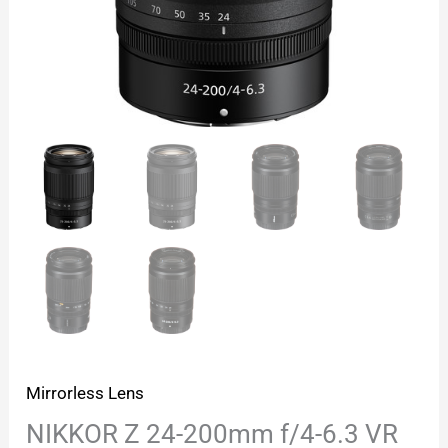
Mirrorless Lens
NIKKOR Z 24-200mm f/4-6.3 VR