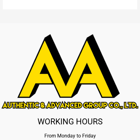
WORKING HOURS
From Monday to Friday