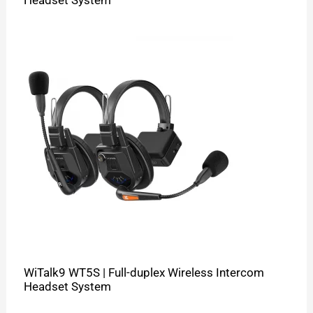
WiTalk9 WT5S | Full-duplex Wireless Intercom
Headset System