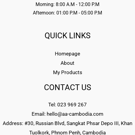
Morning: 8:00 A.M - 12:00 P.M
Afternoon: 01:00 P.M - 05:00 P.M
QUICK LINKS
Homepage
About
My Products
CONTACT US
Tel: 023 969 267
Email: hello@aa-cambodia.com
Address: #30, Russian Blvd, Sangkat Phsar Depo III, Khan
Tuolkork, Phnom Penh, Cambodia