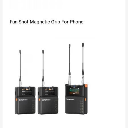
Fun Shot Magnetic Grip For Phone