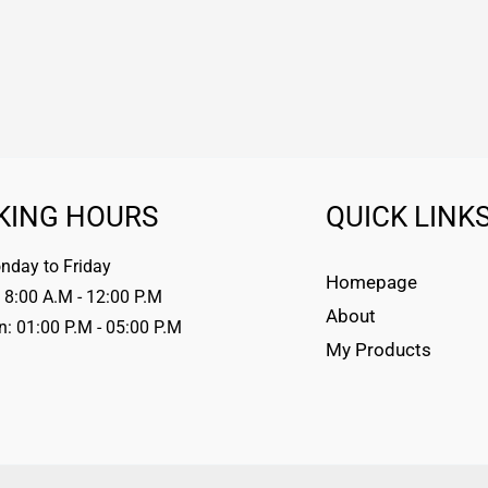
KING HOURS
QUICK LINK
day to Friday
Homepage
 8:00 A.M - 12:00 P.M
About
n: 01:00 P.M - 05:00 P.M
My Products