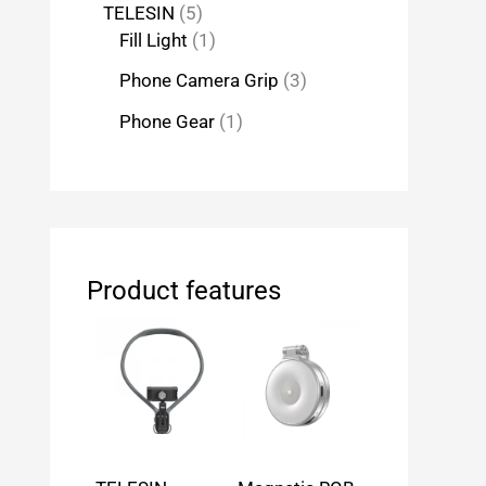
TELESIN
5
Fill Light
1
Phone Camera Grip
3
Phone Gear
1
Product features