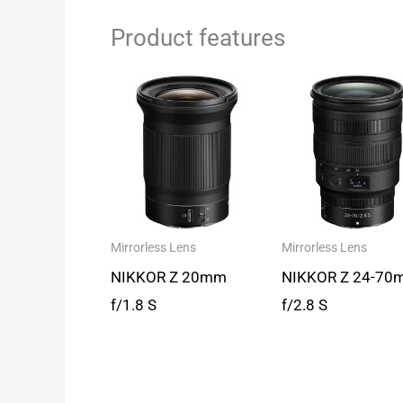
Product features
Mirrorless Lens
Mirrorless Lens
NIKKOR Z 20mm
NIKKOR Z 24-70
f/1.8 S
f/2.8 S