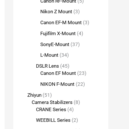
Canon RF-Mount
5
Nikon Z Mount
3
Canon EF-M Mount
3
Fujifilm X-Mount
4
SonyE-Mount
37
L-Mount
34
DSLR Lens
45
Canon EF Mount
23
NIKON F-Mount
22
Zhiyun
51
Camera Stabilizers
8
CRANE Series
4
WEEBILL Series
2