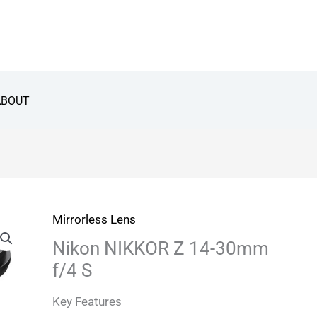
ABOUT
Mirrorless Lens
Nikon NIKKOR Z 14-30mm
f/4 S
Key Features