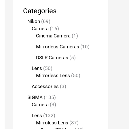
Categories
Nikon
69
Camera
16
Cinema Camera
1
Mirrorless Cameras
10
DSLR Cameras
5
Lens
50
Mirrorless Lens
50
Accessories
3
SIGMA
135
Camera
3
Lens
132
Mirroless Lens
87