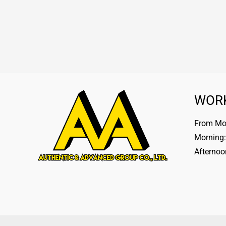
WOR
From Mon
Morning:
Afternoo