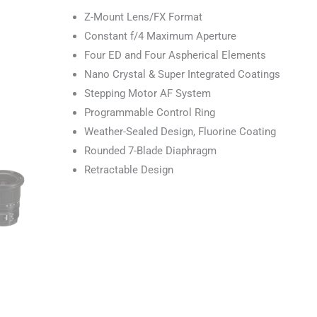
Z-Mount Lens/FX Format
Constant f/4 Maximum Aperture
Four ED and Four Aspherical Elements
Nano Crystal & Super Integrated Coatings
Stepping Motor AF System
Programmable Control Ring
Weather-Sealed Design, Fluorine Coating
Rounded 7-Blade Diaphragm
Retractable Design