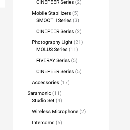
CINEPEER Series
2
Mobile Stabilizers
5
SMOOTH Series
3
CINEPEER Series
2
Photography Light
21
MOLUS Series
11
FIVERAY Series
5
CINEPEER Series
5
Accessories
17
Saramonic
11
Studio Set
4
Wireless Microphone
2
Intercoms
5