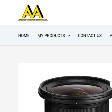
Skip
to
content
HOME
MY PRODUCTS
CONTACT US