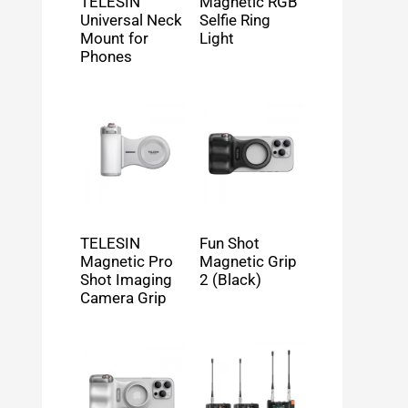
TELESIN
Magnetic RGB
Universal Neck
Selfie Ring
Mount for
Light
Phones
TELESIN
Fun Shot
Magnetic Pro
Magnetic Grip
Shot Imaging
2 (Black)
Camera Grip