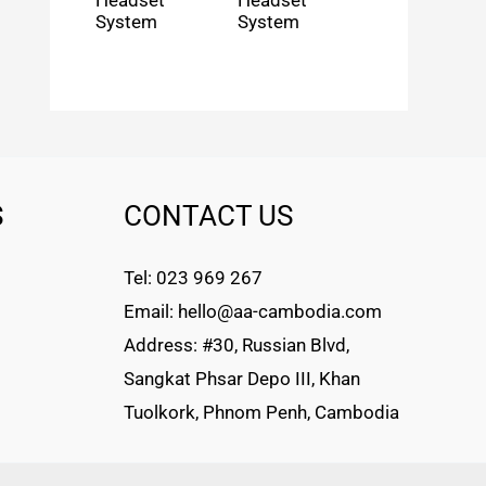
Headset
Headset
System
System
S
CONTACT US
Tel: 023 969 267
Email: hello@aa-cambodia.com
Address: #30, Russian Blvd,
Sangkat Phsar Depo III, Khan
Tuolkork, Phnom Penh, Cambodia