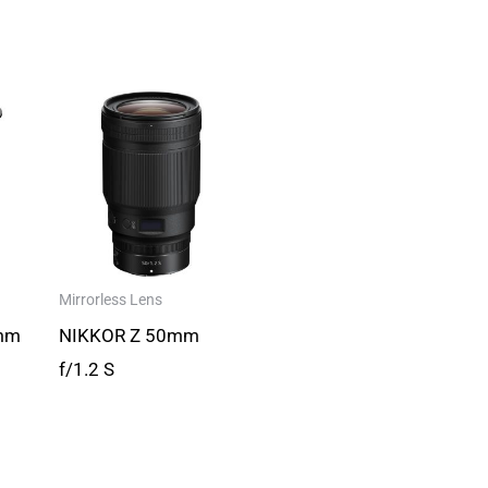
Mirrorless Lens
mm
NIKKOR Z 50mm
f/1.2 S