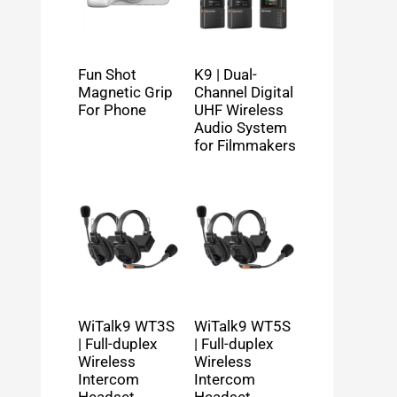
Fun Shot
K9 | Dual-
Magnetic Grip
Channel Digital
For Phone
UHF Wireless
Audio System
for Filmmakers
WiTalk9 WT3S
WiTalk9 WT5S
| Full-duplex
| Full-duplex
Wireless
Wireless
Intercom
Intercom