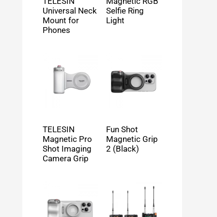
TELESIN
Magnetic RGB
Universal Neck
Selfie Ring
Mount for
Light
Phones
TELESIN
Fun Shot
Magnetic Pro
Magnetic Grip
Shot Imaging
2 (Black)
Camera Grip