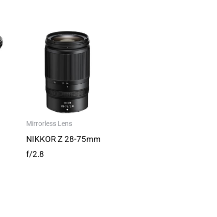
Mirrorless Lens
NIKKOR Z 28-75mm
f/2.8