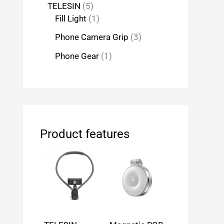
TELESIN
5
Fill Light
1
Phone Camera Grip
3
Phone Gear
1
Product features