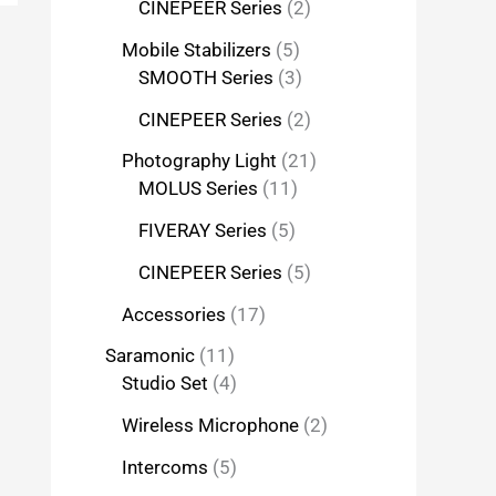
CINEPEER Series
2
Mobile Stabilizers
5
SMOOTH Series
3
CINEPEER Series
2
Photography Light
21
MOLUS Series
11
FIVERAY Series
5
CINEPEER Series
5
Accessories
17
Saramonic
11
Studio Set
4
Wireless Microphone
2
Intercoms
5