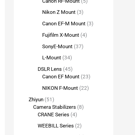
Canon RF-Mount
5
Nikon Z Mount
3
Canon EF-M Mount
3
Fujifilm X-Mount
4
SonyE-Mount
37
L-Mount
34
DSLR Lens
45
Canon EF Mount
23
NIKON F-Mount
22
Zhiyun
51
Camera Stabilizers
8
CRANE Series
4
WEEBILL Series
2