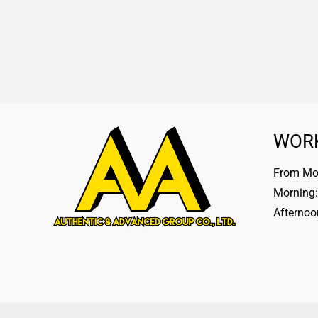
WOR
From Mon
Morning:
Afternoo