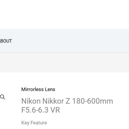
ABOUT
Mirrorless Lens
Nikon Nikkor Z 180-600mm
F5.6-6.3 VR
Key Feature