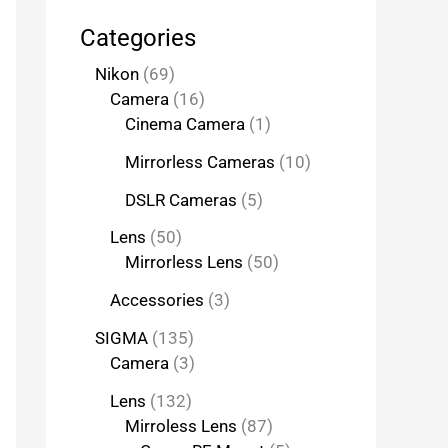
Categories
Nikon
69
Camera
16
Cinema Camera
1
Mirrorless Cameras
10
DSLR Cameras
5
Lens
50
Mirrorless Lens
50
Accessories
3
SIGMA
135
Camera
3
Lens
132
Mirroless Lens
87