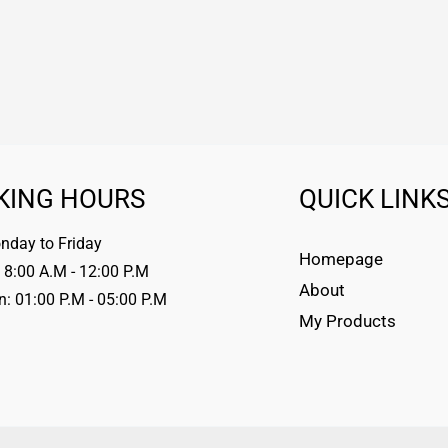
KING HOURS
QUICK LINK
day to Friday
Homepage
 8:00 A.M - 12:00 P.M
About
n: 01:00 P.M - 05:00 P.M
My Products