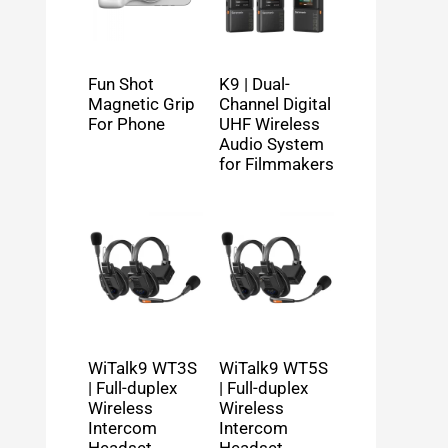
Fun Shot
K9 | Dual-
Magnetic Grip
Channel Digital
For Phone
UHF Wireless
Audio System
for Filmmakers
WiTalk9 WT3S
WiTalk9 WT5S
| Full-duplex
| Full-duplex
Wireless
Wireless
Intercom
Intercom