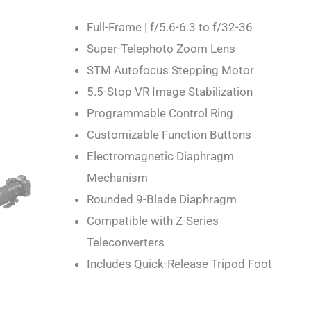
Full-Frame | f/5.6-6.3 to f/32-36
Super-Telephoto Zoom Lens
STM Autofocus Stepping Motor
5.5-Stop VR Image Stabilization
Programmable Control Ring
Customizable Function Buttons
Electromagnetic Diaphragm
Mechanism
Rounded 9-Blade Diaphragm
Compatible with Z-Series
Teleconverters
Includes Quick-Release Tripod Foot