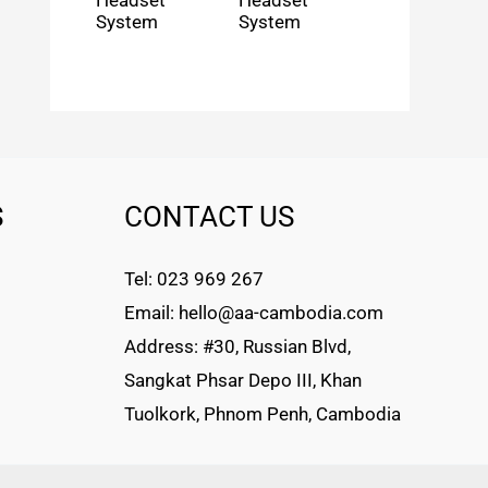
Headset
Headset
System
System
S
CONTACT US
Tel: 023 969 267
Email: hello@aa-cambodia.com
Address: #30, Russian Blvd,
Sangkat Phsar Depo III, Khan
Tuolkork, Phnom Penh, Cambodia