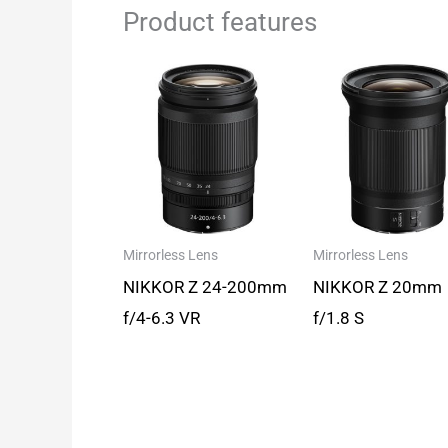
Product features
Mirrorless Lens
Mirrorless Lens
NIKKOR Z 24-200mm
NIKKOR Z 20mm
f/4-6.3 VR
f/1.8 S