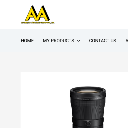
Skip
to
content
HOME
MY PRODUCTS
CONTACT US