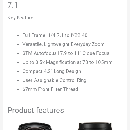
7.1
Key Feature
Full-Frame | f/4-7.1 to f/22-40
Versatile, Lightweight Everyday Zoom
STM Autofocus | 7.9 to 11″ Close Focus
Up to 0.5x Magnification at 70 to 105mm
Compact 4.2″-Long Design
User-Assignable Control Ring
67mm Front Filter Thread
Product features