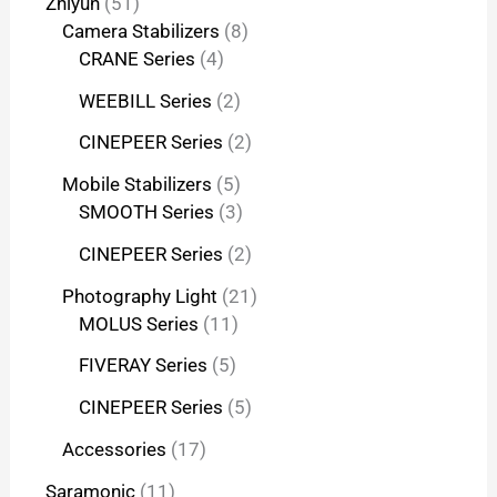
Zhiyun
51
Camera Stabilizers
8
CRANE Series
4
WEEBILL Series
2
CINEPEER Series
2
Mobile Stabilizers
5
SMOOTH Series
3
CINEPEER Series
2
Photography Light
21
MOLUS Series
11
FIVERAY Series
5
CINEPEER Series
5
Accessories
17
Saramonic
11