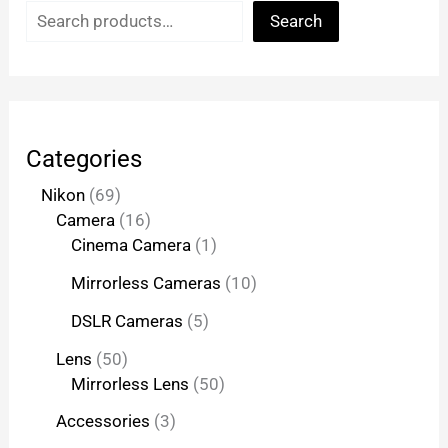
Search
Categories
Nikon
69
Camera
16
Cinema Camera
1
Mirrorless Cameras
10
DSLR Cameras
5
Lens
50
Mirrorless Lens
50
Accessories
3