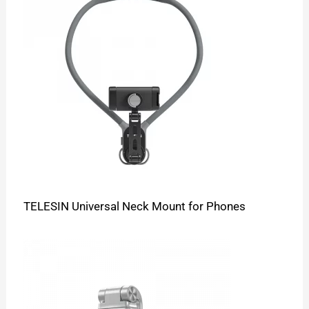
TELESIN Universal Neck Mount for Phones