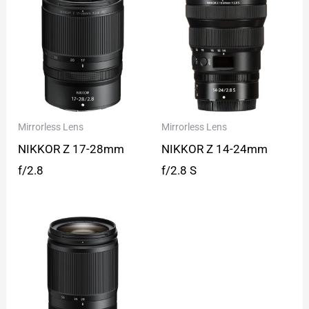
Mirrorless Lens
Mirrorless Lens
NIKKOR Z 17-28mm
NIKKOR Z 14-24mm
f/2.8
f/2.8 S