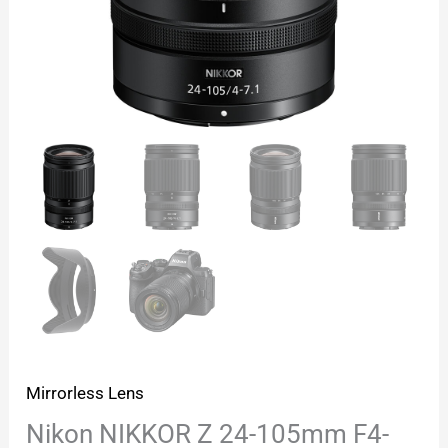
Mirrorless Lens
Nikon NIKKOR Z 24-105mm F4-