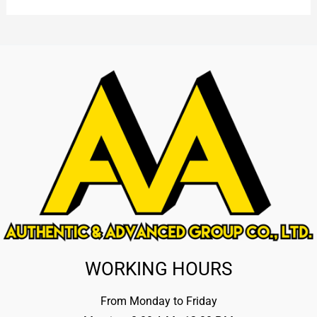
WORKING HOURS
From Monday to Friday