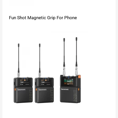
Fun Shot Magnetic Grip For Phone