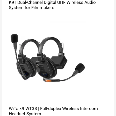
K9 | Dual-Channel Digital UHF Wireless Audio
System for Filmmakers
WiTalk9 WT3S | Full-duplex Wireless Intercom
Headset System