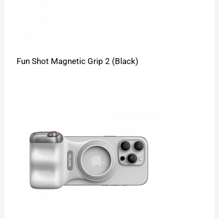
Fun Shot Magnetic Grip 2 (Black)