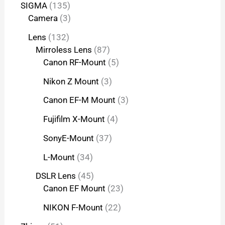
SIGMA
135
Camera
3
Lens
132
Mirroless Lens
87
Canon RF-Mount
5
Nikon Z Mount
3
Canon EF-M Mount
3
Fujifilm X-Mount
4
SonyE-Mount
37
L-Mount
34
DSLR Lens
45
Canon EF Mount
23
NIKON F-Mount
22