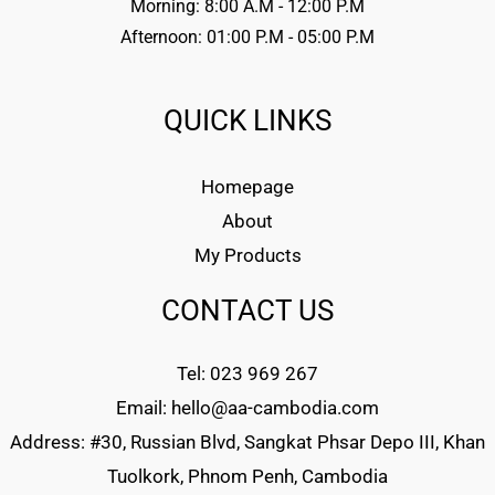
Morning: 8:00 A.M - 12:00 P.M
Afternoon: 01:00 P.M - 05:00 P.M
QUICK LINKS
Homepage
About
My Products
CONTACT US
Tel: 023 969 267
Email: hello@aa-cambodia.com
Address: #30, Russian Blvd, Sangkat Phsar Depo III, Khan
Tuolkork, Phnom Penh, Cambodia