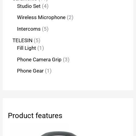
Studio Set
4
Wireless Microphone
2
Intercoms
5
TELESIN
5
Fill Light
1
Phone Camera Grip
3
Phone Gear
1
Product features