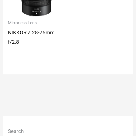
Mirrorless Lens
NIKKOR Z 28-75mm
f/2.8
Search