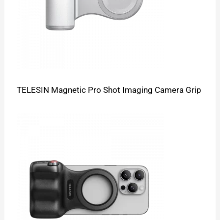
TELESIN Magnetic Pro Shot Imaging Camera Grip