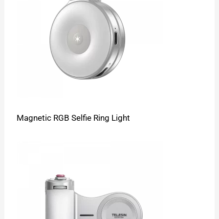
Magnetic RGB Selfie Ring Light