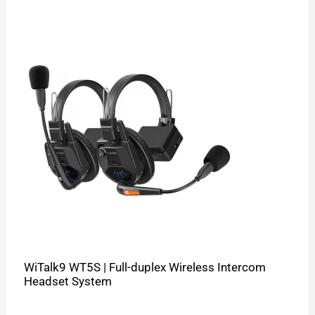
WiTalk9 WT5S | Full-duplex Wireless Intercom
Headset System