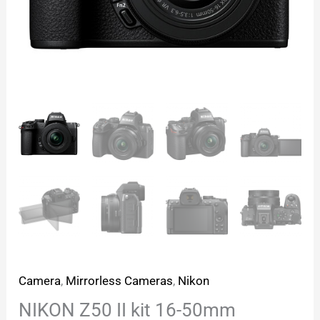
Camera
,
Mirrorless Cameras
,
Nikon
NIKON Z50 II kit 16-50mm