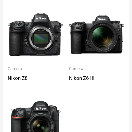
Camera
Camera
Nikon Z8
Nikon Z6 III