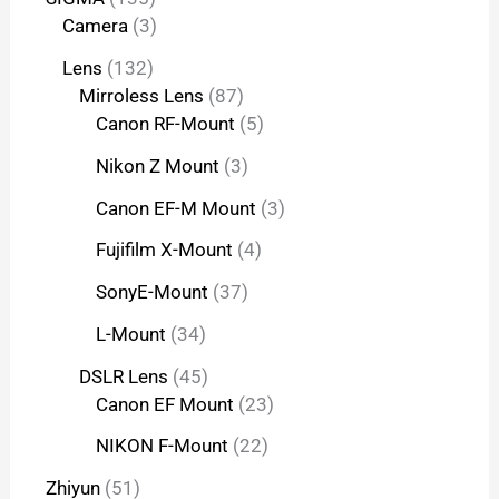
Camera
3
Lens
132
Mirroless Lens
87
Canon RF-Mount
5
Nikon Z Mount
3
Canon EF-M Mount
3
Fujifilm X-Mount
4
SonyE-Mount
37
L-Mount
34
DSLR Lens
45
Canon EF Mount
23
NIKON F-Mount
22
Zhiyun
51