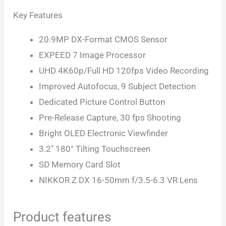
Key Features
20.9MP DX-Format CMOS Sensor
EXPEED 7 Image Processor
UHD 4K60p/Full HD 120fps Video Recording
Improved Autofocus, 9 Subject Detection
Dedicated Picture Control Button
Pre-Release Capture, 30 fps Shooting
Bright OLED Electronic Viewfinder
3.2″ 180° Tilting Touchscreen
SD Memory Card Slot
NIKKOR Z DX 16-50mm f/3.5-6.3 VR Lens
Product features