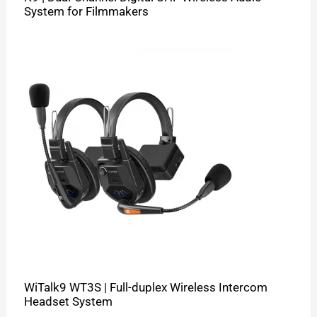
System for Filmmakers
WiTalk9 WT3S | Full-duplex Wireless Intercom
Headset System