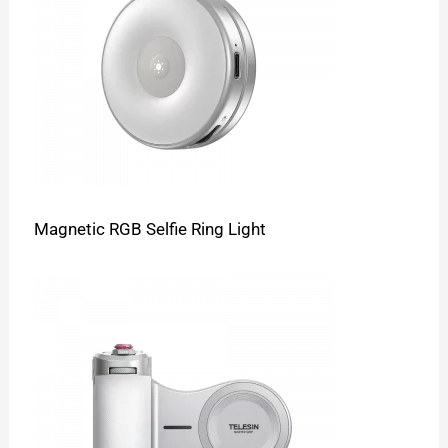
Magnetic RGB Selfie Ring Light