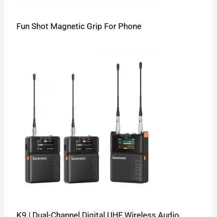
Fun Shot Magnetic Grip For Phone
K9 | Dual-Channel Digital UHF Wireless Audio