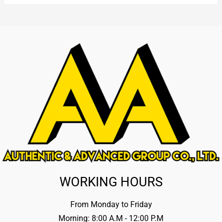
WORKING HOURS
From Monday to Friday
Morning: 8:00 A.M - 12:00 P.M