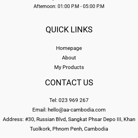
Afternoon: 01:00 P.M - 05:00 P.M
QUICK LINKS
Homepage
About
My Products
CONTACT US
Tel: 023 969 267
Email: hello@aa-cambodia.com
Address: #30, Russian Blvd, Sangkat Phsar Depo III, Khan
Tuolkork, Phnom Penh, Cambodia