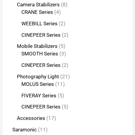
Camera Stabilizers
8
CRANE Series
4
WEEBILL Series
2
CINEPEER Series
2
Mobile Stabilizers
5
SMOOTH Series
3
CINEPEER Series
2
Photography Light
21
MOLUS Series
11
FIVERAY Series
5
CINEPEER Series
5
Accessories
17
Saramonic
11