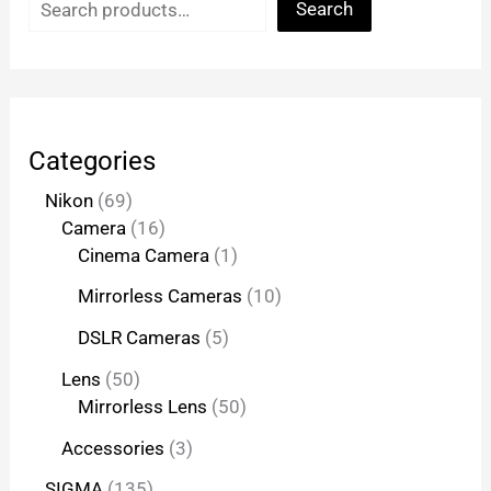
Search
Categories
Nikon
69
Camera
16
Cinema Camera
1
Mirrorless Cameras
10
DSLR Cameras
5
Lens
50
Mirrorless Lens
50
Accessories
3
SIGMA
135