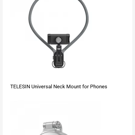
TELESIN Universal Neck Mount for Phones