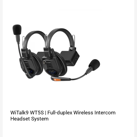
WiTalk9 WT5S | Full-duplex Wireless Intercom
Headset System