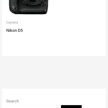
Camera
Nikon D5
Search