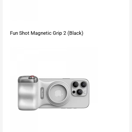
Fun Shot Magnetic Grip 2 (Black)