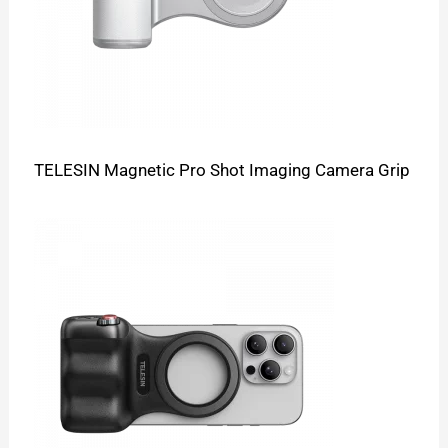
TELESIN Magnetic Pro Shot Imaging Camera Grip