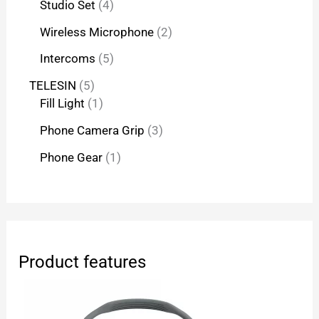
Studio Set
4
Wireless Microphone
2
Intercoms
5
TELESIN
5
Fill Light
1
Phone Camera Grip
3
Phone Gear
1
Product features