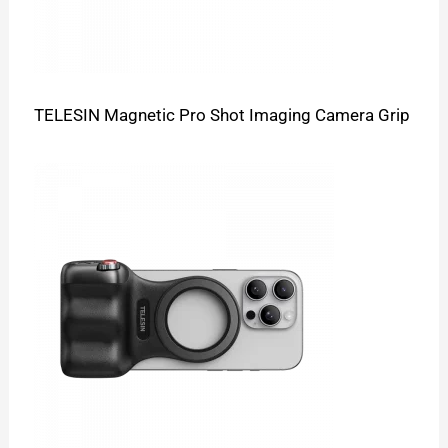
TELESIN Magnetic Pro Shot Imaging Camera Grip