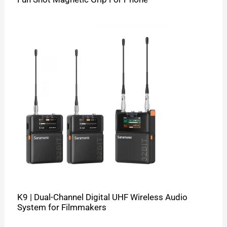
K9 | Dual-Channel Digital UHF Wireless Audio
System for Filmmakers