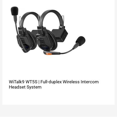
WiTalk9 WT5S | Full-duplex Wireless Intercom
Headset System