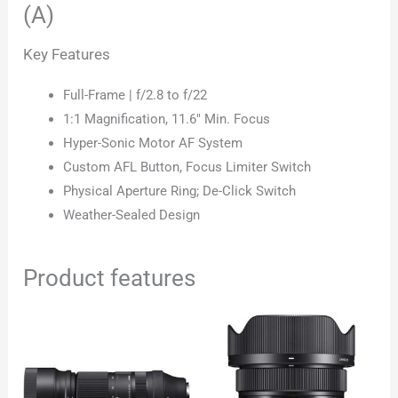
(A)
Key Features
Full-Frame | f/2.8 to f/22
1:1 Magnification, 11.6″ Min. Focus
Hyper-Sonic Motor AF System
Custom AFL Button, Focus Limiter Switch
Physical Aperture Ring; De-Click Switch
Weather-Sealed Design
Product features