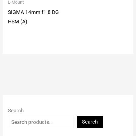
L-Mount
SIGMA 14mm f1.8 DG
HSM (A)
Search
Search