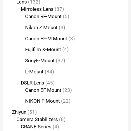
Lens
132
Mirroless Lens
87
Canon RF-Mount
5
Nikon Z Mount
3
Canon EF-M Mount
3
Fujifilm X-Mount
4
SonyE-Mount
37
L-Mount
34
DSLR Lens
45
Canon EF Mount
23
NIKON F-Mount
22
Zhiyun
51
Camera Stabilizers
8
CRANE Series
4