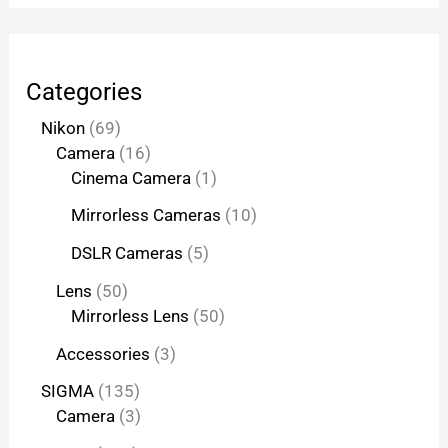
Categories
Nikon
69
Camera
16
Cinema Camera
1
Mirrorless Cameras
10
DSLR Cameras
5
Lens
50
Mirrorless Lens
50
Accessories
3
SIGMA
135
Camera
3