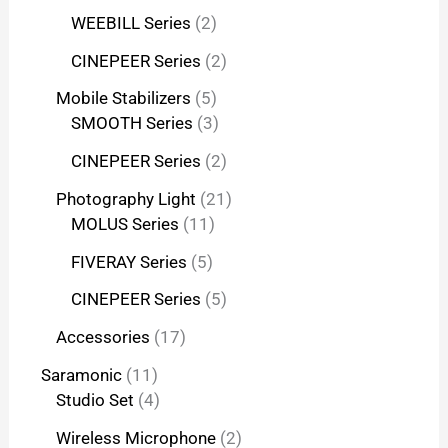
WEEBILL Series
2
CINEPEER Series
2
Mobile Stabilizers
5
SMOOTH Series
3
CINEPEER Series
2
Photography Light
21
MOLUS Series
11
FIVERAY Series
5
CINEPEER Series
5
Accessories
17
Saramonic
11
Studio Set
4
Wireless Microphone
2