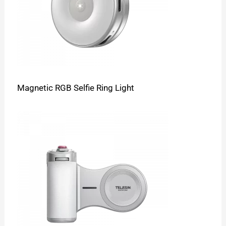
Magnetic RGB Selfie Ring Light