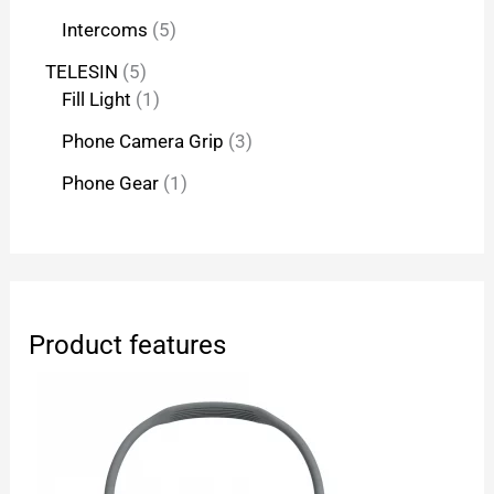
Intercoms
5
TELESIN
5
Fill Light
1
Phone Camera Grip
3
Phone Gear
1
Product features