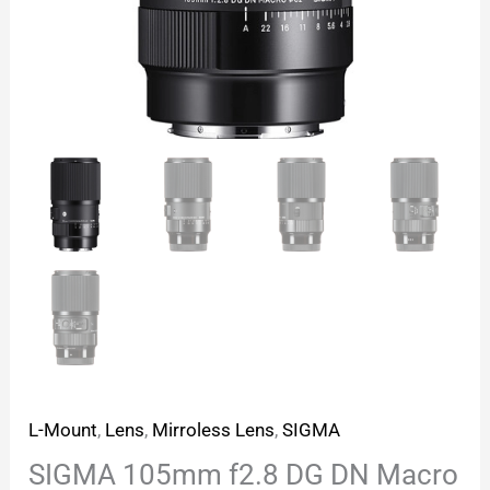
L-Mount
,
Lens
,
Mirroless Lens
,
SIGMA
SIGMA 105mm f2.8 DG DN Macro