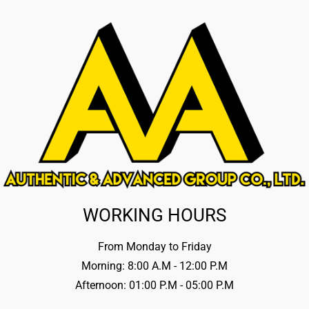
WORKING HOURS
From Monday to Friday
Morning: 8:00 A.M - 12:00 P.M
Afternoon: 01:00 P.M - 05:00 P.M