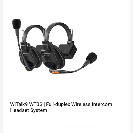
WiTalk9 WT3S | Full-duplex Wireless Intercom
Headset System