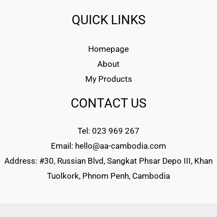
QUICK LINKS
Homepage
About
My Products
CONTACT US
Tel: 023 969 267
Email: hello@aa-cambodia.com
Address: #30, Russian Blvd, Sangkat Phsar Depo III, Khan
Tuolkork, Phnom Penh, Cambodia