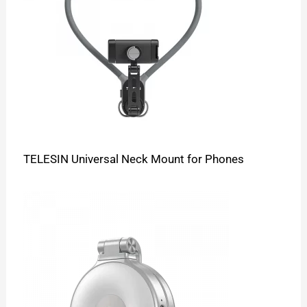
TELESIN Universal Neck Mount for Phones