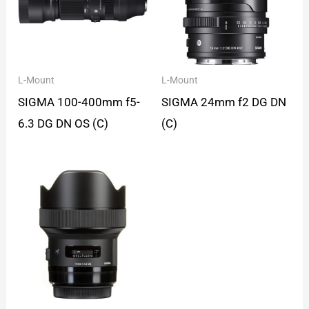
L-Mount
L-Mount
SIGMA 100-400mm f5-
SIGMA 24mm f2 DG DN
6.3 DG DN OS (C)
(C)