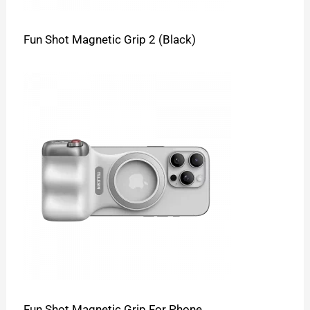
Fun Shot Magnetic Grip 2 (Black)
Fun Shot Magnetic Grip For Phone