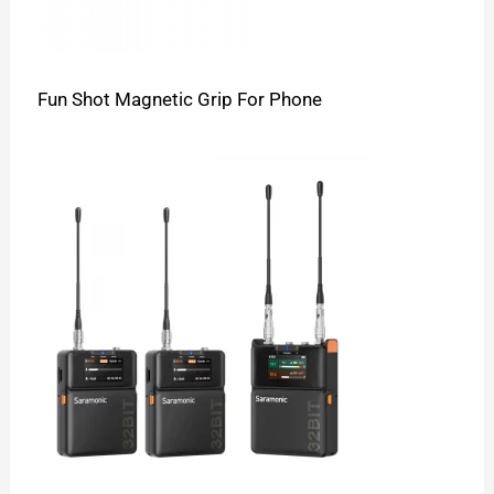
Fun Shot Magnetic Grip For Phone