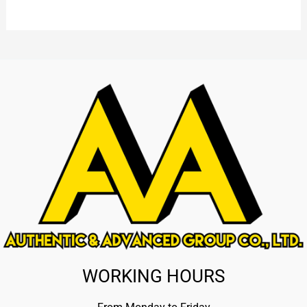
WORKING HOURS