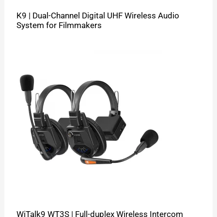
K9 | Dual-Channel Digital UHF Wireless Audio
System for Filmmakers
WiTalk9 WT3S | Full-duplex Wireless Intercom