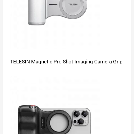
TELESIN Magnetic Pro Shot Imaging Camera Grip