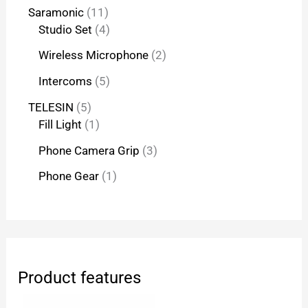
Saramonic
11
Studio Set
4
Wireless Microphone
2
Intercoms
5
TELESIN
5
Fill Light
1
Phone Camera Grip
3
Phone Gear
1
Product features