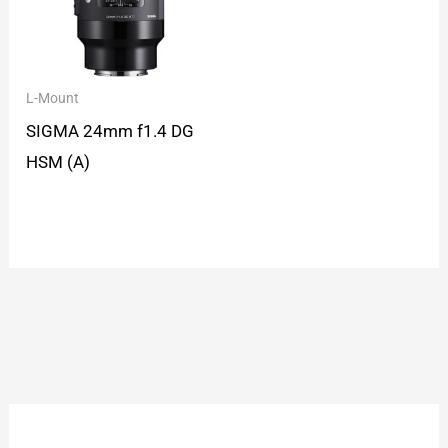
L-Mount
SIGMA 24mm f1.4 DG
HSM (A)