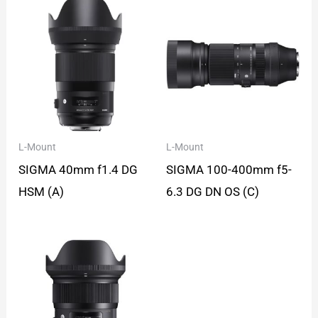
L-Mount
L-Mount
SIGMA 40mm f1.4 DG
SIGMA 100-400mm f5-
HSM (A)
6.3 DG DN OS (C)