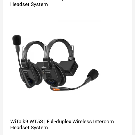
Headset System
WiTalk9 WT5S | Full-duplex Wireless Intercom
Headset System