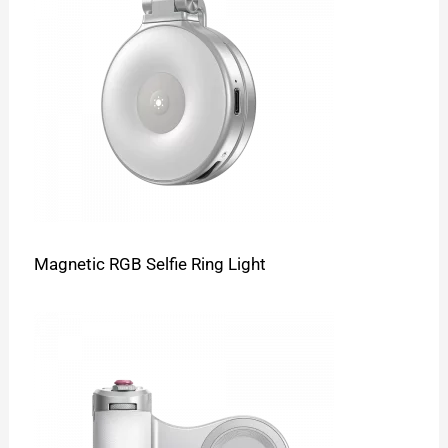
Magnetic RGB Selfie Ring Light