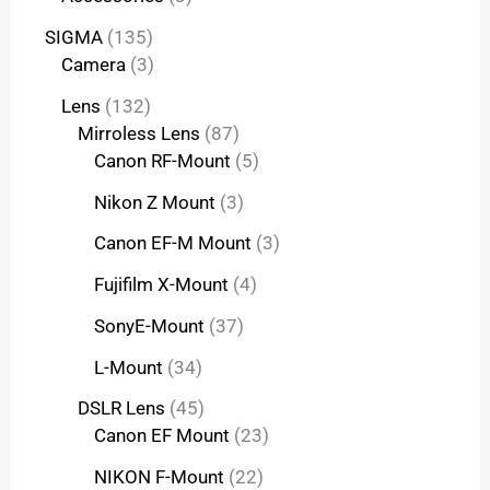
SIGMA
135
Camera
3
Lens
132
Mirroless Lens
87
Canon RF-Mount
5
Nikon Z Mount
3
Canon EF-M Mount
3
Fujifilm X-Mount
4
SonyE-Mount
37
L-Mount
34
DSLR Lens
45
Canon EF Mount
23
NIKON F-Mount
22