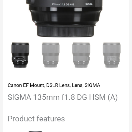
Canon EF Mount
,
DSLR Lens
,
Lens
,
SIGMA
SIGMA 135mm f1.8 DG HSM (A)
Product features