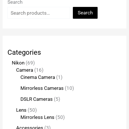
Search
Search
Categories
Nikon
69
Camera
16
Cinema Camera
1
Mirrorless Cameras
10
DSLR Cameras
5
Lens
50
Mirrorless Lens
50
Accessories
3