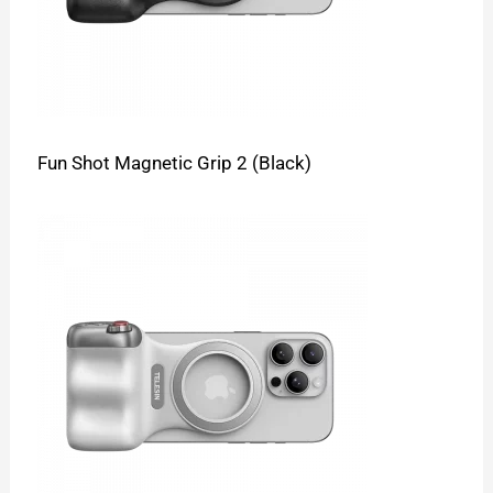
Fun Shot Magnetic Grip 2 (Black)