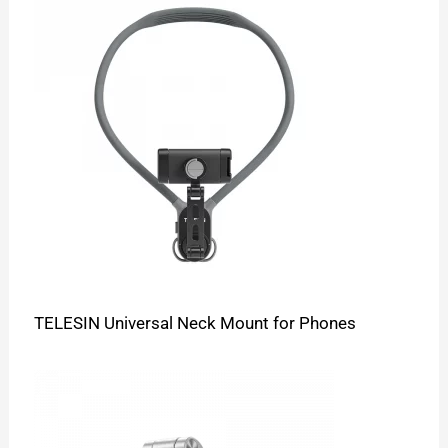
TELESIN Universal Neck Mount for Phones