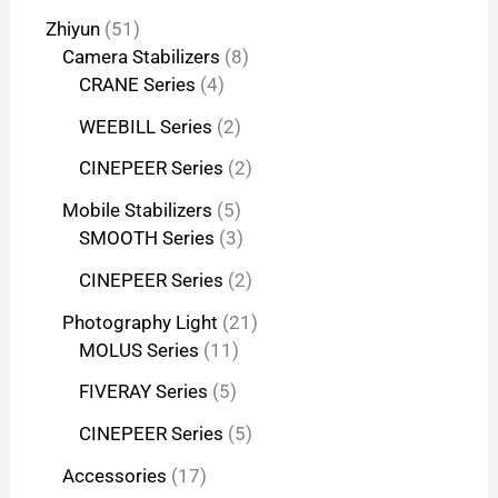
Zhiyun
51
Camera Stabilizers
8
CRANE Series
4
WEEBILL Series
2
CINEPEER Series
2
Mobile Stabilizers
5
SMOOTH Series
3
CINEPEER Series
2
Photography Light
21
MOLUS Series
11
FIVERAY Series
5
CINEPEER Series
5
Accessories
17