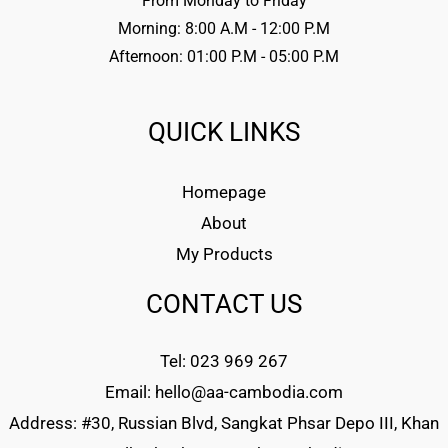
From Monday to Friday
Morning: 8:00 A.M - 12:00 P.M
Afternoon: 01:00 P.M - 05:00 P.M
QUICK LINKS
Homepage
About
My Products
CONTACT US
Tel: 023 969 267
Email: hello@aa-cambodia.com
Address: #30, Russian Blvd, Sangkat Phsar Depo III, Khan