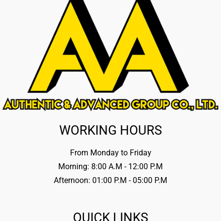
WORKING HOURS
From Monday to Friday
Morning: 8:00 A.M - 12:00 P.M
Afternoon: 01:00 P.M - 05:00 P.M
QUICK LINKS