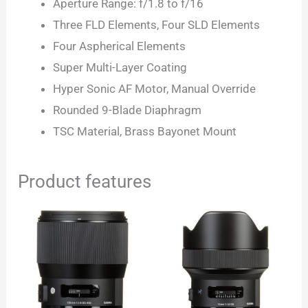
Aperture Range: f/1.8 to f/16
Three FLD Elements, Four SLD Elements
Four Aspherical Elements
Super Multi-Layer Coating
Hyper Sonic AF Motor, Manual Override
Rounded 9-Blade Diaphragm
TSC Material, Brass Bayonet Mount
Product features