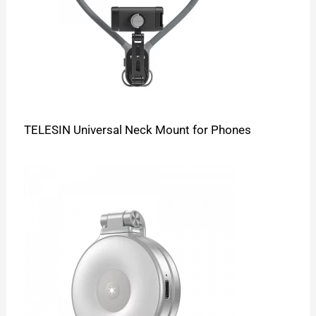
TELESIN Universal Neck Mount for Phones