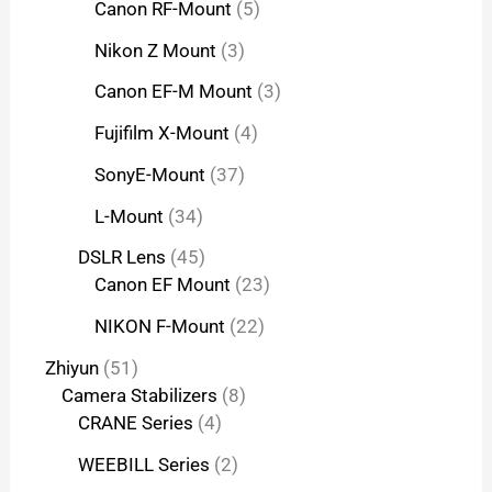
Canon RF-Mount
5
Nikon Z Mount
3
Canon EF-M Mount
3
Fujifilm X-Mount
4
SonyE-Mount
37
L-Mount
34
DSLR Lens
45
Canon EF Mount
23
NIKON F-Mount
22
Zhiyun
51
Camera Stabilizers
8
CRANE Series
4
WEEBILL Series
2