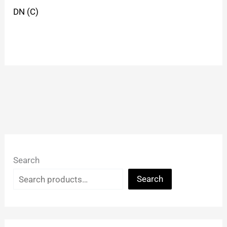
DN (C)
Search
Search