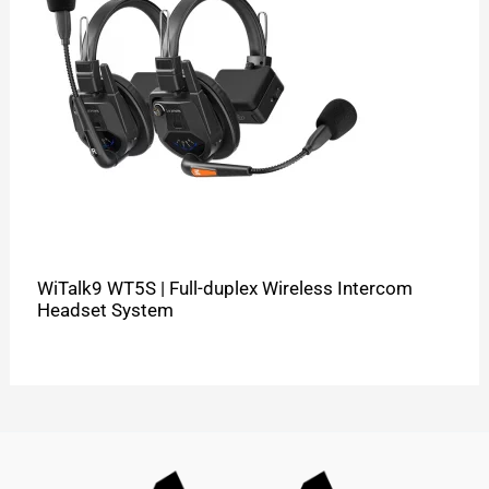
WiTalk9 WT5S | Full-duplex Wireless Intercom
Headset System