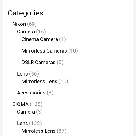
Categories
Nikon
69
Camera
16
Cinema Camera
1
Mirrorless Cameras
10
DSLR Cameras
5
Lens
50
Mirrorless Lens
50
Accessories
3
SIGMA
135
Camera
3
Lens
132
Mirroless Lens
87