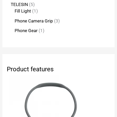
TELESIN
5
Fill Light
1
Phone Camera Grip
3
Phone Gear
1
Product features