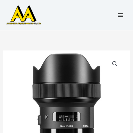
6
5
5
5
1
1
3
1
1
1
4
5
1
3
3
1
4
4
5
5
1
1
2
5
8
3
3
3
8
5
2
2
5
3
2
4
5
2
2
2
3
1
Skip
9
1
0
p
3
3
p
p
6
1
p
p
p
p
4
7
5
p
p
p
1
p
p
p
7
p
p
7
p
0
p
p
p
p
1
p
p
2
p
3
p
0
to
p
p
p
r
2
5
r
r
p
p
r
r
r
r
p
p
p
r
r
r
p
r
r
r
p
r
r
p
r
p
r
r
r
r
p
r
r
p
r
p
r
p
content
r
r
r
o
p
p
o
o
r
r
o
o
o
o
r
r
r
o
o
o
r
o
o
o
r
o
o
r
o
r
o
o
o
o
r
o
o
r
o
r
o
r
o
o
o
d
r
r
d
d
o
o
d
d
d
d
o
o
o
d
d
d
o
d
d
d
o
d
d
o
d
o
d
d
d
d
o
d
d
o
d
o
d
o
d
d
d
u
o
o
u
u
d
d
u
u
u
u
d
d
d
u
u
u
d
u
u
u
d
u
u
d
u
d
u
u
u
u
d
u
u
d
u
d
u
d
u
u
u
c
d
d
c
c
u
u
c
c
c
c
u
u
u
c
c
c
u
c
c
c
u
c
c
u
c
u
c
c
c
c
u
c
c
u
c
u
c
u
c
c
c
t
u
u
t
t
c
c
t
t
t
t
c
c
c
t
t
t
c
t
t
t
c
t
t
c
t
c
t
t
t
t
c
t
t
c
t
c
t
c
t
t
t
s
c
c
s
t
t
s
s
s
t
t
t
s
s
s
t
s
s
t
s
s
t
s
t
s
s
s
s
t
s
s
t
s
t
s
t
s
s
s
t
t
s
s
s
s
s
s
s
s
s
s
s
s
s
s
s