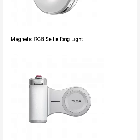
Magnetic RGB Selfie Ring Light