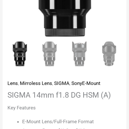
Lens
,
Mirroless Lens
,
SIGMA
,
SonyE-Mount
SIGMA 14mm f1.8 DG HSM (A)
Key Features
E-Mount Lens/Full-Frame Format