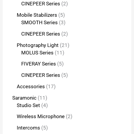
CINEPEER Series
2
Mobile Stabilizers
5
SMOOTH Series
3
CINEPEER Series
2
Photography Light
21
MOLUS Series
11
FIVERAY Series
5
CINEPEER Series
5
Accessories
17
Saramonic
11
Studio Set
4
Wireless Microphone
2
Intercoms
5