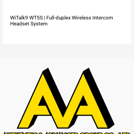
WiTalk9 WT5S | Full-duplex Wireless Intercom
Headset System