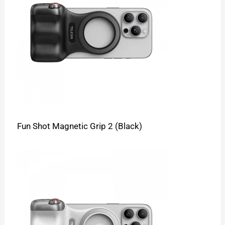
Fun Shot Magnetic Grip 2 (Black)