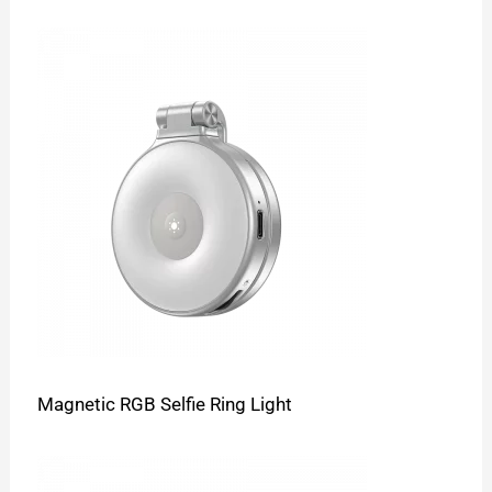
Magnetic RGB Selfie Ring Light