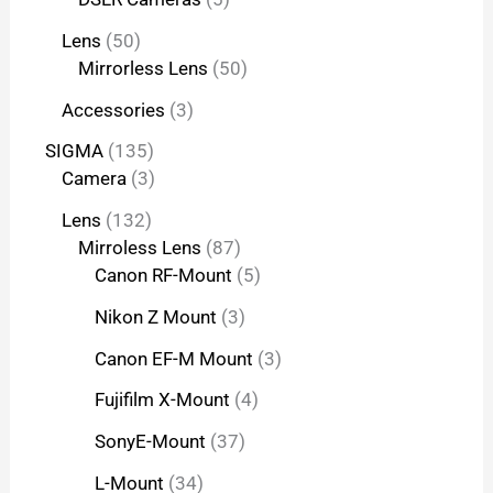
Lens
50
Mirrorless Lens
50
Accessories
3
SIGMA
135
Camera
3
Lens
132
Mirroless Lens
87
Canon RF-Mount
5
Nikon Z Mount
3
Canon EF-M Mount
3
Fujifilm X-Mount
4
SonyE-Mount
37
L-Mount
34