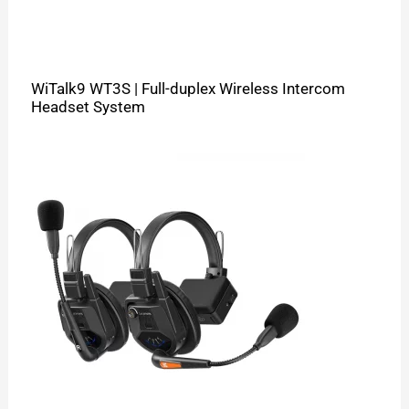
WiTalk9 WT3S | Full-duplex Wireless Intercom
Headset System