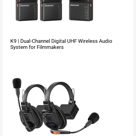
K9 | Dual-Channel Digital UHF Wireless Audio
System for Filmmakers