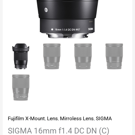
Fujifilm X-Mount
,
Lens
,
Mirroless Lens
,
SIGMA
SIGMA 16mm f1.4 DC DN (C)