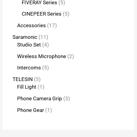
FIVERAY Series
5
CINEPEER Series
5
Accessories
17
Saramonic
11
Studio Set
4
Wireless Microphone
2
Intercoms
5
TELESIN
5
Fill Light
1
Phone Camera Grip
3
Phone Gear
1