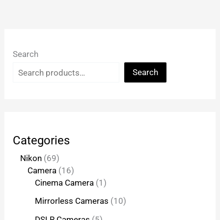
Search
Search
Categories
Nikon
69
Camera
16
Cinema Camera
1
Mirrorless Cameras
10
DSLR Cameras
5