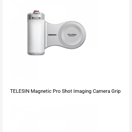
TELESIN Magnetic Pro Shot Imaging Camera Grip