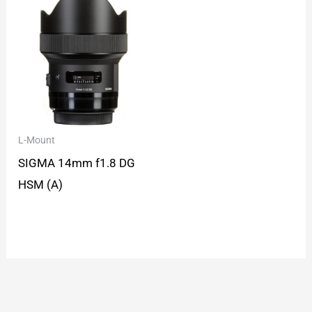
L-Mount
SIGMA 14mm f1.8 DG
HSM (A)