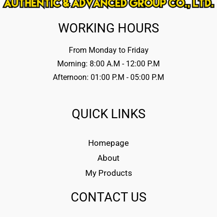
WORKING HOURS
From Monday to Friday
Morning: 8:00 A.M - 12:00 P.M
Afternoon: 01:00 P.M - 05:00 P.M
QUICK LINKS
Homepage
About
My Products
CONTACT US