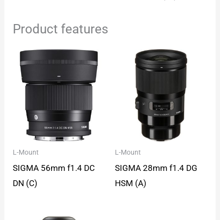
Product features
L-Mount
L-Mount
SIGMA 56mm f1.4 DC
SIGMA 28mm f1.4 DG
DN (C)
HSM (A)