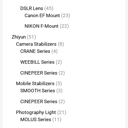
DSLR Lens
45
Canon EF Mount
23
NIKON F-Mount
22
Zhiyun
51
Camera Stabilizers
8
CRANE Series
4
WEEBILL Series
2
CINEPEER Series
2
Mobile Stabilizers
5
SMOOTH Series
3
CINEPEER Series
2
Photography Light
21
MOLUS Series
11