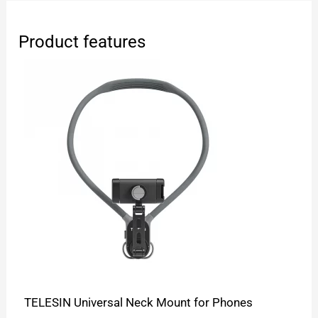
Product features
TELESIN Universal Neck Mount for Phones