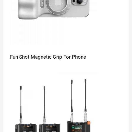
Fun Shot Magnetic Grip For Phone