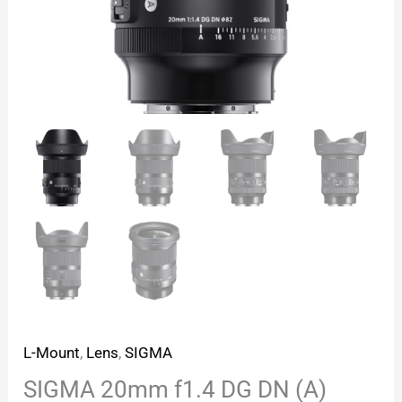
L-Mount
,
Lens
,
SIGMA
SIGMA 20mm f1.4 DG DN (A)