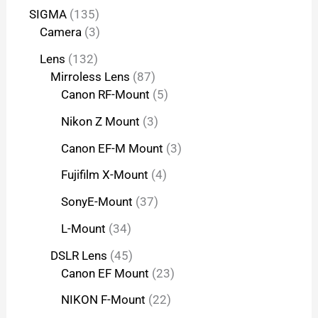
SIGMA
135
Camera
3
Lens
132
Mirroless Lens
87
Canon RF-Mount
5
Nikon Z Mount
3
Canon EF-M Mount
3
Fujifilm X-Mount
4
SonyE-Mount
37
L-Mount
34
DSLR Lens
45
Canon EF Mount
23
NIKON F-Mount
22