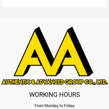
WORKING HOURS
From Monday to Friday