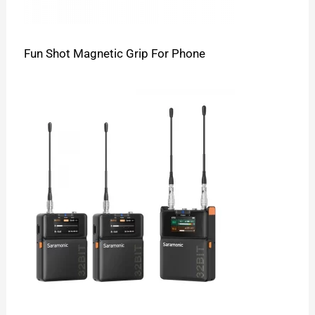
Fun Shot Magnetic Grip For Phone