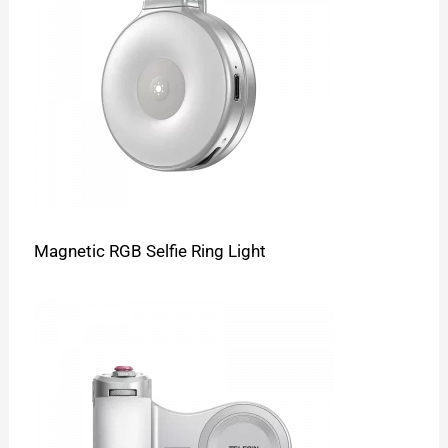
Magnetic RGB Selfie Ring Light