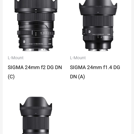
L-Mount
L-Mount
SIGMA 24mm f2 DG DN
SIGMA 24mm f1.4 DG
(C)
DN (A)