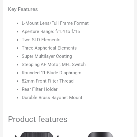
Key Features
L-Mount Lens/Full Frame Format
Aperture Range: f/1.4 to f/16
Two SLD Elements
Three Aspherical Elements
Super Multilayer Coating
Stepping AF Motor, MFL Switch
Rounded 11-Blade Diaphragm
82mm Front Filter Thread
Rear Filter Holder
Durable Brass Bayonet Mount
Product features