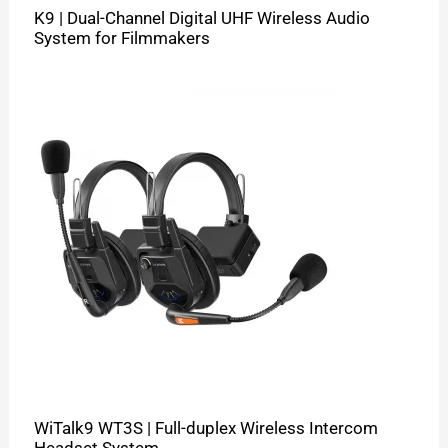
K9 | Dual-Channel Digital UHF Wireless Audio
System for Filmmakers
WiTalk9 WT3S | Full-duplex Wireless Intercom
Headset System