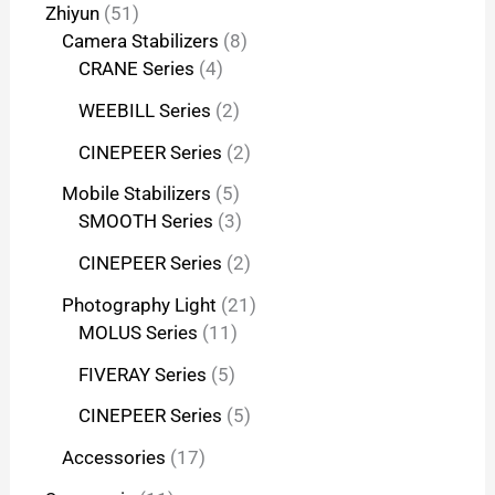
Zhiyun
51
Camera Stabilizers
8
CRANE Series
4
WEEBILL Series
2
CINEPEER Series
2
Mobile Stabilizers
5
SMOOTH Series
3
CINEPEER Series
2
Photography Light
21
MOLUS Series
11
FIVERAY Series
5
CINEPEER Series
5
Accessories
17