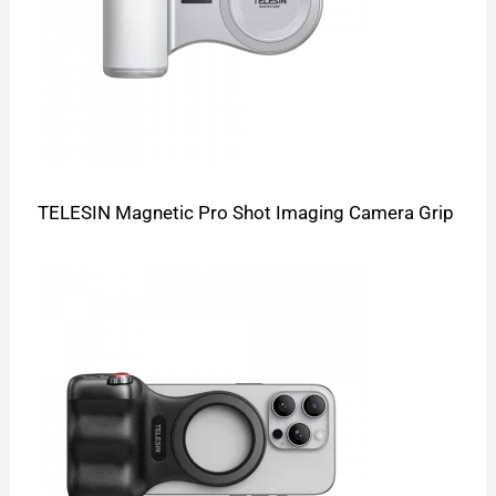
TELESIN Magnetic Pro Shot Imaging Camera Grip