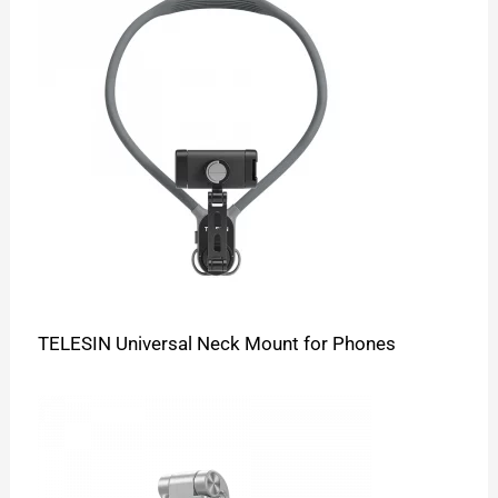
TELESIN Universal Neck Mount for Phones