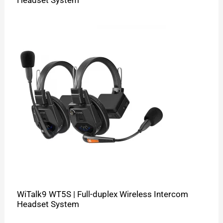
WiTalk9 WT5S | Full-duplex Wireless Intercom
Headset System