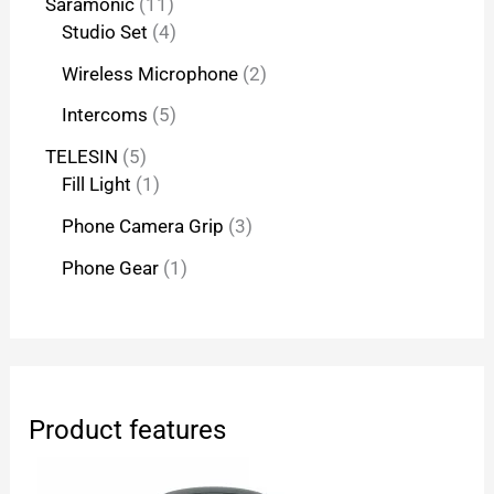
Saramonic
11
Studio Set
4
Wireless Microphone
2
Intercoms
5
TELESIN
5
Fill Light
1
Phone Camera Grip
3
Phone Gear
1
Product features