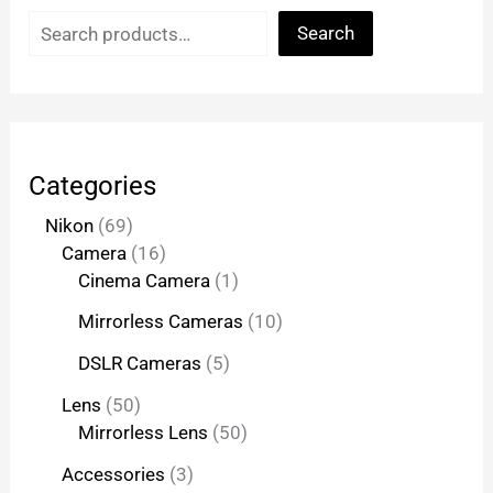
Search
Categories
Nikon
69
Camera
16
Cinema Camera
1
Mirrorless Cameras
10
DSLR Cameras
5
Lens
50
Mirrorless Lens
50
Accessories
3