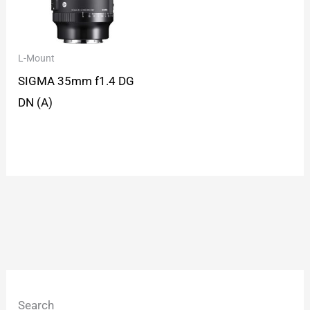
L-Mount
SIGMA 35mm f1.4 DG
DN (A)
Search