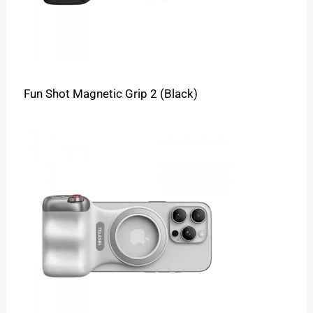
Fun Shot Magnetic Grip 2 (Black)