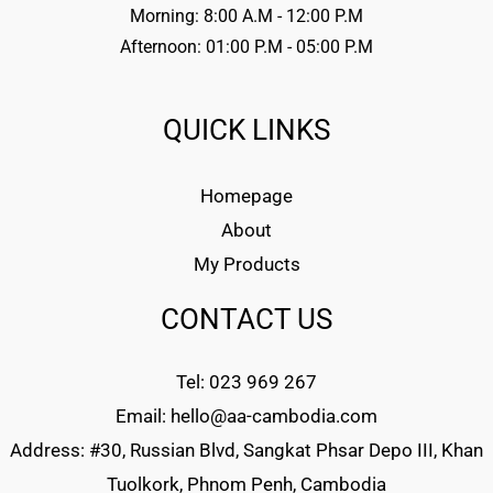
Morning: 8:00 A.M - 12:00 P.M
Afternoon: 01:00 P.M - 05:00 P.M
QUICK LINKS
Homepage
About
My Products
CONTACT US
Tel: 023 969 267
Email: hello@aa-cambodia.com
Address: #30, Russian Blvd, Sangkat Phsar Depo III, Khan
Tuolkork, Phnom Penh, Cambodia