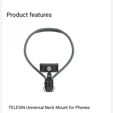
Product features
TELESIN Universal Neck Mount for Phones