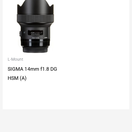
L-Mount
SIGMA 14mm f1.8 DG
HSM (A)