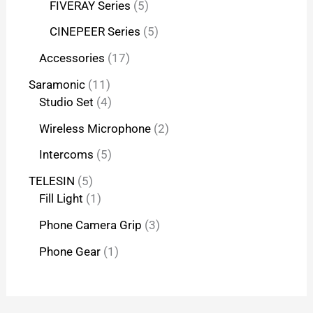
FIVERAY Series
5
CINEPEER Series
5
Accessories
17
Saramonic
11
Studio Set
4
Wireless Microphone
2
Intercoms
5
TELESIN
5
Fill Light
1
Phone Camera Grip
3
Phone Gear
1