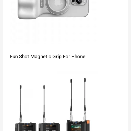
Fun Shot Magnetic Grip For Phone