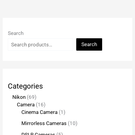
Search
Search
Categories
Nikon
69
Camera
16
Cinema Camera
1
Mirrorless Cameras
10
DSLR Cameras
5