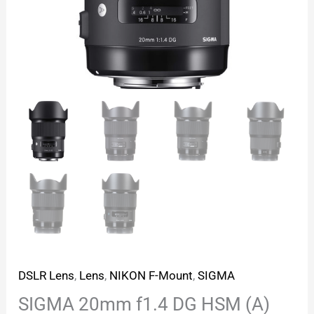
DSLR Lens
,
Lens
,
NIKON F-Mount
,
SIGMA
SIGMA 20mm f1.4 DG HSM (A)