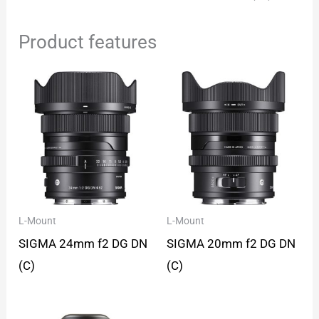
Product features
L-Mount
L-Mount
SIGMA 24mm f2 DG DN
SIGMA 20mm f2 DG DN
(C)
(C)