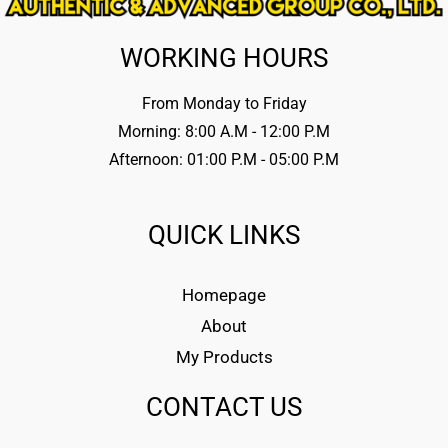
WORKING HOURS
From Monday to Friday
Morning: 8:00 A.M - 12:00 P.M
Afternoon: 01:00 P.M - 05:00 P.M
QUICK LINKS
Homepage
About
My Products
CONTACT US