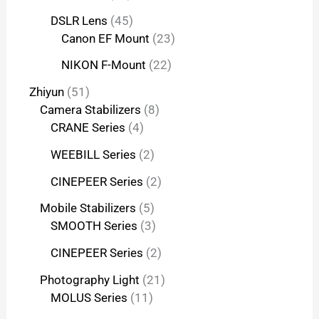
DSLR Lens
45
Canon EF Mount
23
NIKON F-Mount
22
Zhiyun
51
Camera Stabilizers
8
CRANE Series
4
WEEBILL Series
2
CINEPEER Series
2
Mobile Stabilizers
5
SMOOTH Series
3
CINEPEER Series
2
Photography Light
21
MOLUS Series
11