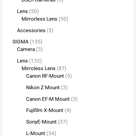
Lens
50
Mirrorless Lens
50
Accessories
3
SIGMA
135
Camera
3
Lens
132
Mirroless Lens
87
Canon RF-Mount
5
Nikon Z Mount
3
Canon EF-M Mount
3
Fujifilm X-Mount
4
SonyE-Mount
37
L-Mount
34