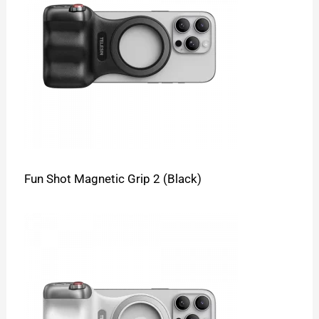
Fun Shot Magnetic Grip 2 (Black)