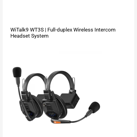
WiTalk9 WT3S | Full-duplex Wireless Intercom
Headset System