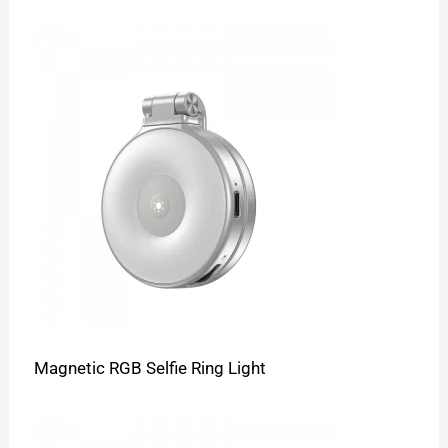
Magnetic RGB Selfie Ring Light