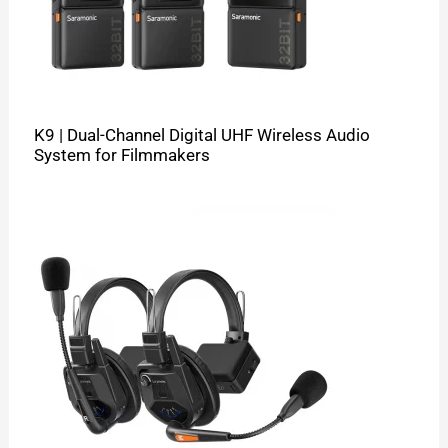
K9 | Dual-Channel Digital UHF Wireless Audio
System for Filmmakers