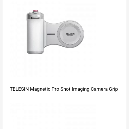
TELESIN Magnetic Pro Shot Imaging Camera Grip