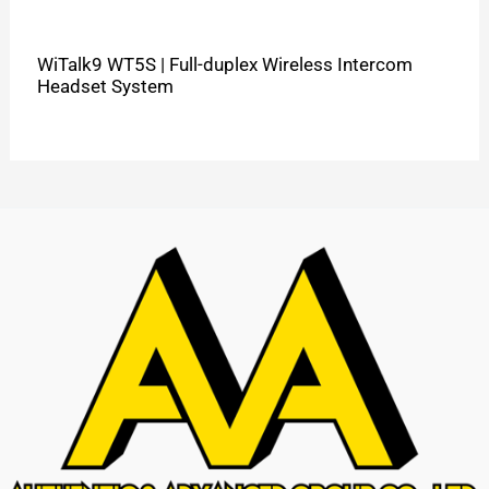
WiTalk9 WT5S | Full-duplex Wireless Intercom
Headset System