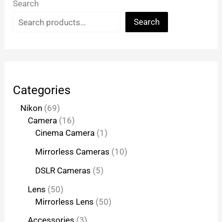
Search
Search
Categories
Nikon
69
Camera
16
Cinema Camera
1
Mirrorless Cameras
10
DSLR Cameras
5
Lens
50
Mirrorless Lens
50
Accessories
3