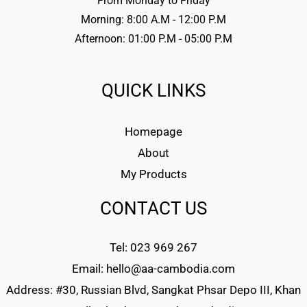
From Monday to Friday
Morning: 8:00 A.M - 12:00 P.M
Afternoon: 01:00 P.M - 05:00 P.M
QUICK LINKS
Homepage
About
My Products
CONTACT US
Tel: 023 969 267
Email: hello@aa-cambodia.com
Address: #30, Russian Blvd, Sangkat Phsar Depo III, Khan