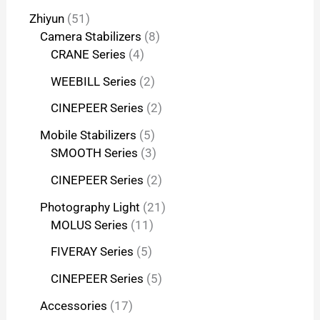
Zhiyun
51
Camera Stabilizers
8
CRANE Series
4
WEEBILL Series
2
CINEPEER Series
2
Mobile Stabilizers
5
SMOOTH Series
3
CINEPEER Series
2
Photography Light
21
MOLUS Series
11
FIVERAY Series
5
CINEPEER Series
5
Accessories
17