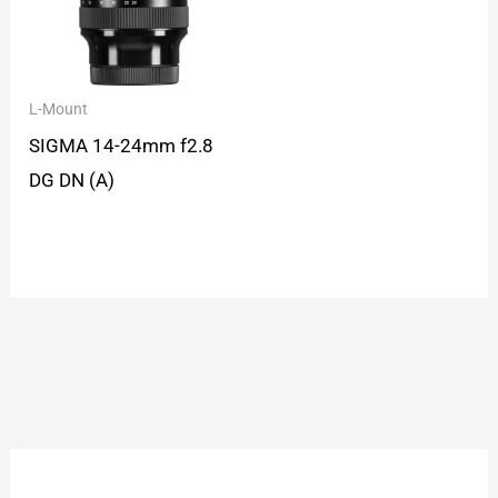
L-Mount
SIGMA 14-24mm f2.8
DG DN (A)