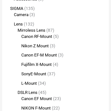
SIGMA
135
Camera
3
Lens
132
Mirroless Lens
87
Canon RF-Mount
5
Nikon Z Mount
3
Canon EF-M Mount
3
Fujifilm X-Mount
4
SonyE-Mount
37
L-Mount
34
DSLR Lens
45
Canon EF Mount
23
NIKON F-Mount
22