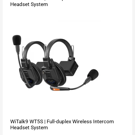
Headset System
WiTalk9 WT5S | Full-duplex Wireless Intercom
Headset System