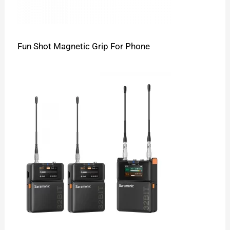
Fun Shot Magnetic Grip For Phone