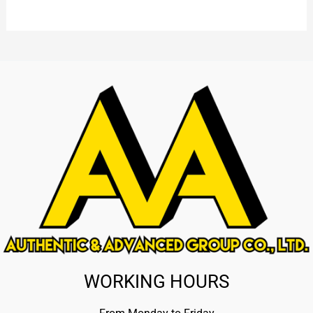
WORKING HOURS