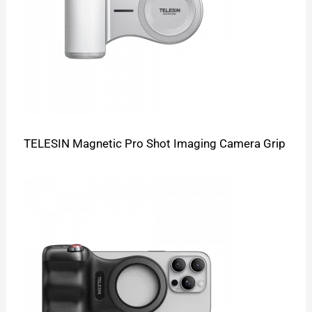
TELESIN Magnetic Pro Shot Imaging Camera Grip