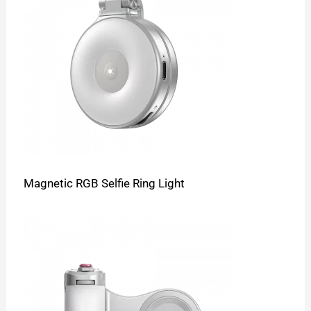
Magnetic RGB Selfie Ring Light