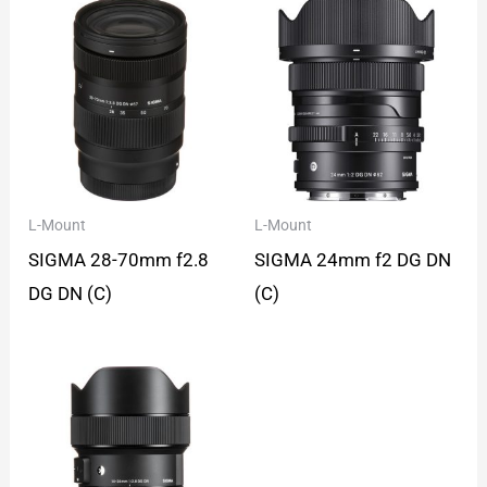
L-Mount
L-Mount
SIGMA 28-70mm f2.8
SIGMA 24mm f2 DG DN
DG DN (C)
(C)