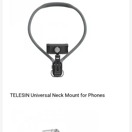
TELESIN Universal Neck Mount for Phones