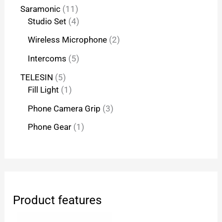
Saramonic
11
Studio Set
4
Wireless Microphone
2
Intercoms
5
TELESIN
5
Fill Light
1
Phone Camera Grip
3
Phone Gear
1
Product features