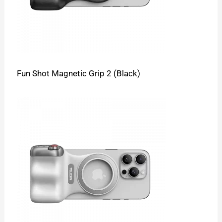
Fun Shot Magnetic Grip 2 (Black)