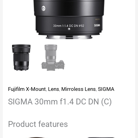
Fujifilm X-Mount
,
Lens
,
Mirroless Lens
,
SIGMA
SIGMA 30mm f1.4 DC DN (C)
Product features