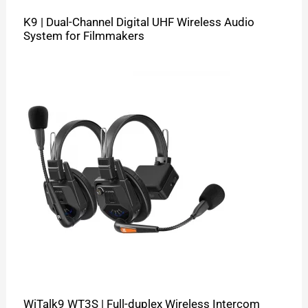
K9 | Dual-Channel Digital UHF Wireless Audio
System for Filmmakers
WiTalk9 WT3S | Full-duplex Wireless Intercom