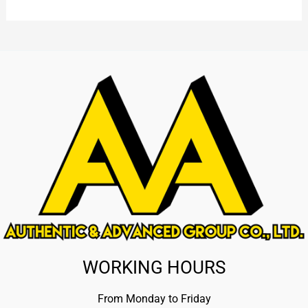
WORKING HOURS
From Monday to Friday