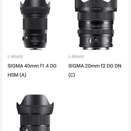
L-Mount
L-Mount
SIGMA 40mm f1.4 DG
SIGMA 20mm f2 DG DN
HSM (A)
(C)