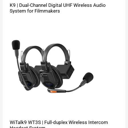
K9 | Dual-Channel Digital UHF Wireless Audio
System for Filmmakers
WiTalk9 WT3S | Full-duplex Wireless Intercom
Headset System