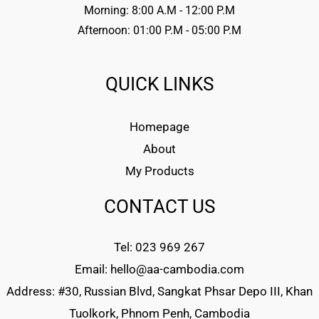
Morning: 8:00 A.M - 12:00 P.M
Afternoon: 01:00 P.M - 05:00 P.M
QUICK LINKS
Homepage
About
My Products
CONTACT US
Tel: 023 969 267
Email: hello@aa-cambodia.com
Address: #30, Russian Blvd, Sangkat Phsar Depo III, Khan
Tuolkork, Phnom Penh, Cambodia