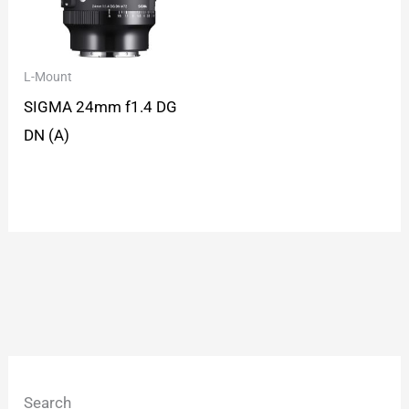
L-Mount
SIGMA 24mm f1.4 DG
DN (A)
Search