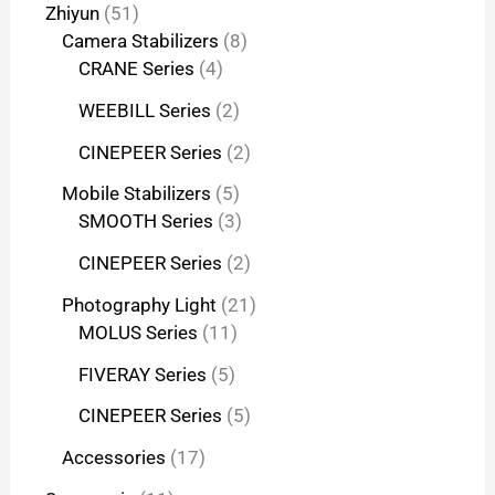
Zhiyun
51
Camera Stabilizers
8
CRANE Series
4
WEEBILL Series
2
CINEPEER Series
2
Mobile Stabilizers
5
SMOOTH Series
3
CINEPEER Series
2
Photography Light
21
MOLUS Series
11
FIVERAY Series
5
CINEPEER Series
5
Accessories
17