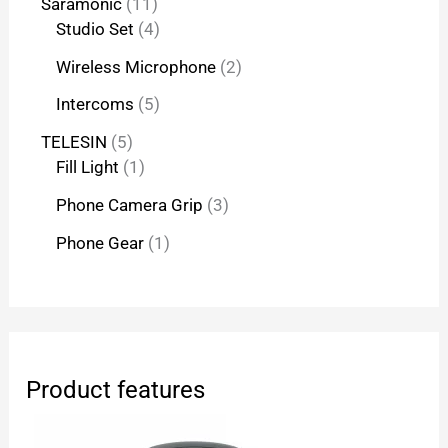
Saramonic
11
Studio Set
4
Wireless Microphone
2
Intercoms
5
TELESIN
5
Fill Light
1
Phone Camera Grip
3
Phone Gear
1
Product features