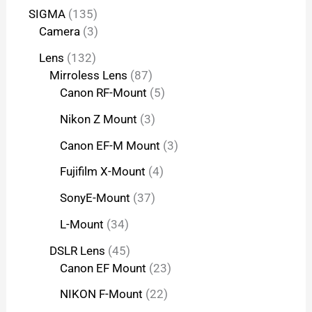
SIGMA
135
Camera
3
Lens
132
Mirroless Lens
87
Canon RF-Mount
5
Nikon Z Mount
3
Canon EF-M Mount
3
Fujifilm X-Mount
4
SonyE-Mount
37
L-Mount
34
DSLR Lens
45
Canon EF Mount
23
NIKON F-Mount
22