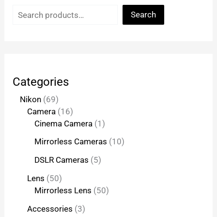
Search
Categories
Nikon
69
Camera
16
Cinema Camera
1
Mirrorless Cameras
10
DSLR Cameras
5
Lens
50
Mirrorless Lens
50
Accessories
3