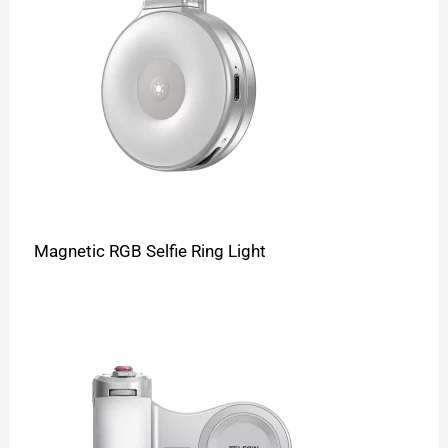
Magnetic RGB Selfie Ring Light