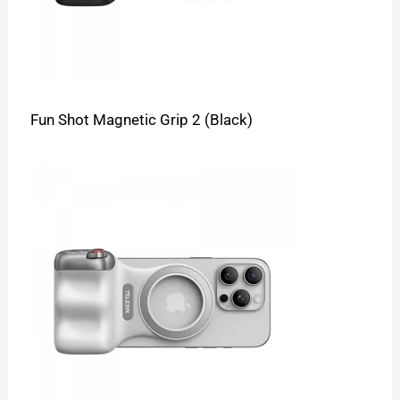
Fun Shot Magnetic Grip 2 (Black)