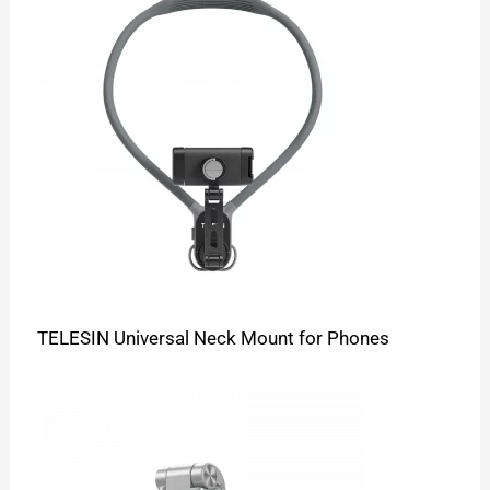
TELESIN Universal Neck Mount for Phones