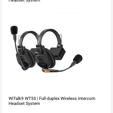
WiTalk9 WT5S | Full-duplex Wireless Intercom
Headset System