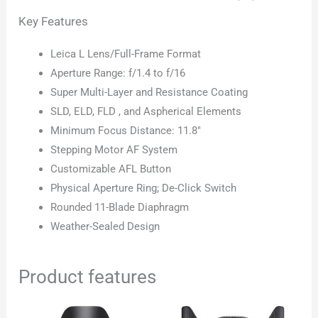
Key Features
Leica L Lens/Full-Frame Format
Aperture Range: f/1.4 to f/16
Super Multi-Layer and Resistance Coating
SLD, ELD, FLD , and Aspherical Elements
Minimum Focus Distance: 11.8″
Stepping Motor AF System
Customizable AFL Button
Physical Aperture Ring; De-Click Switch
Rounded 11-Blade Diaphragm
Weather-Sealed Design
Product features