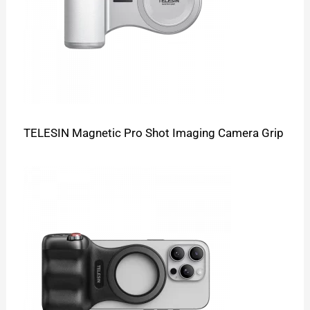
TELESIN Magnetic Pro Shot Imaging Camera Grip