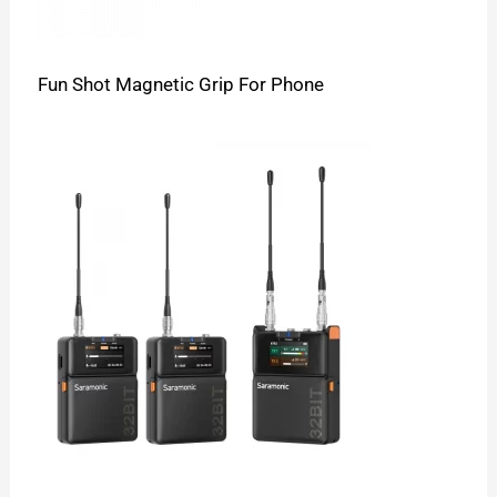
Fun Shot Magnetic Grip For Phone