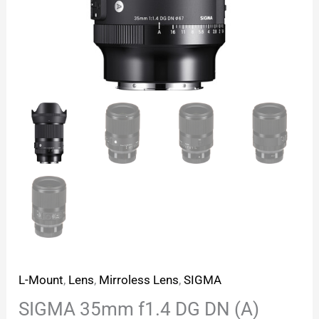
L-Mount
,
Lens
,
Mirroless Lens
,
SIGMA
SIGMA 35mm f1.4 DG DN (A)