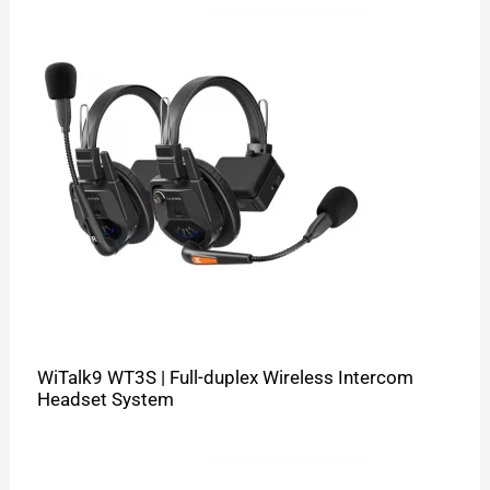
WiTalk9 WT3S | Full-duplex Wireless Intercom
Headset System