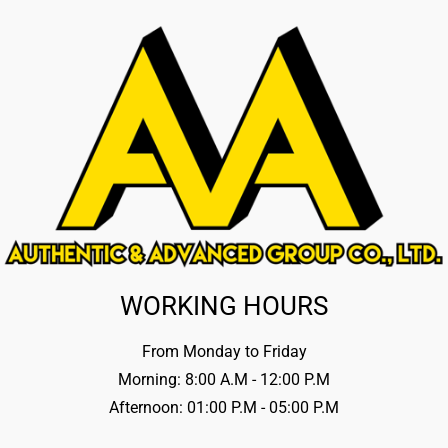
WORKING HOURS
From Monday to Friday
Morning: 8:00 A.M - 12:00 P.M
Afternoon: 01:00 P.M - 05:00 P.M