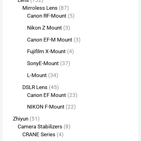
Lens
132
Mirroless Lens
87
Canon RF-Mount
5
Nikon Z Mount
3
Canon EF-M Mount
3
Fujifilm X-Mount
4
SonyE-Mount
37
L-Mount
34
DSLR Lens
45
Canon EF Mount
23
NIKON F-Mount
22
Zhiyun
51
Camera Stabilizers
8
CRANE Series
4