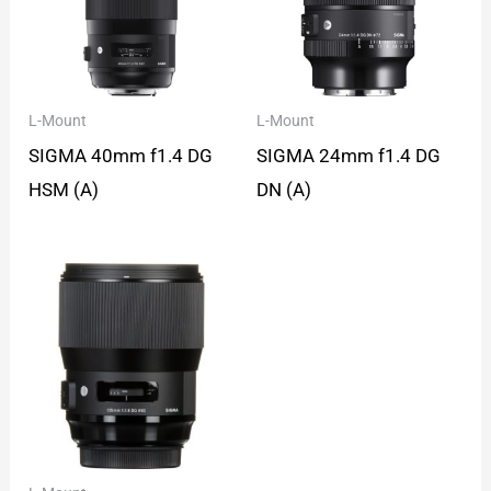
L-Mount
L-Mount
SIGMA 40mm f1.4 DG
SIGMA 24mm f1.4 DG
HSM (A)
DN (A)