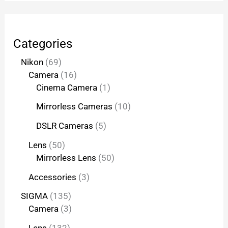
Categories
Nikon
69
Camera
16
Cinema Camera
1
Mirrorless Cameras
10
DSLR Cameras
5
Lens
50
Mirrorless Lens
50
Accessories
3
SIGMA
135
Camera
3