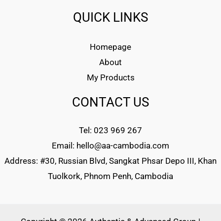
QUICK LINKS
Homepage
About
My Products
CONTACT US
Tel: 023 969 267
Email: hello@aa-cambodia.com
Address: #30, Russian Blvd, Sangkat Phsar Depo III, Khan
Tuolkork, Phnom Penh, Cambodia