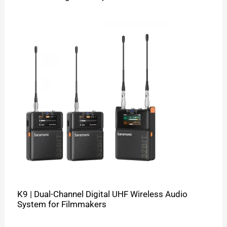
K9 | Dual-Channel Digital UHF Wireless Audio
System for Filmmakers