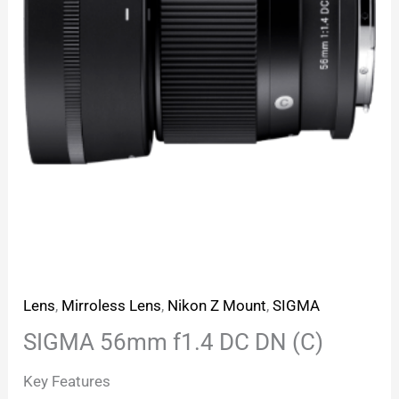
Lens
,
Mirroless Lens
,
Nikon Z Mount
,
SIGMA
SIGMA 56mm f1.4 DC DN (C)
Key Features