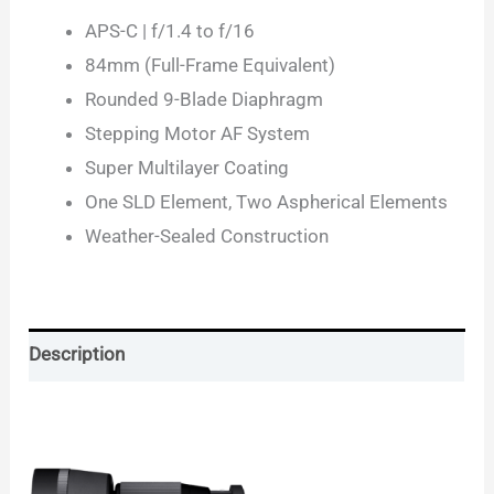
APS-C | f/1.4 to f/16
84mm (Full-Frame Equivalent)
Rounded 9-Blade Diaphragm
Stepping Motor AF System
Super Multilayer Coating
One SLD Element, Two Aspherical Elements
Weather-Sealed Construction
Description