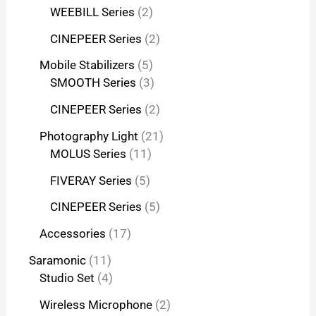
WEEBILL Series
2
CINEPEER Series
2
Mobile Stabilizers
5
SMOOTH Series
3
CINEPEER Series
2
Photography Light
21
MOLUS Series
11
FIVERAY Series
5
CINEPEER Series
5
Accessories
17
Saramonic
11
Studio Set
4
Wireless Microphone
2