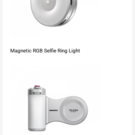
Magnetic RGB Selfie Ring Light