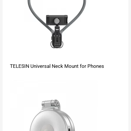
TELESIN Universal Neck Mount for Phones