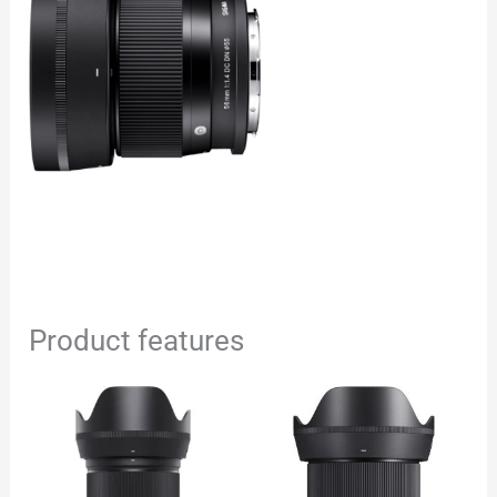
Product features