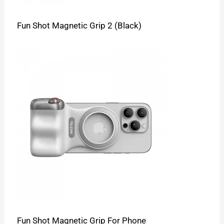
Fun Shot Magnetic Grip 2 (Black)
Fun Shot Magnetic Grip For Phone