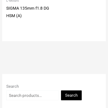
L-Mount
SIGMA 135mm f1.8 DG
HSM (A)
Search
Search