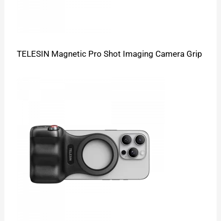
TELESIN Magnetic Pro Shot Imaging Camera Grip