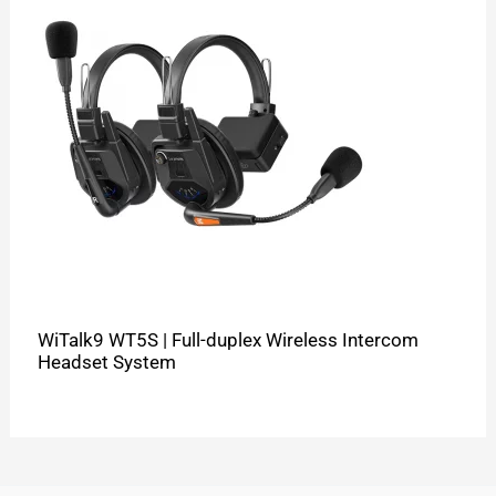
WiTalk9 WT5S | Full-duplex Wireless Intercom
Headset System