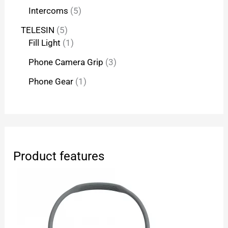
Intercoms
5
TELESIN
5
Fill Light
1
Phone Camera Grip
3
Phone Gear
1
Product features