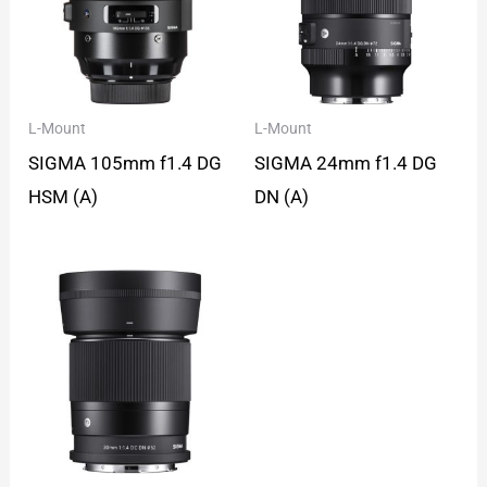
L-Mount
L-Mount
SIGMA 105mm f1.4 DG
SIGMA 24mm f1.4 DG
HSM (A)
DN (A)