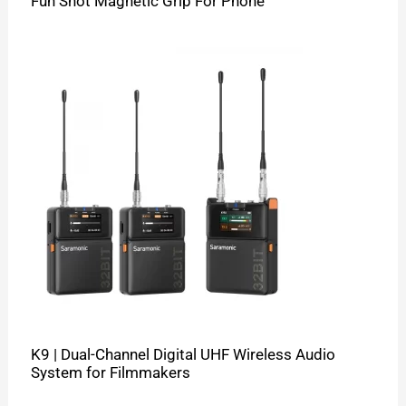
Fun Shot Magnetic Grip For Phone
K9 | Dual-Channel Digital UHF Wireless Audio
System for Filmmakers