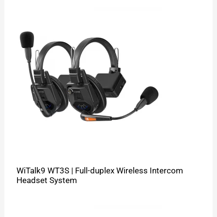
WiTalk9 WT3S | Full-duplex Wireless Intercom
Headset System