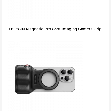
TELESIN Magnetic Pro Shot Imaging Camera Grip