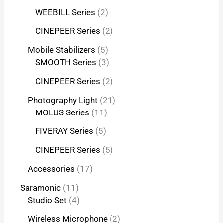
WEEBILL Series
2
CINEPEER Series
2
Mobile Stabilizers
5
SMOOTH Series
3
CINEPEER Series
2
Photography Light
21
MOLUS Series
11
FIVERAY Series
5
CINEPEER Series
5
Accessories
17
Saramonic
11
Studio Set
4
Wireless Microphone
2