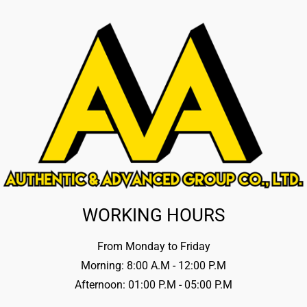
WORKING HOURS
From Monday to Friday
Morning: 8:00 A.M - 12:00 P.M
Afternoon: 01:00 P.M - 05:00 P.M