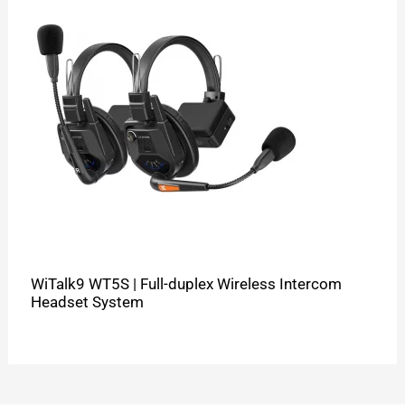
WiTalk9 WT5S | Full-duplex Wireless Intercom
Headset System