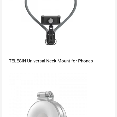
TELESIN Universal Neck Mount for Phones