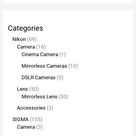
Categories
Nikon
69
Camera
16
Cinema Camera
1
Mirrorless Cameras
10
DSLR Cameras
5
Lens
50
Mirrorless Lens
50
Accessories
3
SIGMA
135
Camera
3