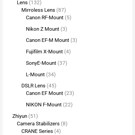
Lens
132
Mirroless Lens
87
Canon RF-Mount
5
Nikon Z Mount
3
Canon EF-M Mount
3
Fujifilm X-Mount
4
SonyE-Mount
37
L-Mount
34
DSLR Lens
45
Canon EF Mount
23
NIKON F-Mount
22
Zhiyun
51
Camera Stabilizers
8
CRANE Series
4