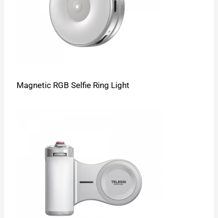
Magnetic RGB Selfie Ring Light