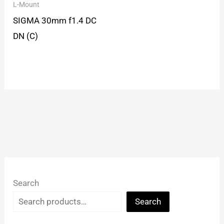
L-Mount
SIGMA 30mm f1.4 DC
DN (C)
Search
Search