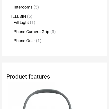
Intercoms
5
TELESIN
5
Fill Light
1
Phone Camera Grip
3
Phone Gear
1
Product features