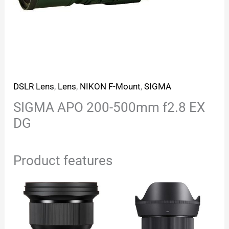
DSLR Lens
,
Lens
,
NIKON F-Mount
,
SIGMA
SIGMA APO 200-500mm f2.8 EX
DG
Product features