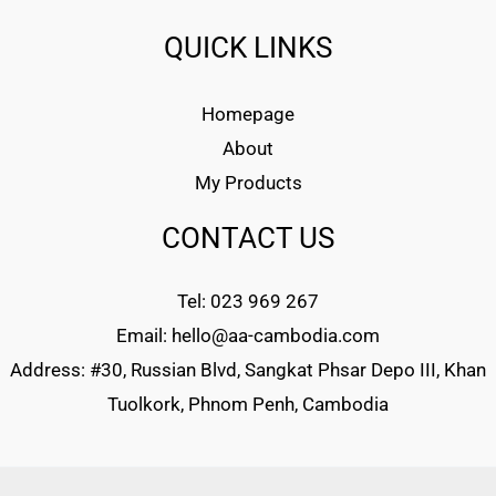
QUICK LINKS
Homepage
About
My Products
CONTACT US
Tel: 023 969 267
Email: hello@aa-cambodia.com
Address: #30, Russian Blvd, Sangkat Phsar Depo III, Khan
Tuolkork, Phnom Penh, Cambodia