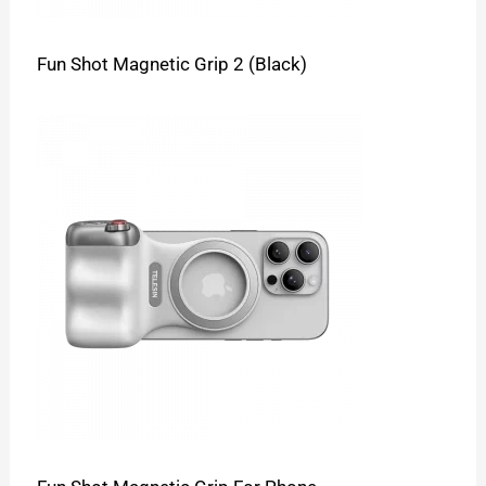
Fun Shot Magnetic Grip 2 (Black)