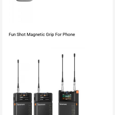
Fun Shot Magnetic Grip For Phone