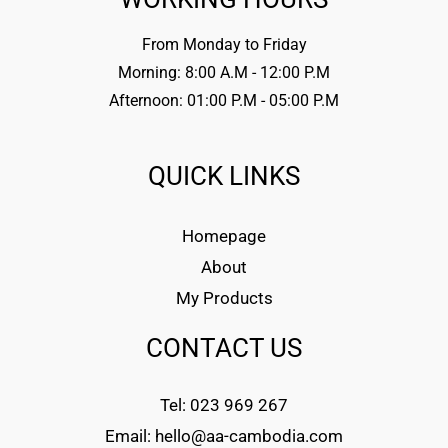
From Monday to Friday
Morning: 8:00 A.M - 12:00 P.M
Afternoon: 01:00 P.M - 05:00 P.M
QUICK LINKS
Homepage
About
My Products
CONTACT US
Tel: 023 969 267
Email: hello@aa-cambodia.com