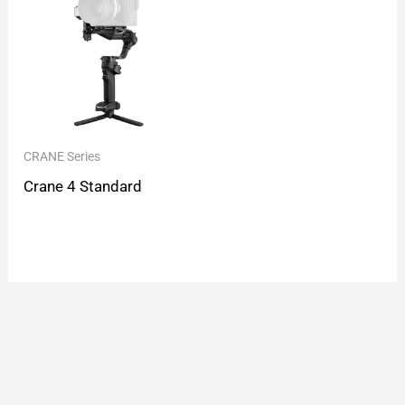
CRANE Series
Crane 4 Standard