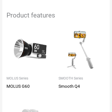
Product features
MOLUS Series
SMOOTH Series
MOLUS G60
Smooth Q4