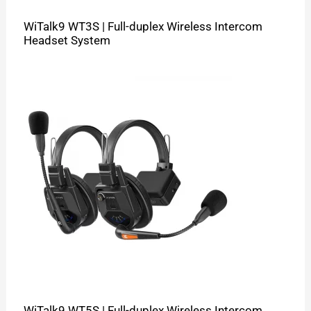
WiTalk9 WT3S | Full-duplex Wireless Intercom
Headset System
WiTalk9 WT5S | Full-duplex Wireless Intercom