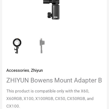
Accessories
,
Zhiyun
ZHIYUN Bowens Mount Adapter B
This product is compatible only with the X60,
X60RGB, X100, X100RGB, CX50, CX50RGB, and
CX100.