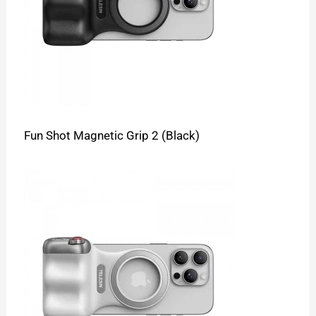
Fun Shot Magnetic Grip 2 (Black)