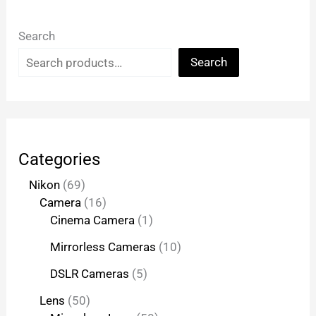
Search
Search
Categories
Nikon
69
Camera
16
Cinema Camera
1
Mirrorless Cameras
10
DSLR Cameras
5
Lens
50