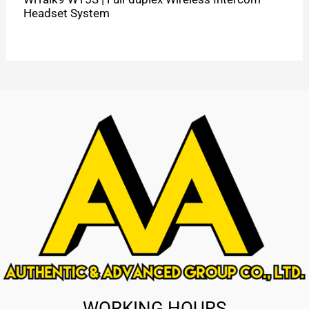
Headset System
WORKING HOURS