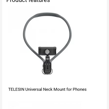
TELESIN Universal Neck Mount for Phones