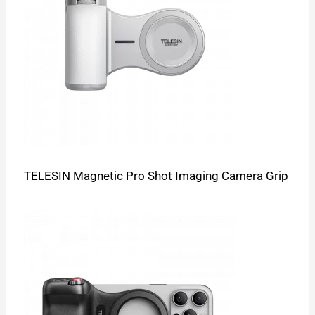
TELESIN Magnetic Pro Shot Imaging Camera Grip