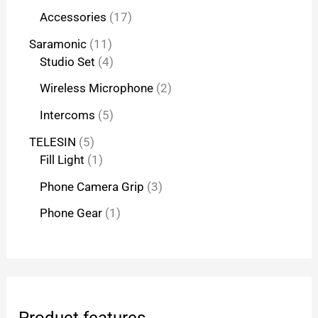
Accessories
17
Saramonic
11
Studio Set
4
Wireless Microphone
2
Intercoms
5
TELESIN
5
Fill Light
1
Phone Camera Grip
3
Phone Gear
1
Product features