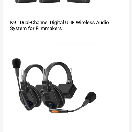
K9 | Dual-Channel Digital UHF Wireless Audio
System for Filmmakers