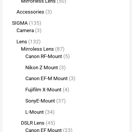
Mirrorless Lens
50
Accessories
3
SIGMA
135
Camera
3
Lens
132
Mirroless Lens
87
Canon RF-Mount
5
Nikon Z Mount
3
Canon EF-M Mount
3
Fujifilm X-Mount
4
SonyE-Mount
37
L-Mount
34
DSLR Lens
45
Canon EF Mount
23