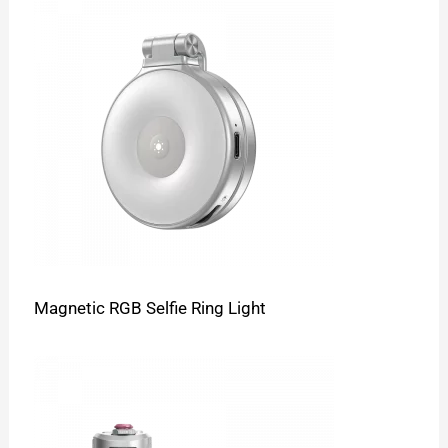
Magnetic RGB Selfie Ring Light