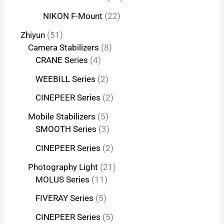
NIKON F-Mount
22
Zhiyun
51
Camera Stabilizers
8
CRANE Series
4
WEEBILL Series
2
CINEPEER Series
2
Mobile Stabilizers
5
SMOOTH Series
3
CINEPEER Series
2
Photography Light
21
MOLUS Series
11
FIVERAY Series
5
CINEPEER Series
5