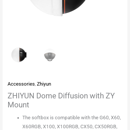
Accessories
,
Zhiyun
ZHIYUN Dome Diffusion with ZY
Mount
The softbox is compatible with the G60, X60,
X60RGB, X100, X100RGB, CX50, CX50RGB,