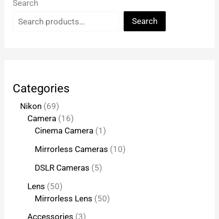
Search
Search
Categories
Nikon
69
Camera
16
Cinema Camera
1
Mirrorless Cameras
10
DSLR Cameras
5
Lens
50
Mirrorless Lens
50
Accessories
3