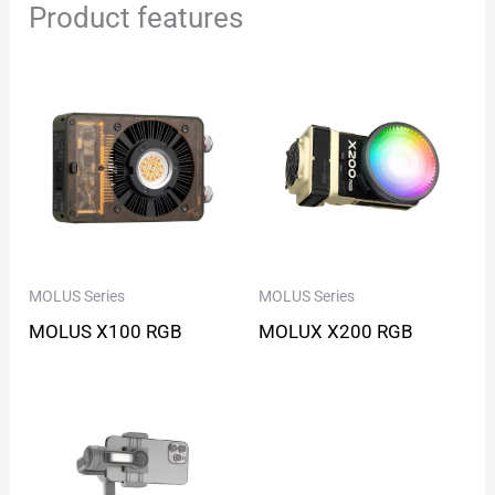
Product features
MOLUS Series
MOLUS Series
MOLUS X100 RGB
MOLUX X200 RGB