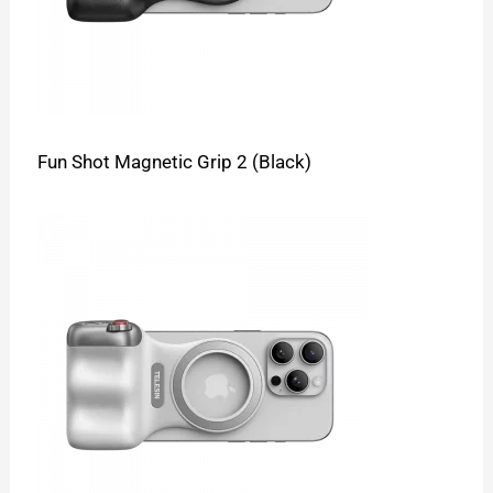
Fun Shot Magnetic Grip 2 (Black)