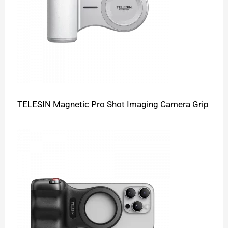
TELESIN Magnetic Pro Shot Imaging Camera Grip