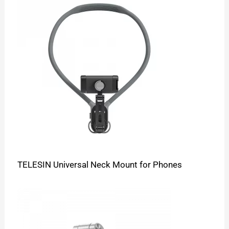
TELESIN Universal Neck Mount for Phones