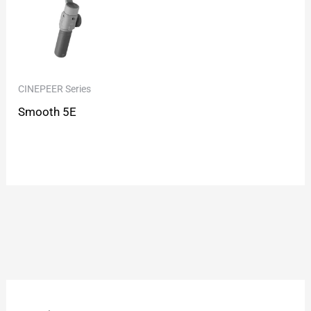
CINEPEER Series
Smooth 5E