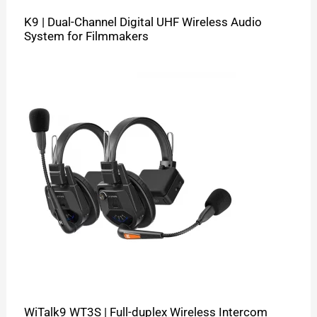
K9 | Dual-Channel Digital UHF Wireless Audio
System for Filmmakers
WiTalk9 WT3S | Full-duplex Wireless Intercom