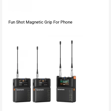
Fun Shot Magnetic Grip For Phone