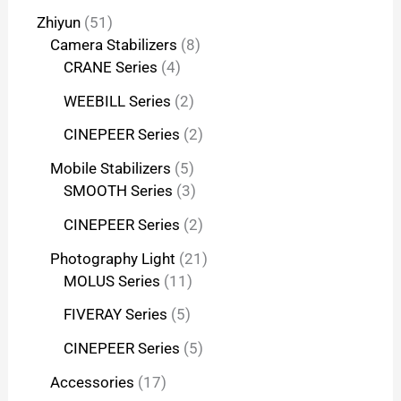
Zhiyun
51
Camera Stabilizers
8
CRANE Series
4
WEEBILL Series
2
CINEPEER Series
2
Mobile Stabilizers
5
SMOOTH Series
3
CINEPEER Series
2
Photography Light
21
MOLUS Series
11
FIVERAY Series
5
CINEPEER Series
5
Accessories
17