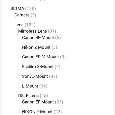
SIGMA
135
Camera
3
Lens
132
Mirroless Lens
87
Canon RF-Mount
5
Nikon Z Mount
3
Canon EF-M Mount
3
Fujifilm X-Mount
4
SonyE-Mount
37
L-Mount
34
DSLR Lens
45
Canon EF Mount
23
NIKON F-Mount
22