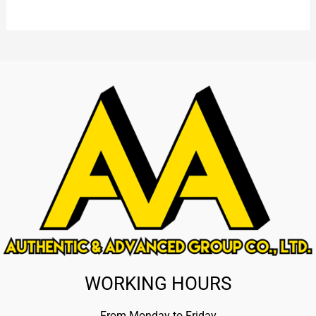
WORKING HOURS
From Monday to Friday