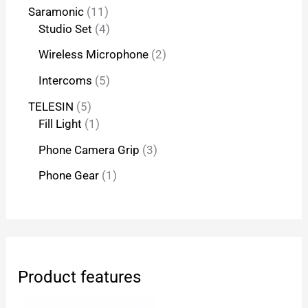
Saramonic
11
Studio Set
4
Wireless Microphone
2
Intercoms
5
TELESIN
5
Fill Light
1
Phone Camera Grip
3
Phone Gear
1
Product features