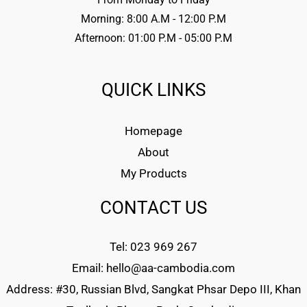
Morning: 8:00 A.M - 12:00 P.M
Afternoon: 01:00 P.M - 05:00 P.M
QUICK LINKS
Homepage
About
My Products
CONTACT US
Tel: 023 969 267
Email: hello@aa-cambodia.com
Address: #30, Russian Blvd, Sangkat Phsar Depo III, Khan