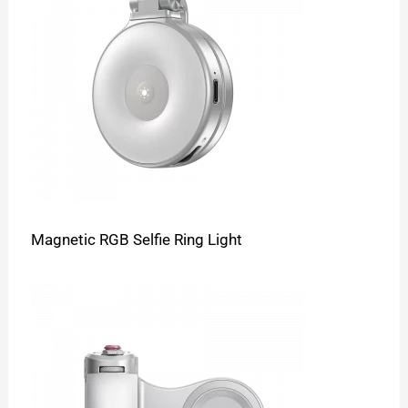
Magnetic RGB Selfie Ring Light