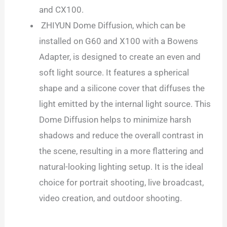
and CX100.
ZHIYUN Dome Diffusion, which can be
installed on G60 and X100 with a Bowens
Adapter, is designed to create an even and
soft light source. It features a spherical
shape and a silicone cover that diffuses the
light emitted by the internal light source. This
Dome Diffusion helps to minimize harsh
shadows and reduce the overall contrast in
the scene, resulting in a more flattering and
natural-looking lighting setup. It is the ideal
choice for portrait shooting, live broadcast,
video creation, and outdoor shooting.