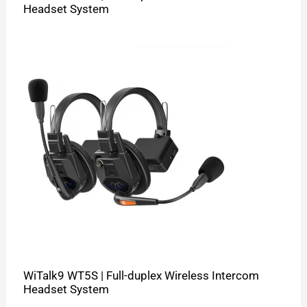
Headset System
WiTalk9 WT5S | Full-duplex Wireless Intercom
Headset System