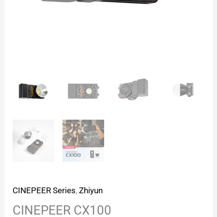
CINEPEER Series
,
Zhiyun
CINEPEER CX100