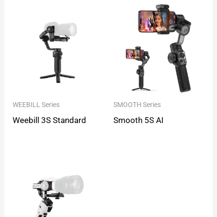
WEEBILL Series
SMOOTH Series
Weebill 3S Standard
Smooth 5S AI