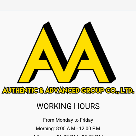
WORKING HOURS
From Monday to Friday
Morning: 8:00 A.M - 12:00 P.M