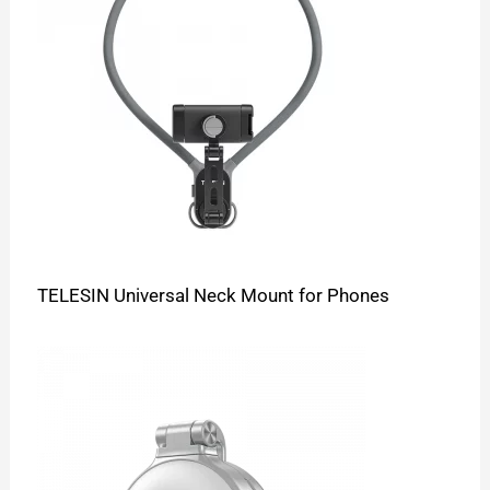
TELESIN Universal Neck Mount for Phones