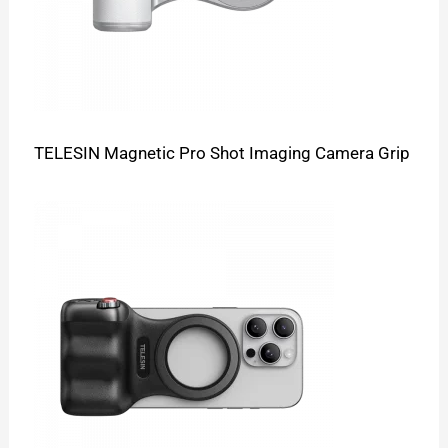
TELESIN Magnetic Pro Shot Imaging Camera Grip