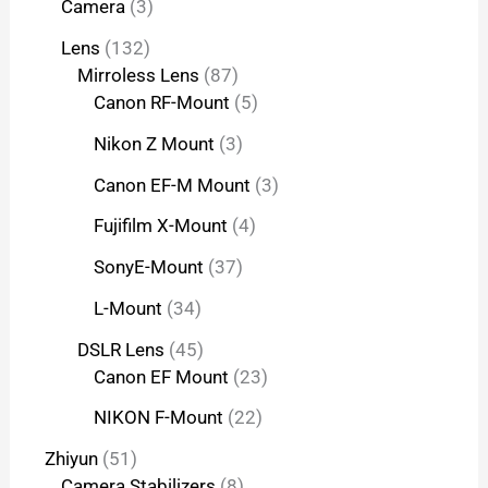
Camera
3
Lens
132
Mirroless Lens
87
Canon RF-Mount
5
Nikon Z Mount
3
Canon EF-M Mount
3
Fujifilm X-Mount
4
SonyE-Mount
37
L-Mount
34
DSLR Lens
45
Canon EF Mount
23
NIKON F-Mount
22
Zhiyun
51
Camera Stabilizers
8