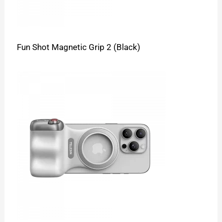
Fun Shot Magnetic Grip 2 (Black)