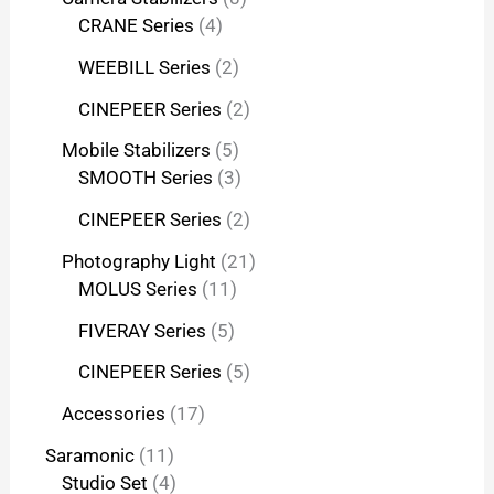
CRANE Series
4
WEEBILL Series
2
CINEPEER Series
2
Mobile Stabilizers
5
SMOOTH Series
3
CINEPEER Series
2
Photography Light
21
MOLUS Series
11
FIVERAY Series
5
CINEPEER Series
5
Accessories
17
Saramonic
11
Studio Set
4