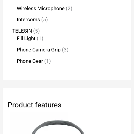
Wireless Microphone
2
Intercoms
5
TELESIN
5
Fill Light
1
Phone Camera Grip
3
Phone Gear
1
Product features