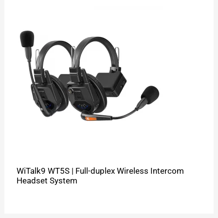
WiTalk9 WT5S | Full-duplex Wireless Intercom
Headset System