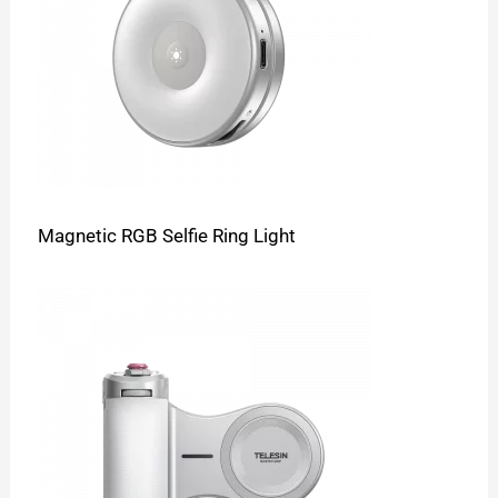
Magnetic RGB Selfie Ring Light