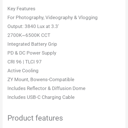
Key Features
For Photography, Videography & Vlogging
Output: 3840 Lux at 3.3′
2700K~6500K CCT
Integrated Battery Grip
PD & DC Power Supply
CRI 96 | TLCI 97
Active Cooling
ZY Mount, Bowens-Compatible
Includes Reflector & Diffusion Dome
Includes USB-C Charging Cable
Product features