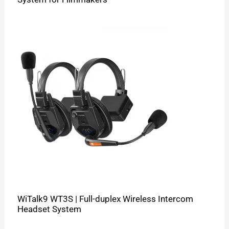
WiTalk9 WT3S | Full-duplex Wireless Intercom
Headset System