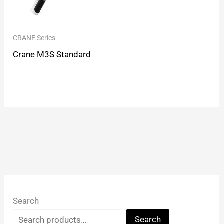
CRANE Series
Crane M3S Standard
Search
Search