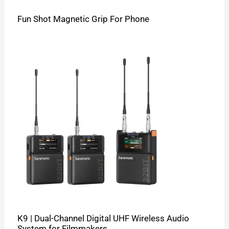
Fun Shot Magnetic Grip For Phone
K9 | Dual-Channel Digital UHF Wireless Audio
System for Filmmakers