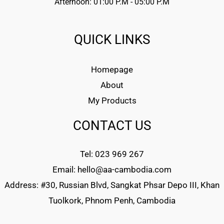
Afternoon: 01:00 P.M - 05:00 P.M
QUICK LINKS
Homepage
About
My Products
CONTACT US
Tel: 023 969 267
Email: hello@aa-cambodia.com
Address: #30, Russian Blvd, Sangkat Phsar Depo III, Khan
Tuolkork, Phnom Penh, Cambodia