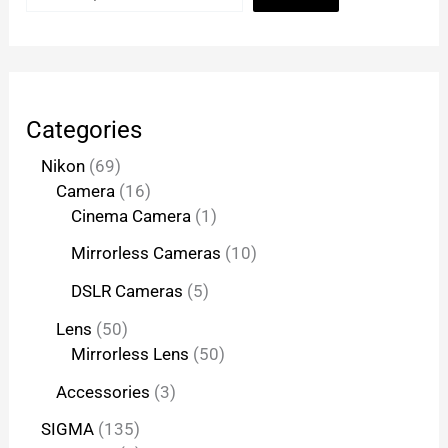
Categories
Nikon
69
Camera
16
Cinema Camera
1
Mirrorless Cameras
10
DSLR Cameras
5
Lens
50
Mirrorless Lens
50
Accessories
3
SIGMA
135