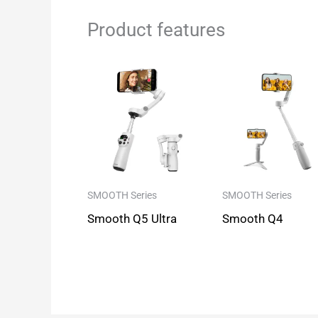
Product features
SMOOTH Series
SMOOTH Series
Smooth Q5 Ultra
Smooth Q4