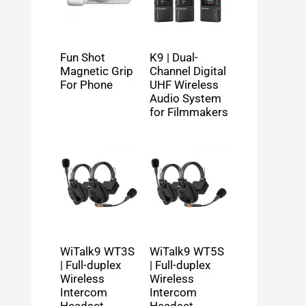
Fun Shot
K9 | Dual-
Magnetic Grip
Channel Digital
For Phone
UHF Wireless
Audio System
for Filmmakers
WiTalk9 WT3S
WiTalk9 WT5S
| Full-duplex
| Full-duplex
Wireless
Wireless
Intercom
Intercom