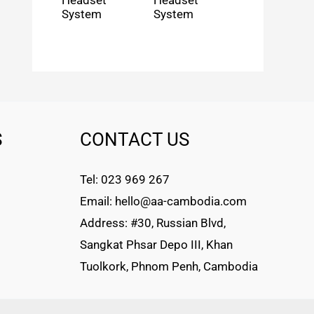
Headset
Headset
System
System
S
CONTACT US
Tel: 023 969 267
Email: hello@aa-cambodia.com
Address: #30, Russian Blvd,
Sangkat Phsar Depo III, Khan
Tuolkork, Phnom Penh, Cambodia