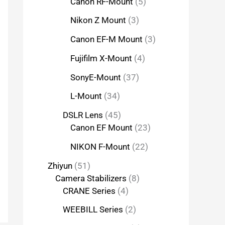
Canon RF-Mount
5
Nikon Z Mount
3
Canon EF-M Mount
3
Fujifilm X-Mount
4
SonyE-Mount
37
L-Mount
34
DSLR Lens
45
Canon EF Mount
23
NIKON F-Mount
22
Zhiyun
51
Camera Stabilizers
8
CRANE Series
4
WEEBILL Series
2