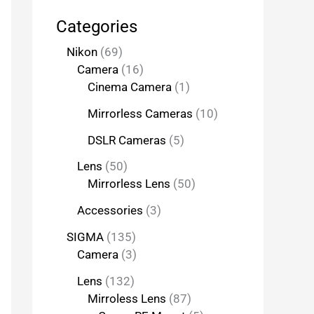
Categories
Nikon
69
Camera
16
Cinema Camera
1
Mirrorless Cameras
10
DSLR Cameras
5
Lens
50
Mirrorless Lens
50
Accessories
3
SIGMA
135
Camera
3
Lens
132
Mirroless Lens
87