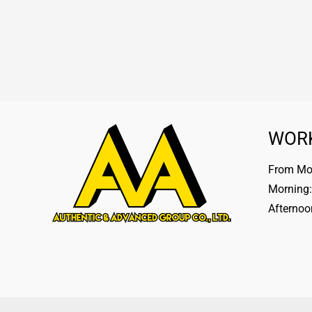
WOR
From Mon
Morning:
Afternoo