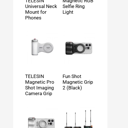
TELESIN
Magnetic RGB
Universal Neck
Selfie Ring
Mount for
Light
Phones
TELESIN
Fun Shot
Magnetic Pro
Magnetic Grip
Shot Imaging
2 (Black)
Camera Grip