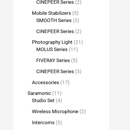
CINEPEER Series
2
Mobile Stabilizers
5
SMOOTH Series
3
CINEPEER Series
2
Photography Light
21
MOLUS Series
11
FIVERAY Series
5
CINEPEER Series
5
Accessories
17
Saramonic
11
Studio Set
4
Wireless Microphone
2
Intercoms
5