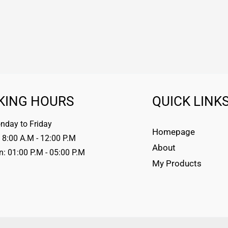
KING HOURS
QUICK LINK
day to Friday
Homepage
 8:00 A.M - 12:00 P.M
About
n: 01:00 P.M - 05:00 P.M
My Products