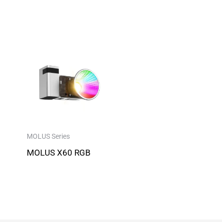
MOLUS Series
MOLUS X60 RGB