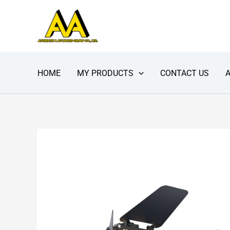
Skip
to
content
HOME
MY PRODUCTS
CONTACT US