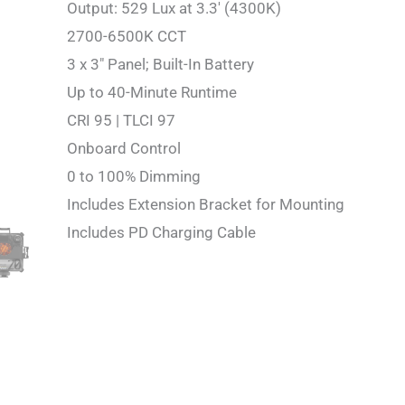
Output: 529 Lux at 3.3′ (4300K)
2700-6500K CCT
3 x 3″ Panel; Built-In Battery
Up to 40-Minute Runtime
CRI 95 | TLCI 97
Onboard Control
0 to 100% Dimming
Includes Extension Bracket for Mounting
Includes PD Charging Cable