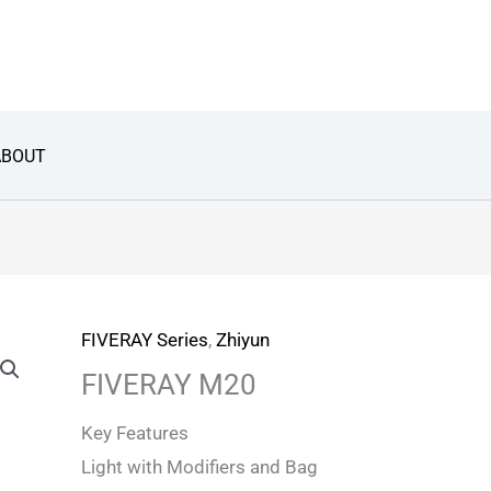
ABOUT
FIVERAY Series
,
Zhiyun
FIVERAY M20
Key Features
Light with Modifiers and Bag