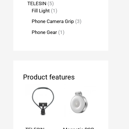
TELESIN
5
Fill Light
1
Phone Camera Grip
3
Phone Gear
1
Product features