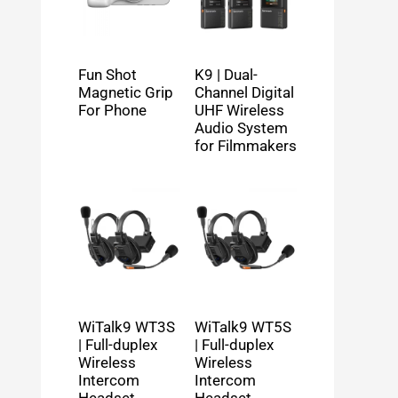
Fun Shot
K9 | Dual-
Magnetic Grip
Channel Digital
For Phone
UHF Wireless
Audio System
for Filmmakers
WiTalk9 WT3S
WiTalk9 WT5S
| Full-duplex
| Full-duplex
Wireless
Wireless
Intercom
Intercom