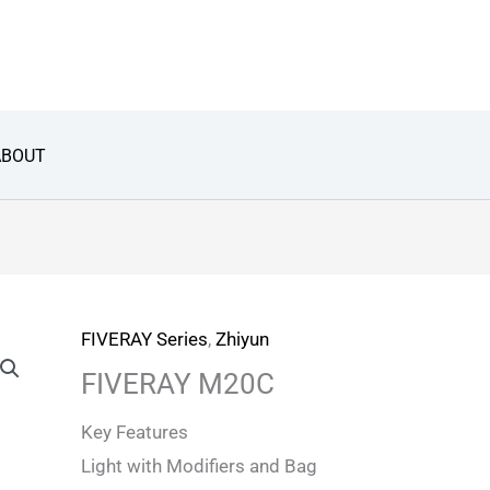
ABOUT
FIVERAY Series
,
Zhiyun
FIVERAY M20C
Key Features
Light with Modifiers and Bag