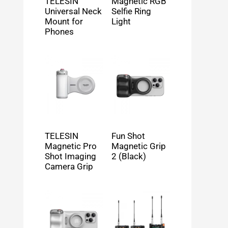
TELESIN
Magnetic RGB
Universal Neck
Selfie Ring
Mount for
Light
Phones
TELESIN
Fun Shot
Magnetic Pro
Magnetic Grip
Shot Imaging
2 (Black)
Camera Grip