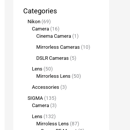
Categories
Nikon
69
Camera
16
Cinema Camera
1
Mirrorless Cameras
10
DSLR Cameras
5
Lens
50
Mirrorless Lens
50
Accessories
3
SIGMA
135
Camera
3
Lens
132
Mirroless Lens
87