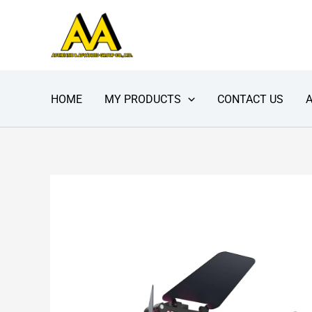
Skip
to
content
HOME
MY PRODUCTS
CONTACT US