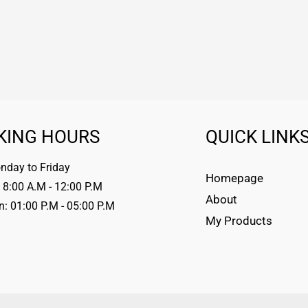
KING HOURS
QUICK LINK
day to Friday
Homepage
 8:00 A.M - 12:00 P.M
About
n: 01:00 P.M - 05:00 P.M
My Products