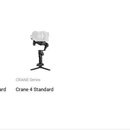
CRANE Series
ard
Crane 4 Standard