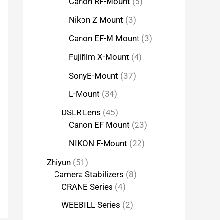
Canon RF-Mount
5
Nikon Z Mount
3
Canon EF-M Mount
3
Fujifilm X-Mount
4
SonyE-Mount
37
L-Mount
34
DSLR Lens
45
Canon EF Mount
23
NIKON F-Mount
22
Zhiyun
51
Camera Stabilizers
8
CRANE Series
4
WEEBILL Series
2