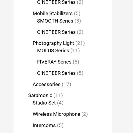
CINEPEER Series
2
Mobile Stabilizers
5
SMOOTH Series
3
CINEPEER Series
2
Photography Light
21
MOLUS Series
11
FIVERAY Series
5
CINEPEER Series
5
Accessories
17
Saramonic
11
Studio Set
4
Wireless Microphone
2
Intercoms
5