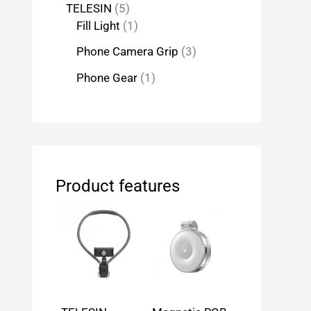
TELESIN
5
Fill Light
1
Phone Camera Grip
3
Phone Gear
1
Product features