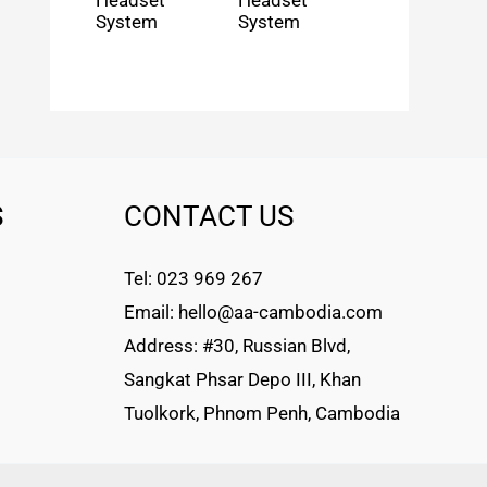
Headset
Headset
System
System
S
CONTACT US
Tel: 023 969 267
Email: hello@aa-cambodia.com
Address: #30, Russian Blvd,
Sangkat Phsar Depo III, Khan
Tuolkork, Phnom Penh, Cambodia