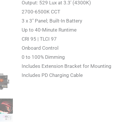
Output: 529 Lux at 3.3′ (4300K)
2700-6500K CCT
3 x 3″ Panel; Built-In Battery
Up to 40-Minute Runtime
CRI 95 | TLCI 97
Onboard Control
0 to 100% Dimming
Includes Extension Bracket for Mounting
Includes PD Charging Cable