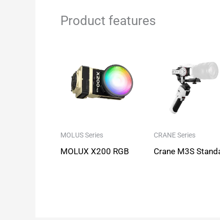
Product features
MOLUS Series
CRANE Series
MOLUX X200 RGB
Crane M3S Stand