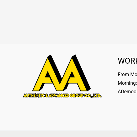
WOR
From Mon
Morning:
Afternoo