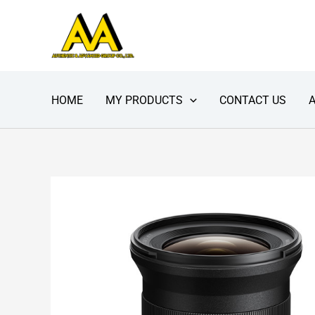
Skip
to
content
HOME
MY PRODUCTS
CONTACT US