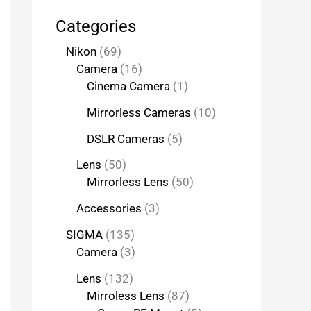
Categories
Nikon
69
Camera
16
Cinema Camera
1
Mirrorless Cameras
10
DSLR Cameras
5
Lens
50
Mirrorless Lens
50
Accessories
3
SIGMA
135
Camera
3
Lens
132
Mirroless Lens
87