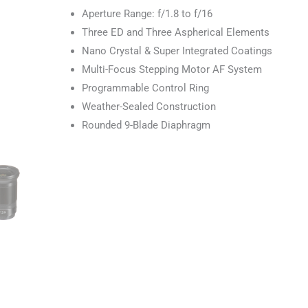
Aperture Range: f/1.8 to f/16
Three ED and Three Aspherical Elements
Nano Crystal & Super Integrated Coatings
Multi-Focus Stepping Motor AF System
Programmable Control Ring
Weather-Sealed Construction
Rounded 9-Blade Diaphragm