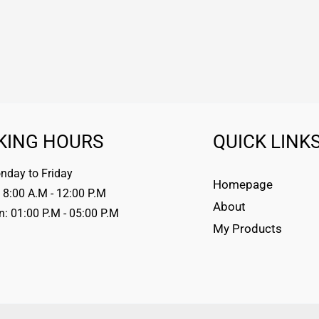
KING HOURS
QUICK LINK
day to Friday
Homepage
 8:00 A.M - 12:00 P.M
About
n: 01:00 P.M - 05:00 P.M
My Products