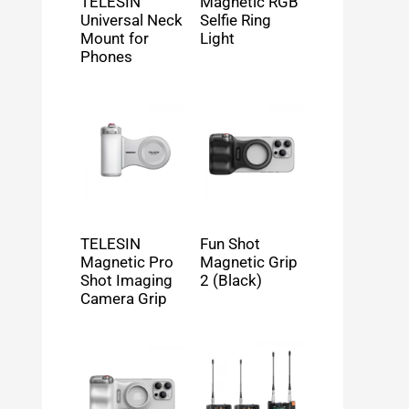
TELESIN
Magnetic RGB
Universal Neck
Selfie Ring
Mount for
Light
Phones
TELESIN
Fun Shot
Magnetic Pro
Magnetic Grip
Shot Imaging
2 (Black)
Camera Grip