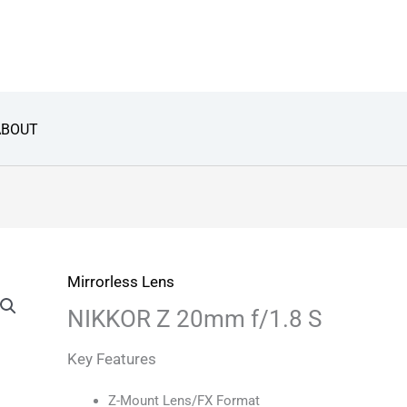
ABOUT
Mirrorless Lens
NIKKOR Z 20mm f/1.8 S
Key Features
Z-Mount Lens/FX Format