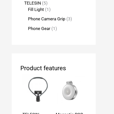
TELESIN
5
Fill Light
1
Phone Camera Grip
3
Phone Gear
1
Product features