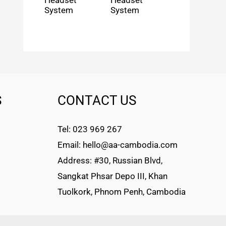
Headset
Headset
System
System
S
CONTACT US
Tel: 023 969 267
Email: hello@aa-cambodia.com
Address: #30, Russian Blvd,
Sangkat Phsar Depo III, Khan
Tuolkork, Phnom Penh, Cambodia