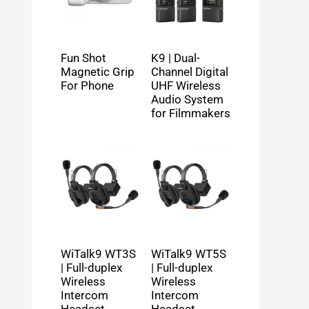
Fun Shot
K9 | Dual-
Magnetic Grip
Channel Digital
For Phone
UHF Wireless
Audio System
for Filmmakers
WiTalk9 WT3S
WiTalk9 WT5S
| Full-duplex
| Full-duplex
Wireless
Wireless
Intercom
Intercom