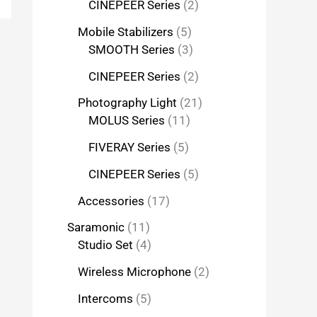
CINEPEER Series
2
Mobile Stabilizers
5
SMOOTH Series
3
CINEPEER Series
2
Photography Light
21
MOLUS Series
11
FIVERAY Series
5
CINEPEER Series
5
Accessories
17
Saramonic
11
Studio Set
4
Wireless Microphone
2
Intercoms
5