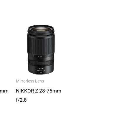
Mirrorless Lens
0mm
NIKKOR Z 28-75mm
f/2.8