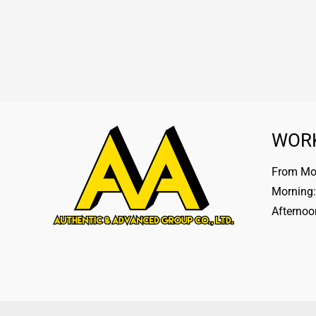
WOR
From Mon
Morning:
Afternoo