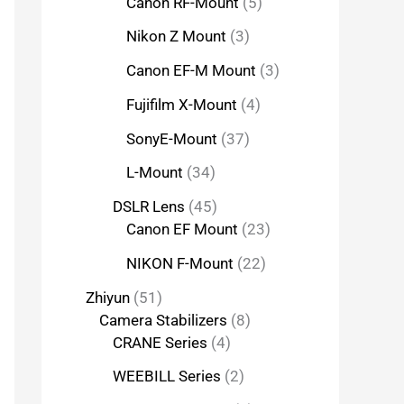
Canon RF-Mount
5
Nikon Z Mount
3
Canon EF-M Mount
3
Fujifilm X-Mount
4
SonyE-Mount
37
L-Mount
34
DSLR Lens
45
Canon EF Mount
23
NIKON F-Mount
22
Zhiyun
51
Camera Stabilizers
8
CRANE Series
4
WEEBILL Series
2