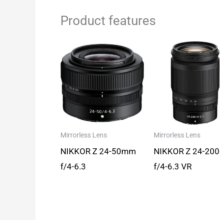
Product features
Mirrorless Lens
Mirrorless Lens
NIKKOR Z 24-50mm
NIKKOR Z 24-20
f/4-6.3
f/4-6.3 VR