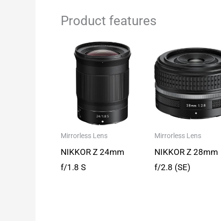
Product features
Mirrorless Lens
Mirrorless Lens
NIKKOR Z 24mm
NIKKOR Z 28mm
f/1.8 S
f/2.8 (SE)