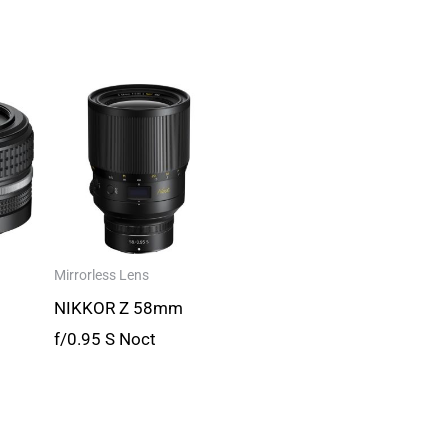
Mirrorless Lens
NIKKOR Z 58mm
f/0.95 S Noct