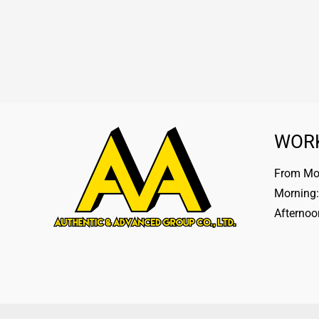
WOR
From Mon
Morning:
Afternoo