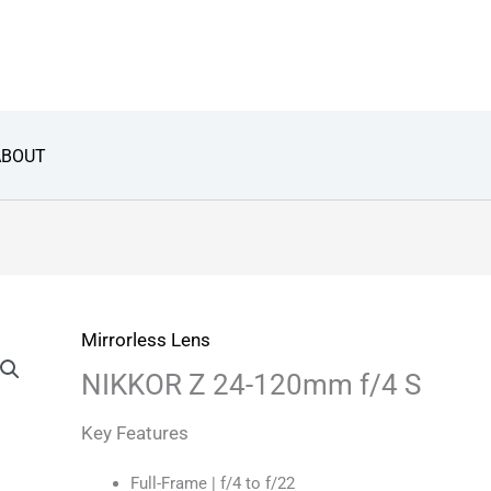
ABOUT
Mirrorless Lens
NIKKOR Z 24-120mm f/4 S
Key Features
Full-Frame | f/4 to f/22