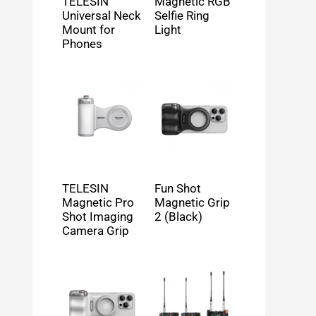
TELESIN
Magnetic RGB
Universal Neck
Selfie Ring
Mount for
Light
Phones
TELESIN
Fun Shot
Magnetic Pro
Magnetic Grip
Shot Imaging
2 (Black)
Camera Grip