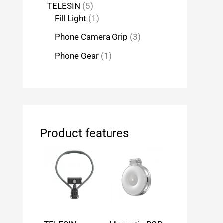
TELESIN
5
Fill Light
1
Phone Camera Grip
3
Phone Gear
1
Product features