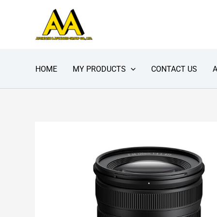
Skip
to
content
HOME
MY PRODUCTS
CONTACT US