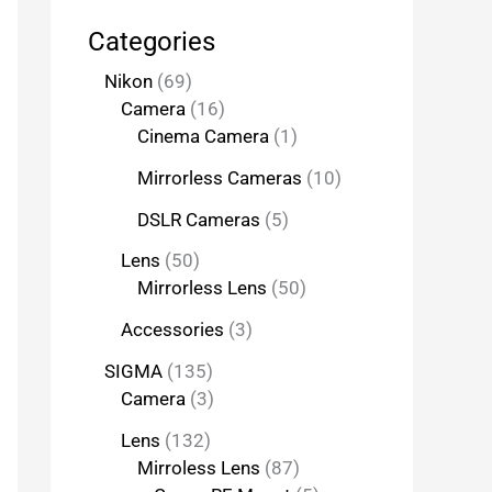
Categories
Nikon
69
Camera
16
Cinema Camera
1
Mirrorless Cameras
10
DSLR Cameras
5
Lens
50
Mirrorless Lens
50
Accessories
3
SIGMA
135
Camera
3
Lens
132
Mirroless Lens
87