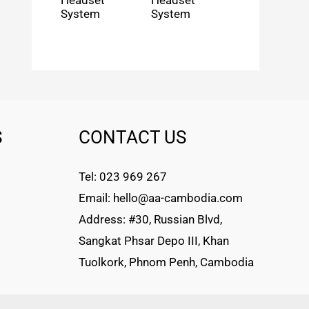
Headset
Headset
System
System
S
CONTACT US
Tel: 023 969 267
Email: hello@aa-cambodia.com
Address: #30, Russian Blvd,
Sangkat Phsar Depo III, Khan
Tuolkork, Phnom Penh, Cambodia