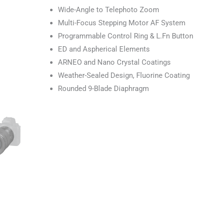
Wide-Angle to Telephoto Zoom
Multi-Focus Stepping Motor AF System
Programmable Control Ring & L.Fn Button
ED and Aspherical Elements
ARNEO and Nano Crystal Coatings
Weather-Sealed Design, Fluorine Coating
Rounded 9-Blade Diaphragm