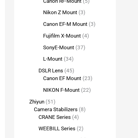
Canon RF-Mount
5
Nikon Z Mount
3
Canon EF-M Mount
3
Fujifilm X-Mount
4
SonyE-Mount
37
L-Mount
34
DSLR Lens
45
Canon EF Mount
23
NIKON F-Mount
22
Zhiyun
51
Camera Stabilizers
8
CRANE Series
4
WEEBILL Series
2