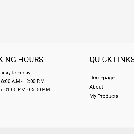
KING HOURS
QUICK LINK
day to Friday
Homepage
 8:00 A.M - 12:00 P.M
About
n: 01:00 P.M - 05:00 P.M
My Products