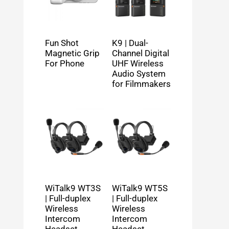
Fun Shot
K9 | Dual-
Magnetic Grip
Channel Digital
For Phone
UHF Wireless
Audio System
for Filmmakers
WiTalk9 WT3S
WiTalk9 WT5S
| Full-duplex
| Full-duplex
Wireless
Wireless
Intercom
Intercom