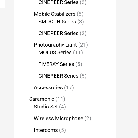
CINEPEER Series
2
Mobile Stabilizers
5
SMOOTH Series
3
CINEPEER Series
2
Photography Light
21
MOLUS Series
11
FIVERAY Series
5
CINEPEER Series
5
Accessories
17
Saramonic
11
Studio Set
4
Wireless Microphone
2
Intercoms
5