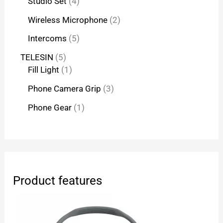
Studio Set
4
Wireless Microphone
2
Intercoms
5
TELESIN
5
Fill Light
1
Phone Camera Grip
3
Phone Gear
1
Product features