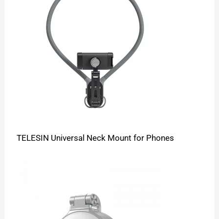
TELESIN Universal Neck Mount for Phones