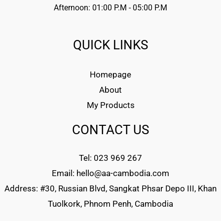
Afternoon: 01:00 P.M - 05:00 P.M
QUICK LINKS
Homepage
About
My Products
CONTACT US
Tel: 023 969 267
Email: hello@aa-cambodia.com
Address: #30, Russian Blvd, Sangkat Phsar Depo III, Khan
Tuolkork, Phnom Penh, Cambodia