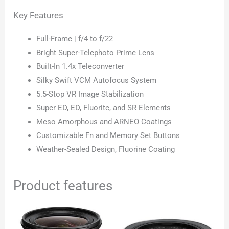
Key Features
Full-Frame | f/4 to f/22
Bright Super-Telephoto Prime Lens
Built-In 1.4x Teleconverter
Silky Swift VCM Autofocus System
5.5-Stop VR Image Stabilization
Super ED, ED, Fluorite, and SR Elements
Meso Amorphous and ARNEO Coatings
Customizable Fn and Memory Set Buttons
Weather-Sealed Design, Fluorine Coating
Product features