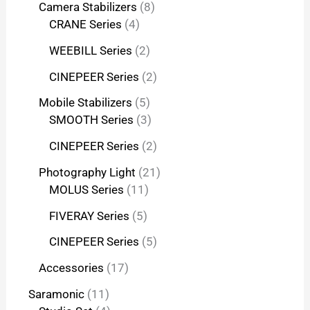
Camera Stabilizers
8
CRANE Series
4
WEEBILL Series
2
CINEPEER Series
2
Mobile Stabilizers
5
SMOOTH Series
3
CINEPEER Series
2
Photography Light
21
MOLUS Series
11
FIVERAY Series
5
CINEPEER Series
5
Accessories
17
Saramonic
11