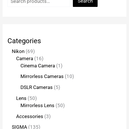
Search
Categories
Nikon
69
Camera
16
Cinema Camera
1
Mirrorless Cameras
10
DSLR Cameras
5
Lens
50
Mirrorless Lens
50
Accessories
3
SIGMA
135