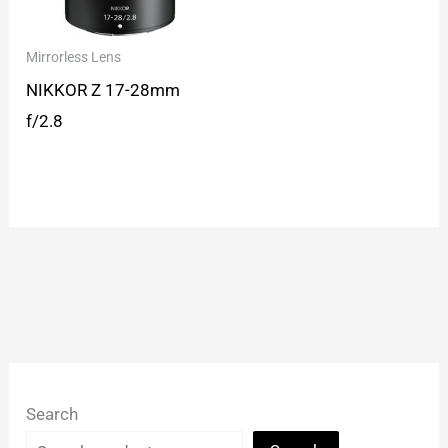
Mirrorless Lens
NIKKOR Z 17-28mm
f/2.8
Search