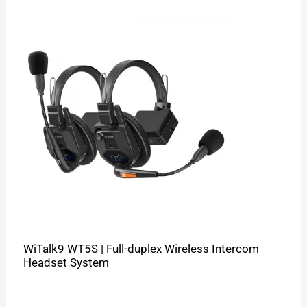
WiTalk9 WT5S | Full-duplex Wireless Intercom
Headset System