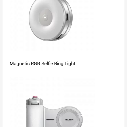
Magnetic RGB Selfie Ring Light