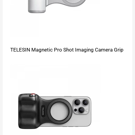
TELESIN Magnetic Pro Shot Imaging Camera Grip