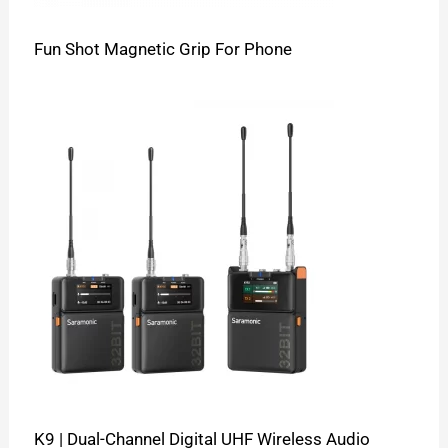
Fun Shot Magnetic Grip For Phone
K9 | Dual-Channel Digital UHF Wireless Audio