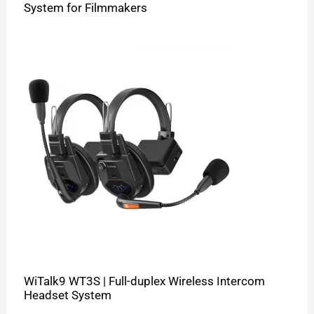
System for Filmmakers
WiTalk9 WT3S | Full-duplex Wireless Intercom
Headset System