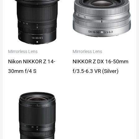
Mirrorless Lens
Mirrorless Lens
Nikon NIKKOR Z 14-
NIKKOR Z DX 16-50mm
30mm f/4 S
f/3.5-6.3 VR (Silver)