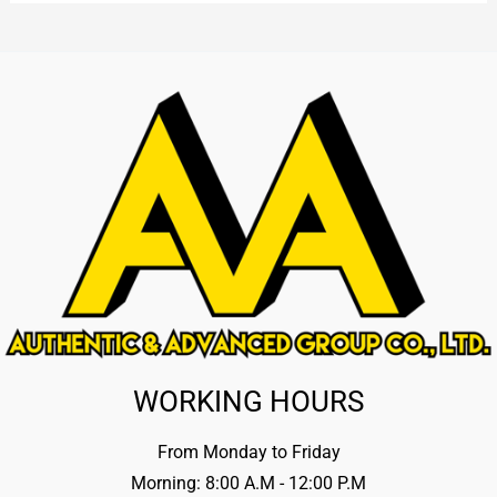
WORKING HOURS
From Monday to Friday
Morning: 8:00 A.M - 12:00 P.M