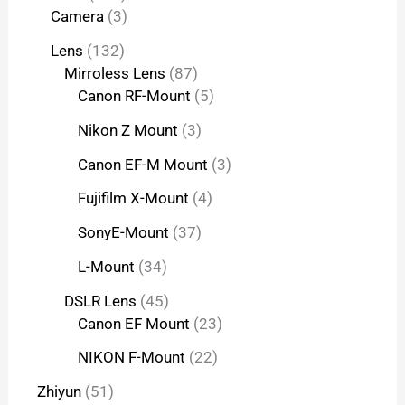
Camera
3
Lens
132
Mirroless Lens
87
Canon RF-Mount
5
Nikon Z Mount
3
Canon EF-M Mount
3
Fujifilm X-Mount
4
SonyE-Mount
37
L-Mount
34
DSLR Lens
45
Canon EF Mount
23
NIKON F-Mount
22
Zhiyun
51