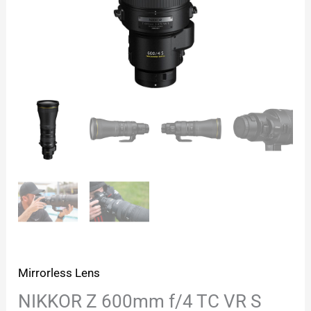
Mirrorless Lens
NIKKOR Z 600mm f/4 TC VR S