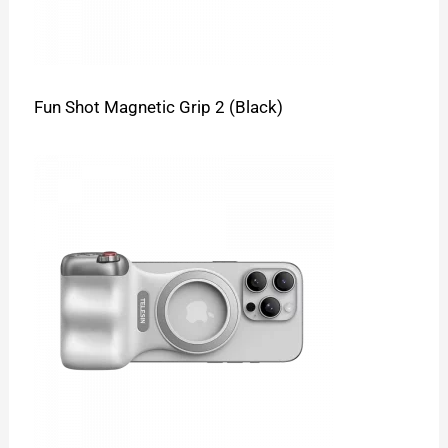
Fun Shot Magnetic Grip 2 (Black)