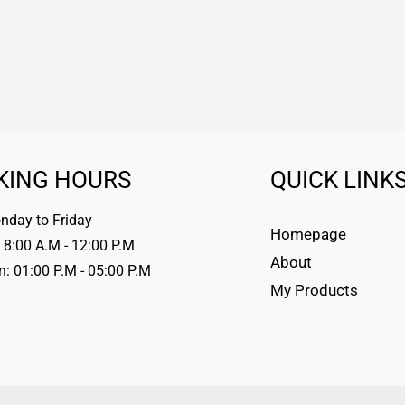
KING HOURS
QUICK LINK
day to Friday
Homepage
 8:00 A.M - 12:00 P.M
About
n: 01:00 P.M - 05:00 P.M
My Products