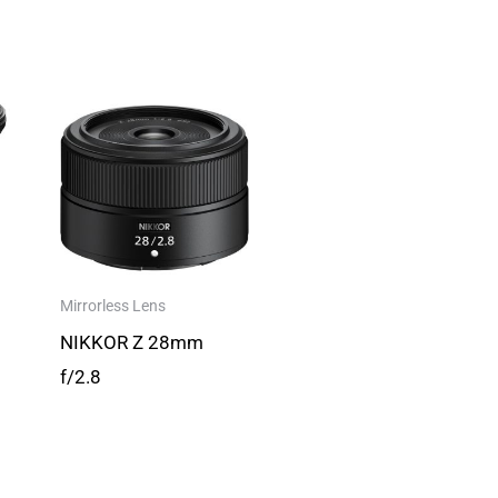
Mirrorless Lens
NIKKOR Z 28mm
f/2.8