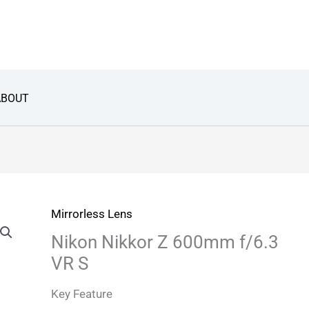
ABOUT
Mirrorless Lens
Nikon Nikkor Z 600mm f/6.3
VR S
Key Feature