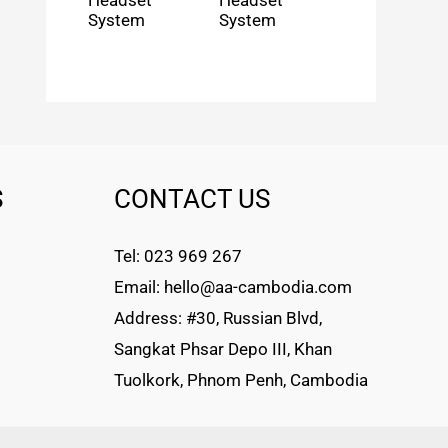
Headset
Headset
System
System
S
CONTACT US
Tel: 023 969 267
Email: hello@aa-cambodia.com
Address: #30, Russian Blvd,
Sangkat Phsar Depo III, Khan
Tuolkork, Phnom Penh, Cambodia