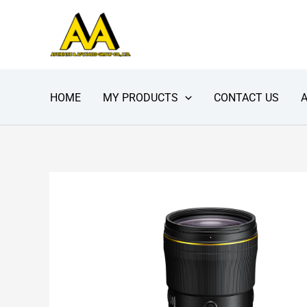
Skip
to
content
HOME
MY PRODUCTS
CONTACT US