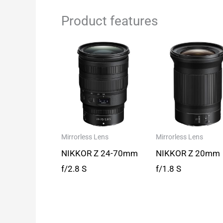
Product features
Mirrorless Lens
Mirrorless Lens
NIKKOR Z 24-70mm
NIKKOR Z 20mm
f/2.8 S
f/1.8 S