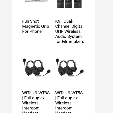
Fun Shot
K9 | Dual-
Magnetic Grip
Channel Digital
For Phone
UHF Wireless
Audio System
for Filmmakers
WiTalk9 WT3S
WiTalk9 WT5S
| Full-duplex
| Full-duplex
Wireless
Wireless
Intercom
Intercom