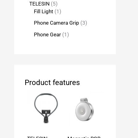
TELESIN
5
Fill Light
1
Phone Camera Grip
3
Phone Gear
1
Product features