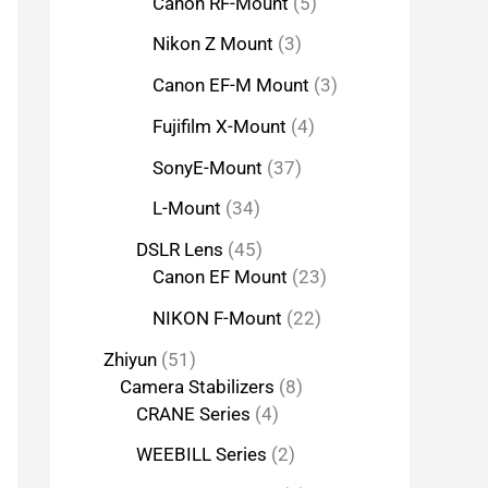
Canon RF-Mount
5
Nikon Z Mount
3
Canon EF-M Mount
3
Fujifilm X-Mount
4
SonyE-Mount
37
L-Mount
34
DSLR Lens
45
Canon EF Mount
23
NIKON F-Mount
22
Zhiyun
51
Camera Stabilizers
8
CRANE Series
4
WEEBILL Series
2