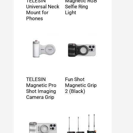
TELESIN
Magnetic RGB
Universal Neck
Selfie Ring
Mount for
Light
Phones
TELESIN
Fun Shot
Magnetic Pro
Magnetic Grip
Shot Imaging
2 (Black)
Camera Grip