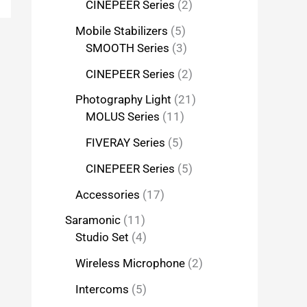
CINEPEER Series
2
Mobile Stabilizers
5
SMOOTH Series
3
CINEPEER Series
2
Photography Light
21
MOLUS Series
11
FIVERAY Series
5
CINEPEER Series
5
Accessories
17
Saramonic
11
Studio Set
4
Wireless Microphone
2
Intercoms
5