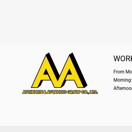
WOR
From Mon
Morning:
Afternoo