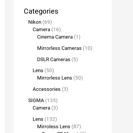
Categories
Nikon
69
Camera
16
Cinema Camera
1
Mirrorless Cameras
10
DSLR Cameras
5
Lens
50
Mirrorless Lens
50
Accessories
3
SIGMA
135
Camera
3
Lens
132
Mirroless Lens
87