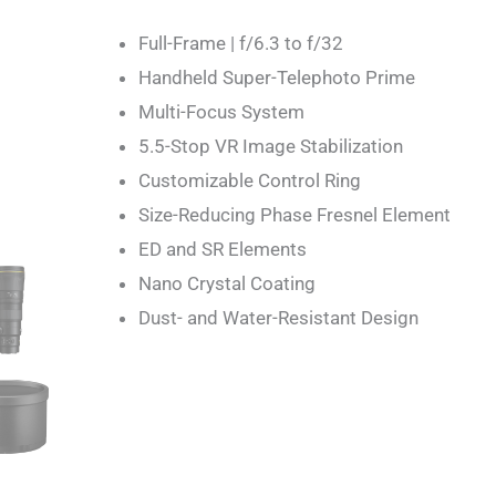
Full-Frame | f/6.3 to f/32
Handheld Super-Telephoto Prime
Multi-Focus System
5.5-Stop VR Image Stabilization
Customizable Control Ring
Size-Reducing Phase Fresnel Element
ED and SR Elements
Nano Crystal Coating
Dust- and Water-Resistant Design