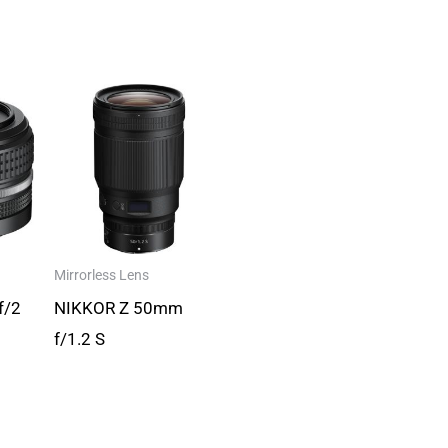
Mirrorless Lens
f/2
NIKKOR Z 50mm
f/1.2 S