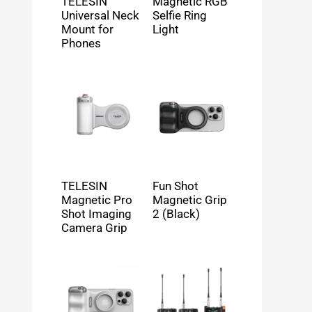
TELESIN
Magnetic RGB
Universal Neck
Selfie Ring
Mount for
Light
Phones
TELESIN
Fun Shot
Magnetic Pro
Magnetic Grip
Shot Imaging
2 (Black)
Camera Grip