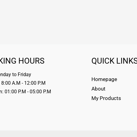
KING HOURS
QUICK LINK
day to Friday
Homepage
 8:00 A.M - 12:00 P.M
About
n: 01:00 P.M - 05:00 P.M
My Products