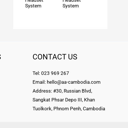
Headset
Headset
System
System
S
CONTACT US
Tel: 023 969 267
Email: hello@aa-cambodia.com
Address: #30, Russian Blvd,
Sangkat Phsar Depo III, Khan
Tuolkork, Phnom Penh, Cambodia