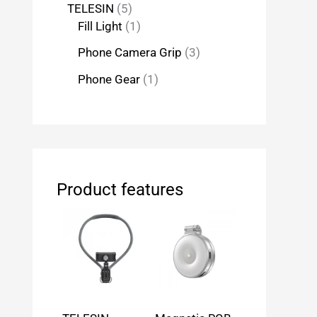
TELESIN
5
Fill Light
1
Phone Camera Grip
3
Phone Gear
1
Product features