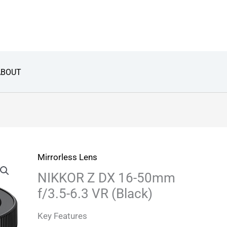
ABOUT
Mirrorless Lens
NIKKOR Z DX 16-50mm
f/3.5-6.3 VR (Black)
Key Features