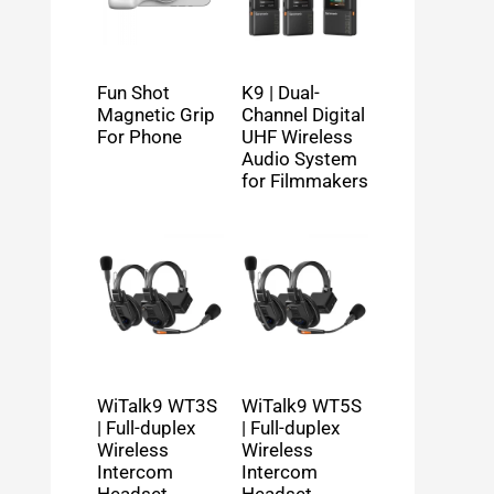
Fun Shot
K9 | Dual-
Magnetic Grip
Channel Digital
For Phone
UHF Wireless
Audio System
for Filmmakers
WiTalk9 WT3S
WiTalk9 WT5S
| Full-duplex
| Full-duplex
Wireless
Wireless
Intercom
Intercom