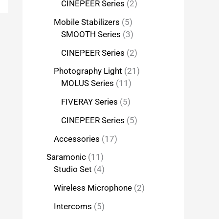
CINEPEER Series
2
Mobile Stabilizers
5
SMOOTH Series
3
CINEPEER Series
2
Photography Light
21
MOLUS Series
11
FIVERAY Series
5
CINEPEER Series
5
Accessories
17
Saramonic
11
Studio Set
4
Wireless Microphone
2
Intercoms
5