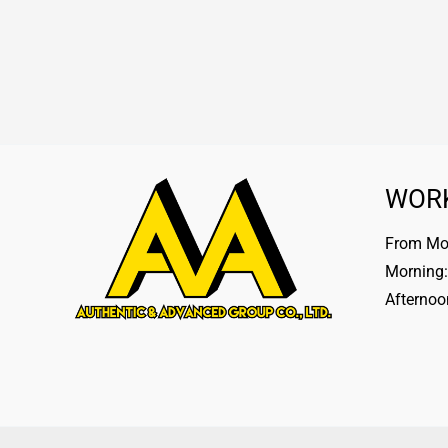
WOR
From Mon
Morning:
Afternoo