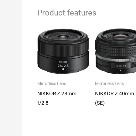
Product features
Mirrorless Lens
Mirrorless Lens
NIKKOR Z 28mm
NIKKOR Z 40mm 
f/2.8
(SE)