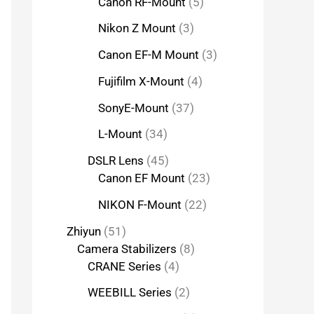
Canon RF-Mount
5
Nikon Z Mount
3
Canon EF-M Mount
3
Fujifilm X-Mount
4
SonyE-Mount
37
L-Mount
34
DSLR Lens
45
Canon EF Mount
23
NIKON F-Mount
22
Zhiyun
51
Camera Stabilizers
8
CRANE Series
4
WEEBILL Series
2