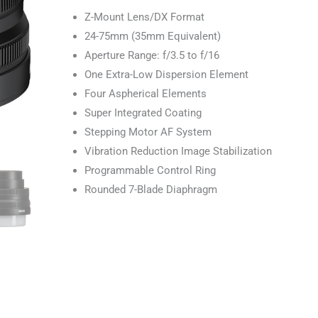
Z-Mount Lens/DX Format
24-75mm (35mm Equivalent)
Aperture Range: f/3.5 to f/16
One Extra-Low Dispersion Element
Four Aspherical Elements
Super Integrated Coating
Stepping Motor AF System
Vibration Reduction Image Stabilization
Programmable Control Ring
Rounded 7-Blade Diaphragm