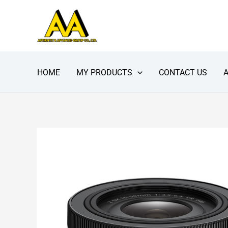
Skip
to
content
HOME
MY PRODUCTS
CONTACT US