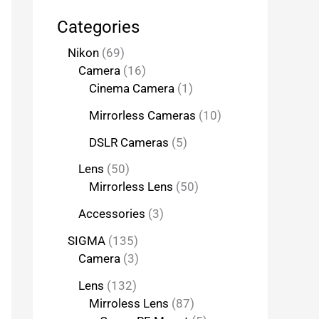
Categories
Nikon
69
Camera
16
Cinema Camera
1
Mirrorless Cameras
10
DSLR Cameras
5
Lens
50
Mirrorless Lens
50
Accessories
3
SIGMA
135
Camera
3
Lens
132
Mirroless Lens
87