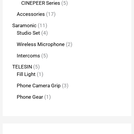
CINEPEER Series
5
Accessories
17
Saramonic
11
Studio Set
4
Wireless Microphone
2
Intercoms
5
TELESIN
5
Fill Light
1
Phone Camera Grip
3
Phone Gear
1