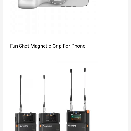
Fun Shot Magnetic Grip For Phone