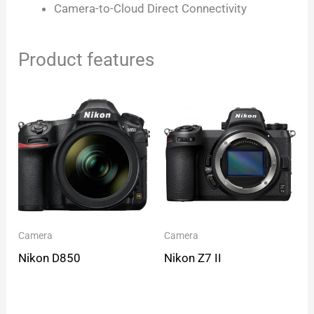
Camera-to-Cloud Direct Connectivity
Product features
Camera
Camera
Nikon D850
Nikon Z7 II