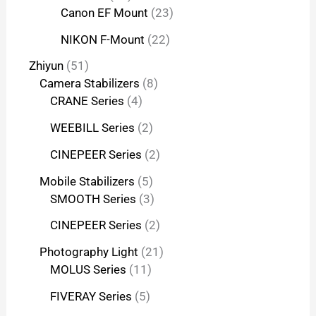
Canon EF Mount
23
NIKON F-Mount
22
Zhiyun
51
Camera Stabilizers
8
CRANE Series
4
WEEBILL Series
2
CINEPEER Series
2
Mobile Stabilizers
5
SMOOTH Series
3
CINEPEER Series
2
Photography Light
21
MOLUS Series
11
FIVERAY Series
5