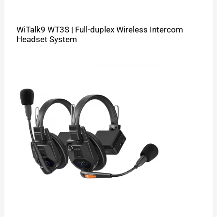
WiTalk9 WT3S | Full-duplex Wireless Intercom
Headset System