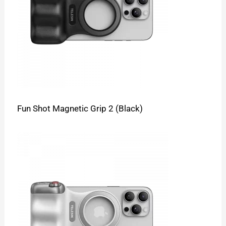
Fun Shot Magnetic Grip 2 (Black)