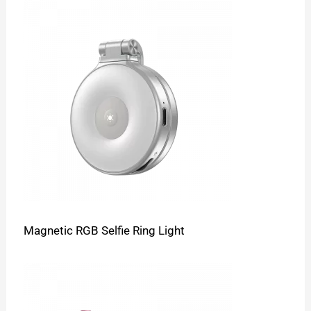
Magnetic RGB Selfie Ring Light