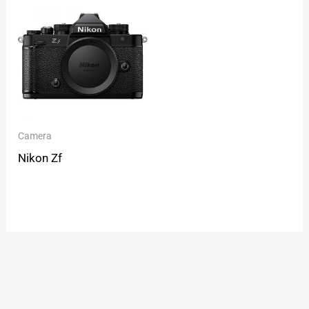
Camera
Nikon Zf