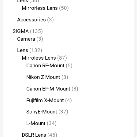
Lens
50
Mirrorless Lens
50
Accessories
3
SIGMA
135
Camera
3
Lens
132
Mirroless Lens
87
Canon RF-Mount
5
Nikon Z Mount
3
Canon EF-M Mount
3
Fujifilm X-Mount
4
SonyE-Mount
37
L-Mount
34
DSLR Lens
45