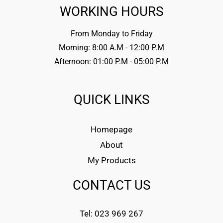
WORKING HOURS
From Monday to Friday
Morning: 8:00 A.M - 12:00 P.M
Afternoon: 01:00 P.M - 05:00 P.M
QUICK LINKS
Homepage
About
My Products
CONTACT US
Tel: 023 969 267