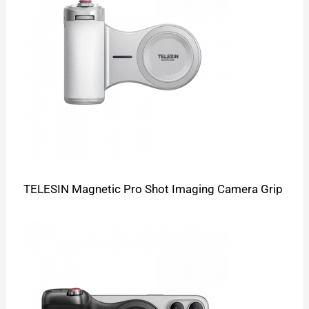
TELESIN Magnetic Pro Shot Imaging Camera Grip