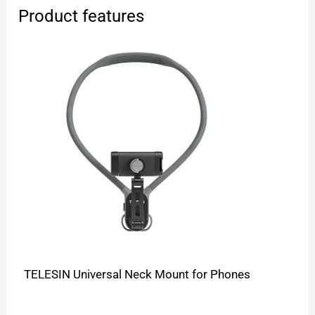
Product features
TELESIN Universal Neck Mount for Phones