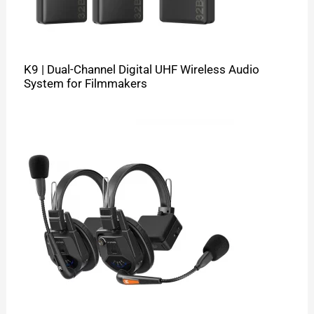
K9 | Dual-Channel Digital UHF Wireless Audio
System for Filmmakers