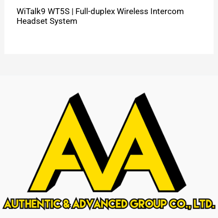
WiTalk9 WT5S | Full-duplex Wireless Intercom
Headset System