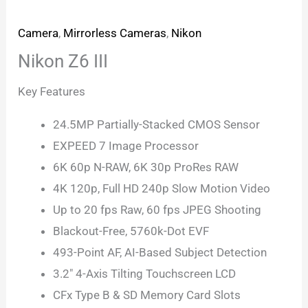
Camera
,
Mirrorless Cameras
,
Nikon
Nikon Z6 III
Key Features
24.5MP Partially-Stacked CMOS Sensor
EXPEED 7 Image Processor
6K 60p N-RAW, 6K 30p ProRes RAW
4K 120p, Full HD 240p Slow Motion Video
Up to 20 fps Raw, 60 fps JPEG Shooting
Blackout-Free, 5760k-Dot EVF
493-Point AF, AI-Based Subject Detection
3.2″ 4-Axis Tilting Touchscreen LCD
CFx Type B & SD Memory Card Slots