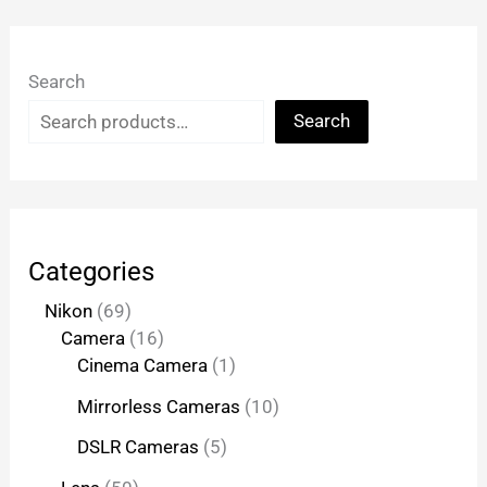
Search
Search
Categories
Nikon
69
Camera
16
Cinema Camera
1
Mirrorless Cameras
10
DSLR Cameras
5