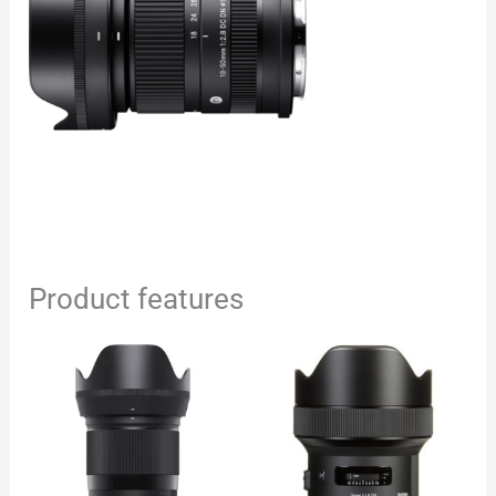
Product features