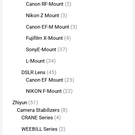
Canon RF-Mount
5
Nikon Z Mount
3
Canon EF-M Mount
3
Fujifilm X-Mount
4
SonyE-Mount
37
L-Mount
34
DSLR Lens
45
Canon EF Mount
23
NIKON F-Mount
22
Zhiyun
51
Camera Stabilizers
8
CRANE Series
4
WEEBILL Series
2