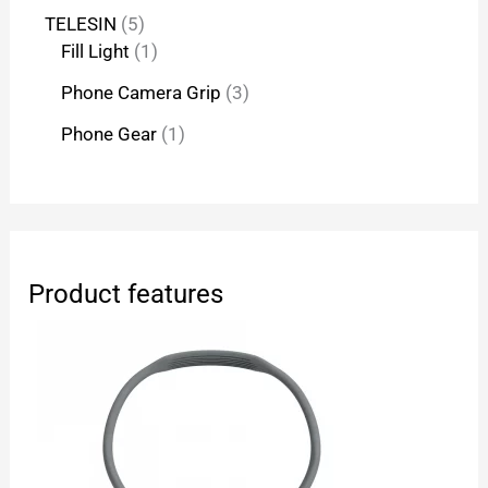
TELESIN
5
Fill Light
1
Phone Camera Grip
3
Phone Gear
1
Product features