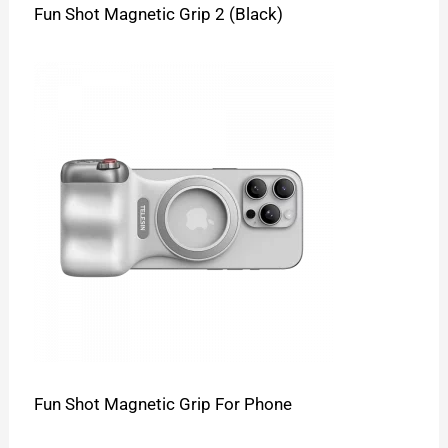
Fun Shot Magnetic Grip 2 (Black)
Fun Shot Magnetic Grip For Phone