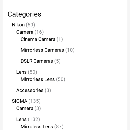
Categories
Nikon
69
Camera
16
Cinema Camera
1
Mirrorless Cameras
10
DSLR Cameras
5
Lens
50
Mirrorless Lens
50
Accessories
3
SIGMA
135
Camera
3
Lens
132
Mirroless Lens
87