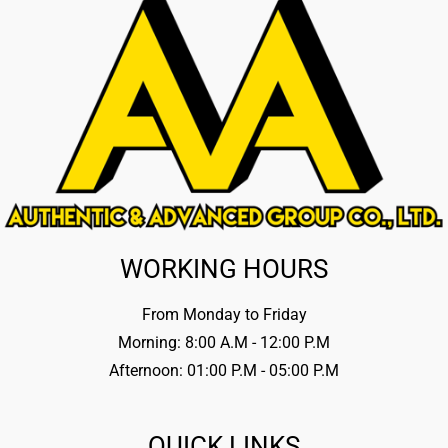
WORKING HOURS
From Monday to Friday
Morning: 8:00 A.M - 12:00 P.M
Afternoon: 01:00 P.M - 05:00 P.M
QUICK LINKS