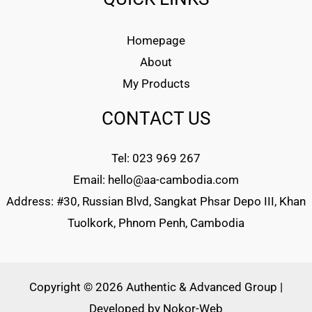
Homepage
About
My Products
CONTACT US
Tel: 023 969 267
Email: hello@aa-cambodia.com
Address: #30, Russian Blvd, Sangkat Phsar Depo III, Khan
Tuolkork, Phnom Penh, Cambodia
Copyright © 2026 Authentic & Advanced Group |
Developed by
Nokor-Web