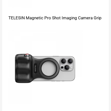
TELESIN Magnetic Pro Shot Imaging Camera Grip