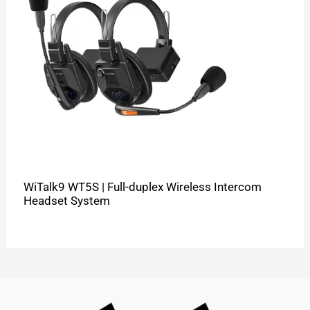
WiTalk9 WT5S | Full-duplex Wireless Intercom
Headset System