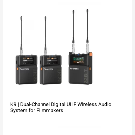
K9 | Dual-Channel Digital UHF Wireless Audio
System for Filmmakers