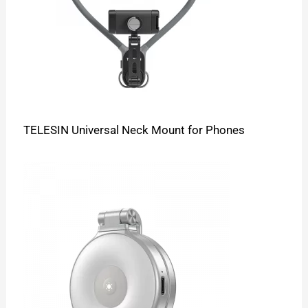
TELESIN Universal Neck Mount for Phones