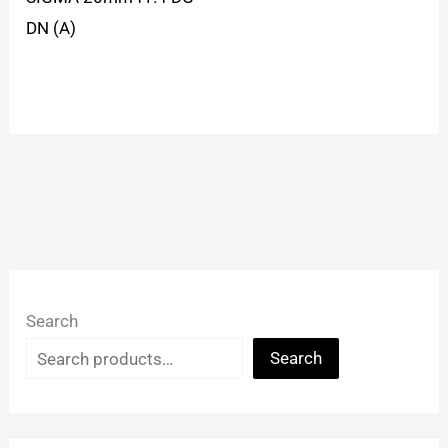
DN (A)
Search
Search