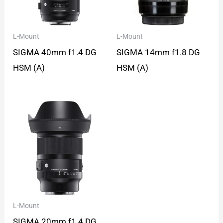
L-Mount
L-Mount
SIGMA 40mm f1.4 DG
SIGMA 14mm f1.8 DG
HSM (A)
HSM (A)
L-Mount
SIGMA 20mm f1.4 DG