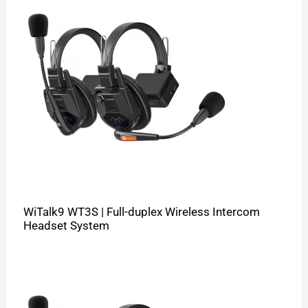
WiTalk9 WT3S | Full-duplex Wireless Intercom
Headset System