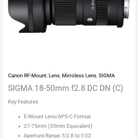
Canon RF-Mount
,
Lens
,
Mirroless Lens
,
SIGMA
SIGMA 18-50mm f2.8 DC DN (C)
Key Features
E-Mount Lens/APS-C Format
27-75mm (35mm Equivalent)
Aperture Range: f/2.8 to f/22