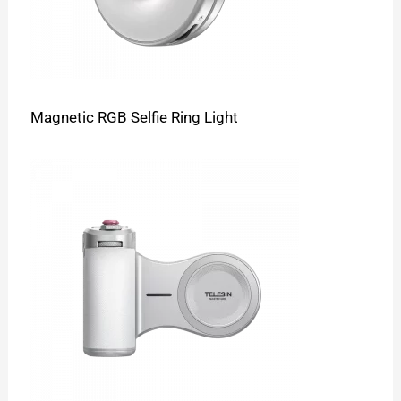
Magnetic RGB Selfie Ring Light