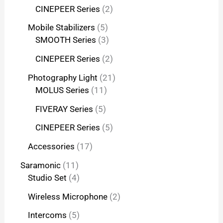
CINEPEER Series
2
Mobile Stabilizers
5
SMOOTH Series
3
CINEPEER Series
2
Photography Light
21
MOLUS Series
11
FIVERAY Series
5
CINEPEER Series
5
Accessories
17
Saramonic
11
Studio Set
4
Wireless Microphone
2
Intercoms
5