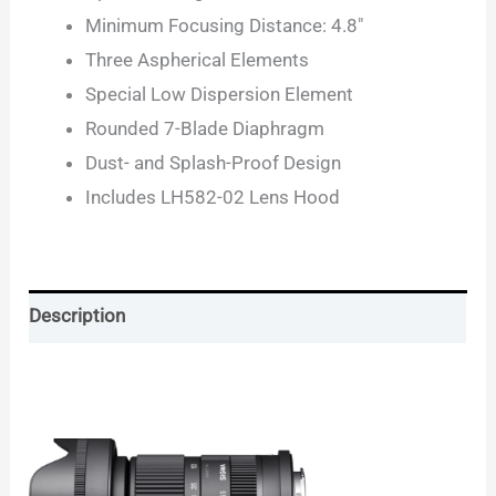
Minimum Focusing Distance: 4.8″
Three Aspherical Elements
Special Low Dispersion Element
Rounded 7-Blade Diaphragm
Dust- and Splash-Proof Design
Includes LH582-02 Lens Hood
Description