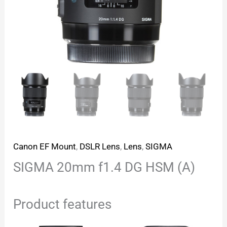
Canon EF Mount
,
DSLR Lens
,
Lens
,
SIGMA
SIGMA 20mm f1.4 DG HSM (A)
Product features