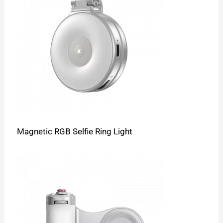
Magnetic RGB Selfie Ring Light