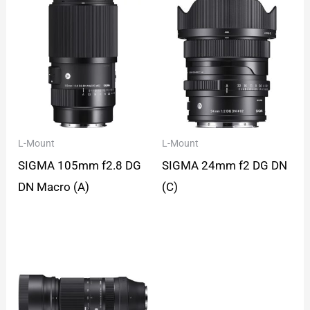
L-Mount
L-Mount
SIGMA 105mm f2.8 DG
SIGMA 24mm f2 DG DN
DN Macro (A)
(C)