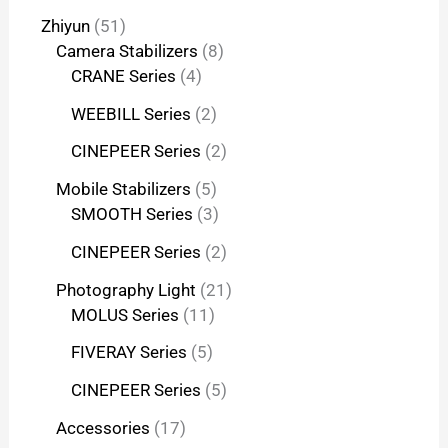
Zhiyun
51
Camera Stabilizers
8
CRANE Series
4
WEEBILL Series
2
CINEPEER Series
2
Mobile Stabilizers
5
SMOOTH Series
3
CINEPEER Series
2
Photography Light
21
MOLUS Series
11
FIVERAY Series
5
CINEPEER Series
5
Accessories
17