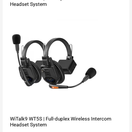
Headset System
WiTalk9 WT5S | Full-duplex Wireless Intercom
Headset System