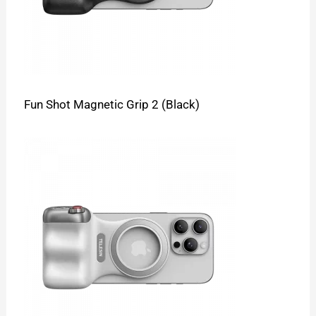
Fun Shot Magnetic Grip 2 (Black)