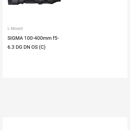
L-Mount
SIGMA 100-400mm f5-
6.3 DG DN OS (C)