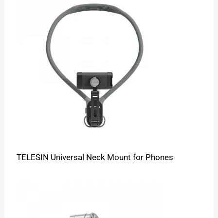
TELESIN Universal Neck Mount for Phones