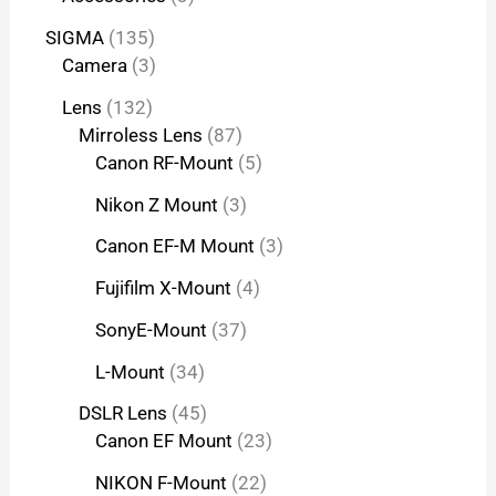
SIGMA
135
Camera
3
Lens
132
Mirroless Lens
87
Canon RF-Mount
5
Nikon Z Mount
3
Canon EF-M Mount
3
Fujifilm X-Mount
4
SonyE-Mount
37
L-Mount
34
DSLR Lens
45
Canon EF Mount
23
NIKON F-Mount
22