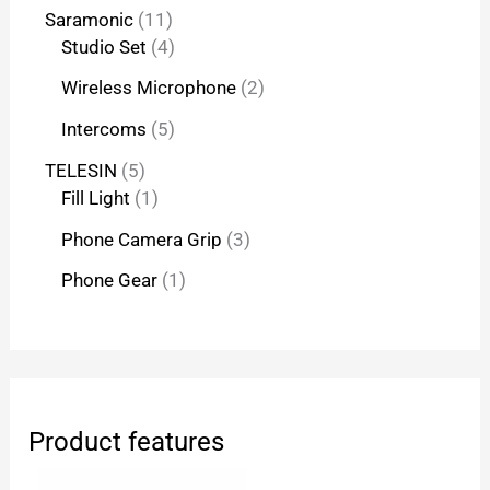
Saramonic
11
Studio Set
4
Wireless Microphone
2
Intercoms
5
TELESIN
5
Fill Light
1
Phone Camera Grip
3
Phone Gear
1
Product features