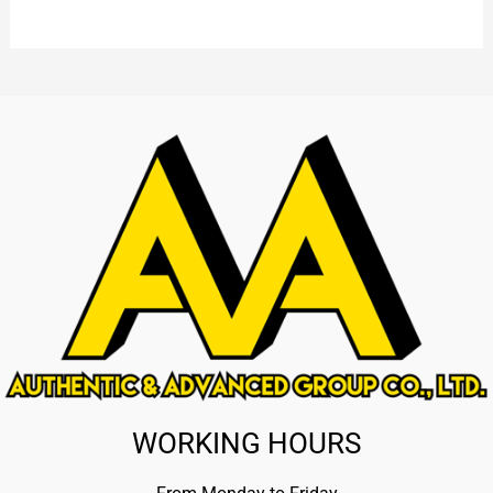
WORKING HOURS