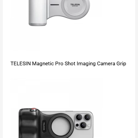
TELESIN Magnetic Pro Shot Imaging Camera Grip