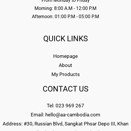
From Monday to Friday
Morning: 8:00 A.M - 12:00 P.M
Afternoon: 01:00 P.M - 05:00 P.M
QUICK LINKS
Homepage
About
My Products
CONTACT US
Tel: 023 969 267
Email: hello@aa-cambodia.com
Address: #30, Russian Blvd, Sangkat Phsar Depo III, Khan