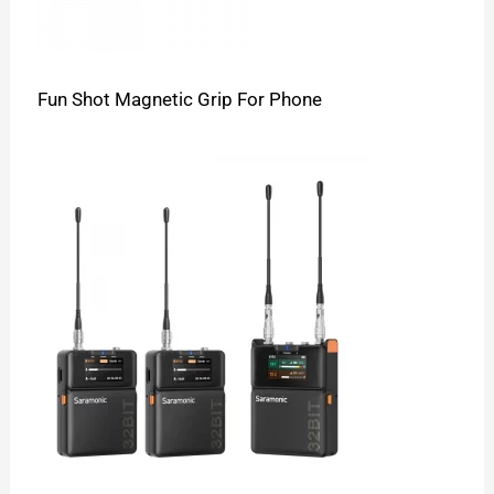
Fun Shot Magnetic Grip For Phone