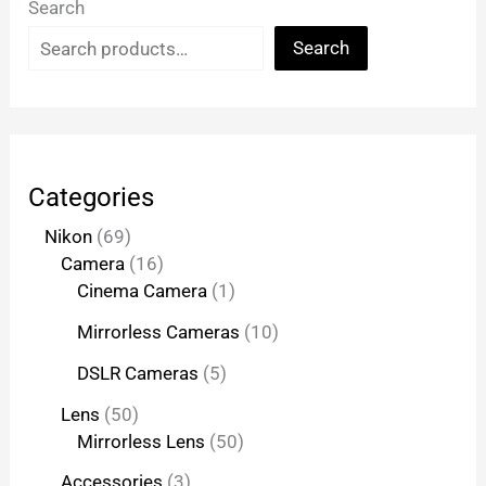
Search
Search
Categories
Nikon
69
Camera
16
Cinema Camera
1
Mirrorless Cameras
10
DSLR Cameras
5
Lens
50
Mirrorless Lens
50
Accessories
3