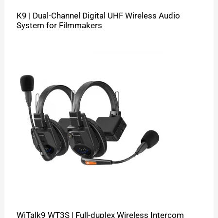
K9 | Dual-Channel Digital UHF Wireless Audio
System for Filmmakers
WiTalk9 WT3S | Full-duplex Wireless Intercom