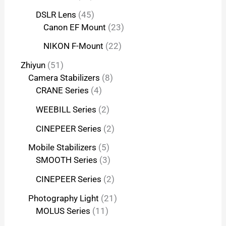
DSLR Lens
45
Canon EF Mount
23
NIKON F-Mount
22
Zhiyun
51
Camera Stabilizers
8
CRANE Series
4
WEEBILL Series
2
CINEPEER Series
2
Mobile Stabilizers
5
SMOOTH Series
3
CINEPEER Series
2
Photography Light
21
MOLUS Series
11