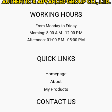
WORKING HOURS
From Monday to Friday
Morning: 8:00 A.M - 12:00 P.M
Afternoon: 01:00 P.M - 05:00 P.M
QUICK LINKS
Homepage
About
My Products
CONTACT US