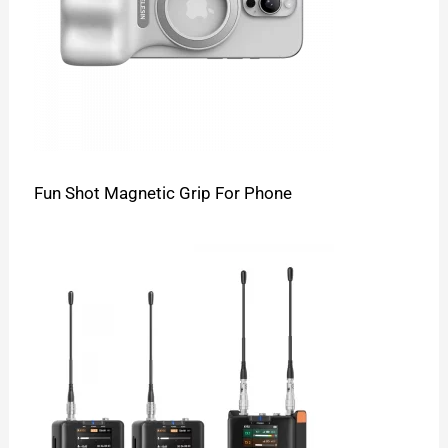
Fun Shot Magnetic Grip For Phone