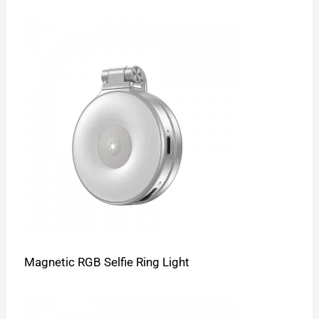
Magnetic RGB Selfie Ring Light