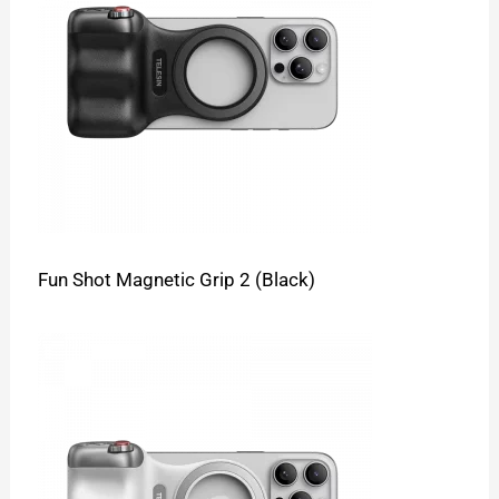
Fun Shot Magnetic Grip 2 (Black)