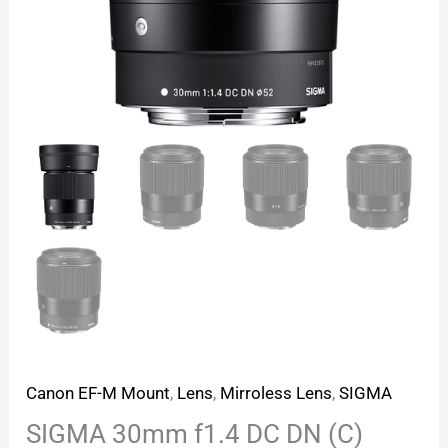
Canon EF-M Mount
,
Lens
,
Mirroless Lens
,
SIGMA
SIGMA 30mm f1.4 DC DN (C)