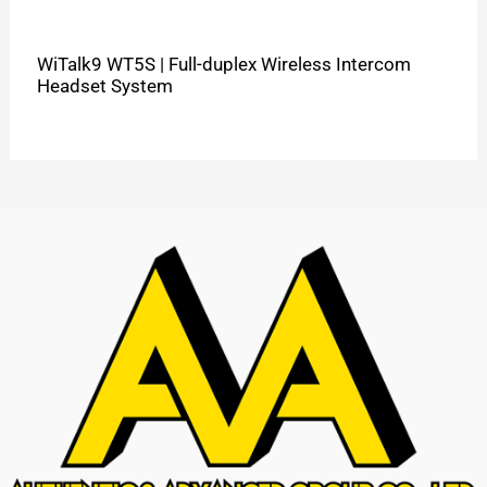
WiTalk9 WT5S | Full-duplex Wireless Intercom
Headset System