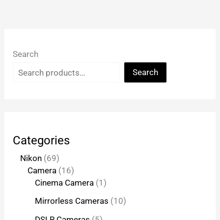
Search
Search
Categories
Nikon
69
Camera
16
Cinema Camera
1
Mirrorless Cameras
10
DSLR Cameras
5