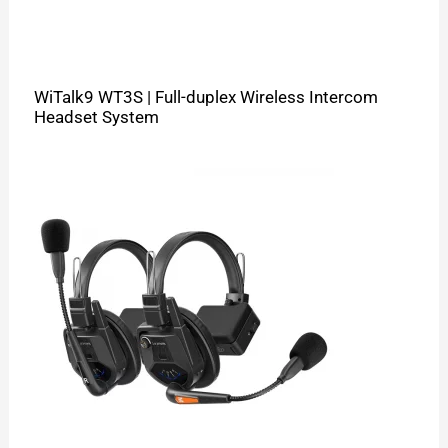
WiTalk9 WT3S | Full-duplex Wireless Intercom
Headset System