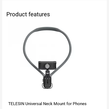
Product features
TELESIN Universal Neck Mount for Phones