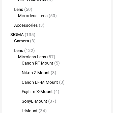
Lens
50
Mirrorless Lens
50
Accessories
3
SIGMA
135
Camera
3
Lens
132
Mirroless Lens
87
Canon RF-Mount
5
Nikon Z Mount
3
Canon EF-M Mount
3
Fujifilm X-Mount
4
SonyE-Mount
37
L-Mount
34