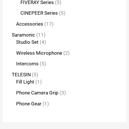
FIVERAY Series
5
CINEPEER Series
5
Accessories
17
Saramonic
11
Studio Set
4
Wireless Microphone
2
Intercoms
5
TELESIN
5
Fill Light
1
Phone Camera Grip
3
Phone Gear
1