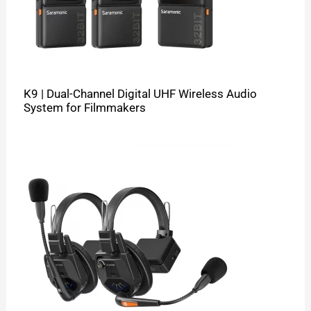
K9 | Dual-Channel Digital UHF Wireless Audio
System for Filmmakers