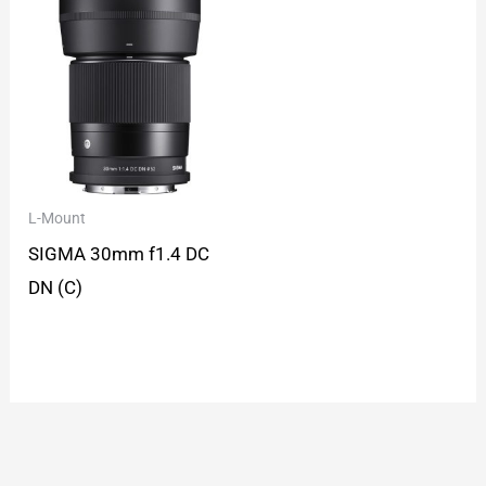
L-Mount
SIGMA 30mm f1.4 DC
DN (C)