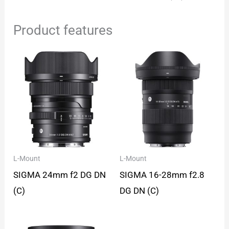
Product features
L-Mount
L-Mount
SIGMA 24mm f2 DG DN
SIGMA 16-28mm f2.8
(C)
DG DN (C)