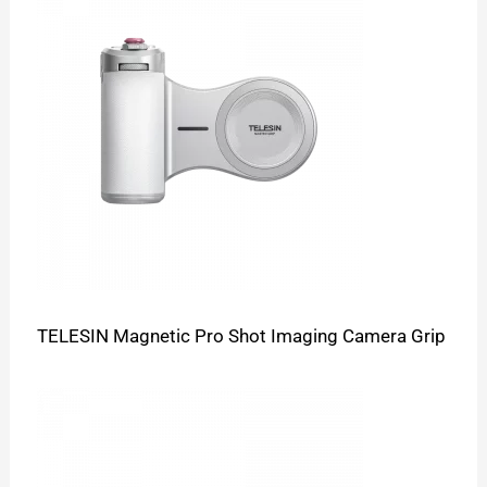
TELESIN Magnetic Pro Shot Imaging Camera Grip