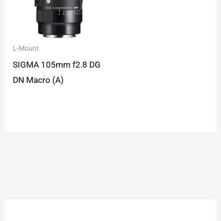
L-Mount
SIGMA 105mm f2.8 DG
DN Macro (A)