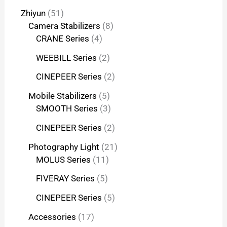
Zhiyun
51
Camera Stabilizers
8
CRANE Series
4
WEEBILL Series
2
CINEPEER Series
2
Mobile Stabilizers
5
SMOOTH Series
3
CINEPEER Series
2
Photography Light
21
MOLUS Series
11
FIVERAY Series
5
CINEPEER Series
5
Accessories
17