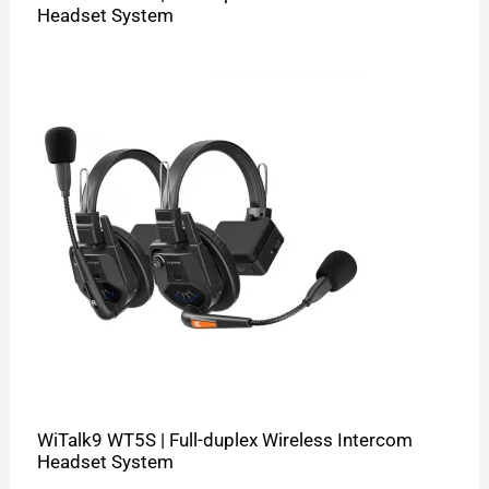
Headset System
WiTalk9 WT5S | Full-duplex Wireless Intercom
Headset System