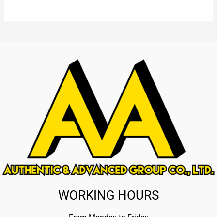
WORKING HOURS