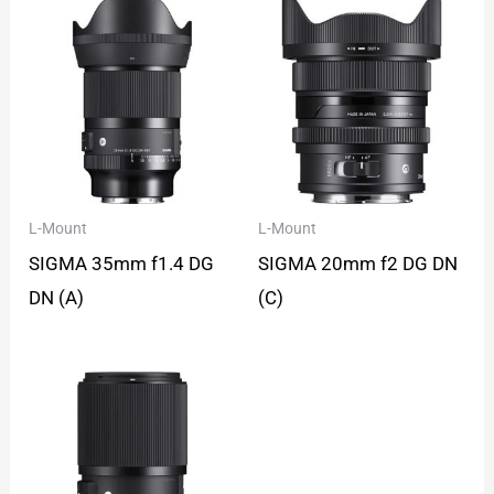
L-Mount
L-Mount
SIGMA 35mm f1.4 DG
SIGMA 20mm f2 DG DN
DN (A)
(C)