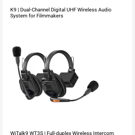
K9 | Dual-Channel Digital UHF Wireless Audio
System for Filmmakers
WiTalk9 WT3S | Full-duplex Wireless Intercom