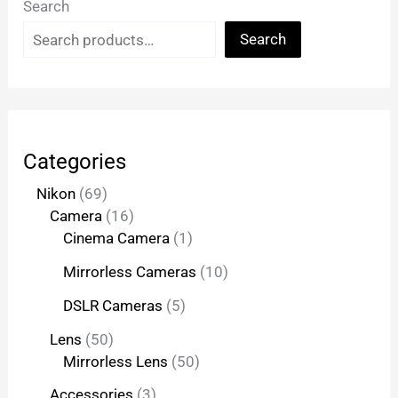
Search
Search
Categories
Nikon
69
Camera
16
Cinema Camera
1
Mirrorless Cameras
10
DSLR Cameras
5
Lens
50
Mirrorless Lens
50
Accessories
3