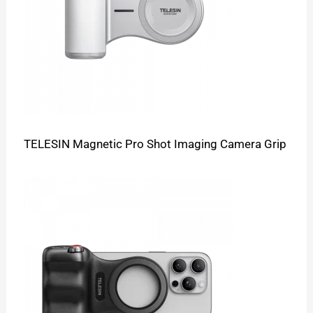
TELESIN Magnetic Pro Shot Imaging Camera Grip