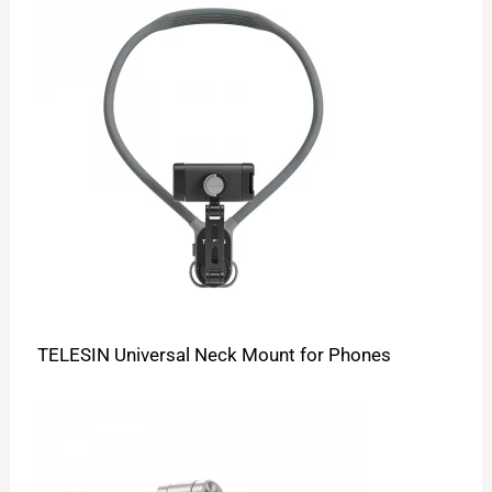
TELESIN Universal Neck Mount for Phones