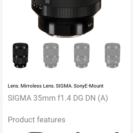
Lens
,
Mirroless Lens
,
SIGMA
,
SonyE-Mount
SIGMA 35mm f1.4 DG DN (A)
Product features